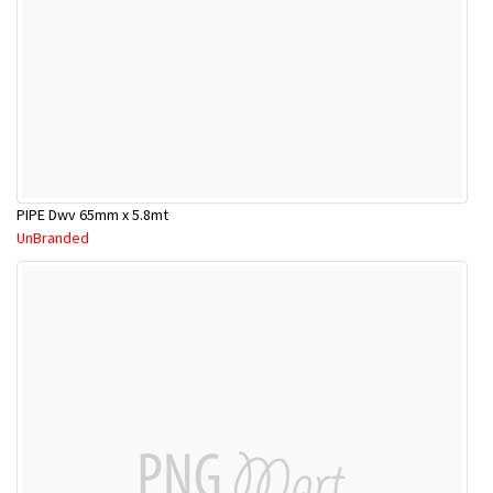
PIPE Dwv 65mm x 5.8mt
UnBranded