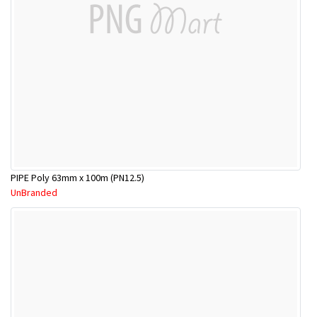
PIPE Poly 63mm x 100m (PN12.5)
UnBranded