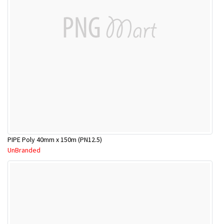
PIPE Poly 40mm x 150m (PN12.5)
UnBranded