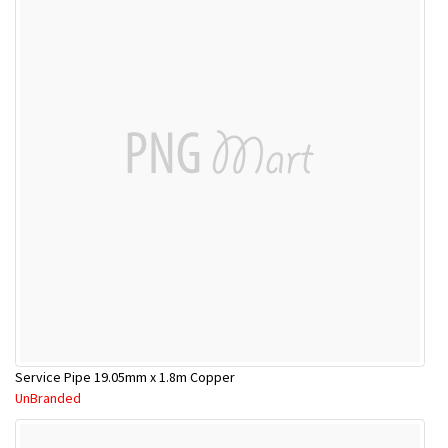
Service Pipe 19.05mm x 1.8m Copper
UnBranded