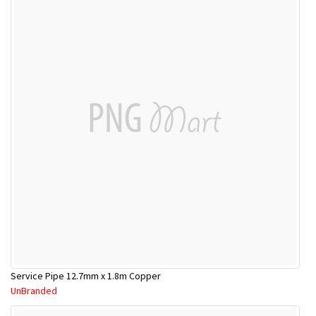
Service Pipe 12.7mm x 1.8m Copper
UnBranded