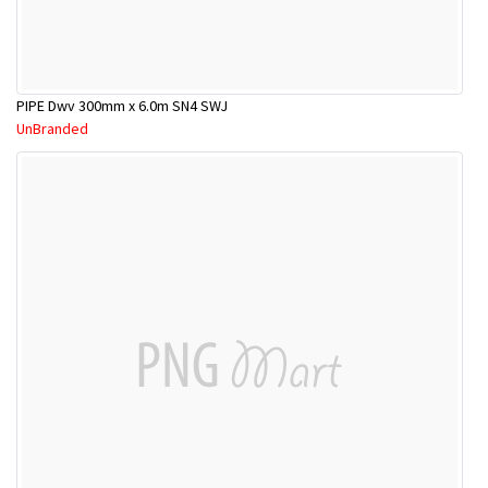
PIPE Dwv 300mm x 6.0m SN4 SWJ
UnBranded