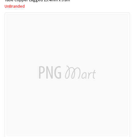
UnBranded