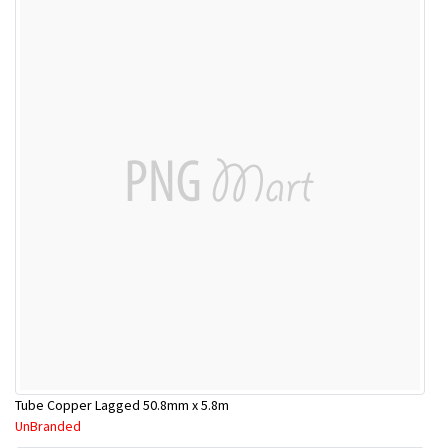
Tube Copper Lagged 50.8mm x 5.8m
UnBranded