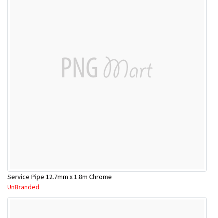
Service Pipe 12.7mm x 1.8m Chrome
UnBranded