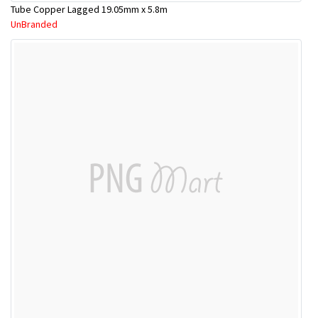
Tube Copper Lagged 19.05mm x 5.8m
UnBranded