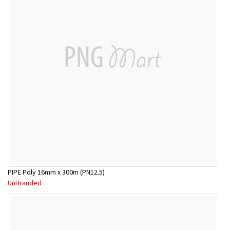
PIPE Poly 16mm x 300m (PN12.5)
UnBranded