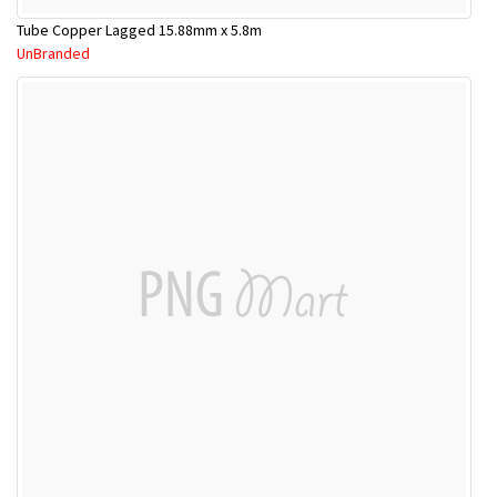
Tube Copper Lagged 15.88mm x 5.8m
UnBranded