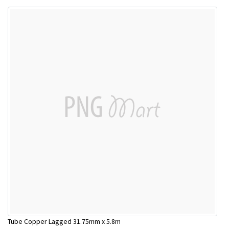
Tube Copper Lagged 31.75mm x 5.8m