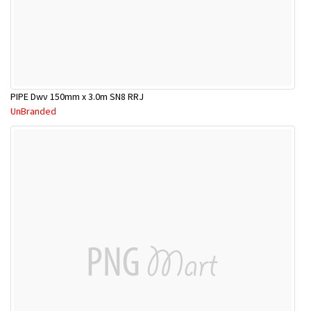
PIPE Dwv 150mm x 3.0m SN8 RRJ
UnBranded