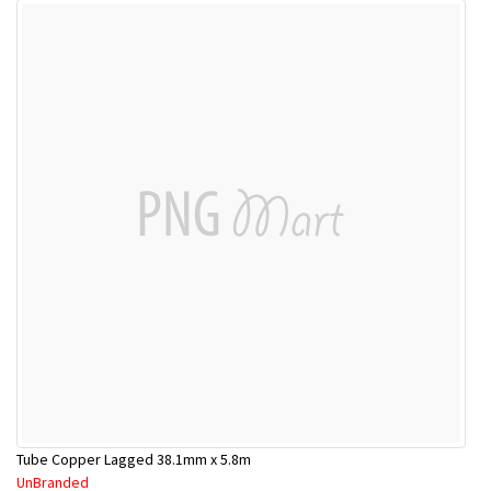
Tube Copper Lagged 38.1mm x 5.8m
UnBranded