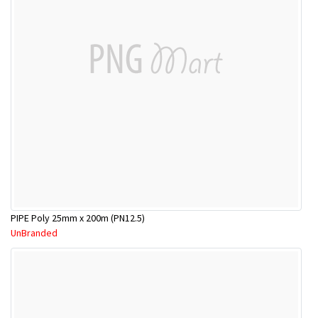
PIPE Poly 25mm x 200m (PN12.5)
UnBranded