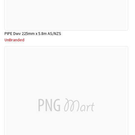
PIPE Dwv 225mm x 5.8m AS/NZS
UnBranded