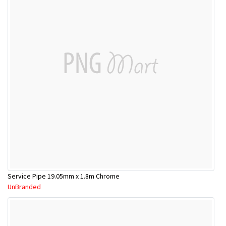
Service Pipe 19.05mm x 1.8m Chrome
UnBranded