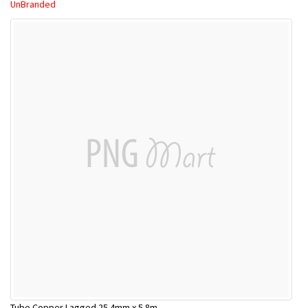
UnBranded
Tube Copper Lagged 25.4mm x 5.8m