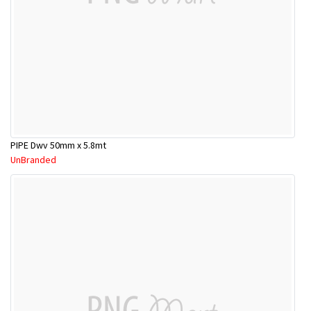
PIPE Dwv 50mm x 5.8mt
UnBranded