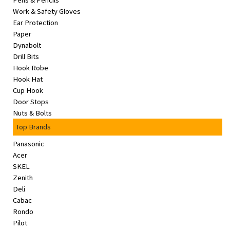
Pens & Pencils
&
Work & Safety Gloves
Beauty
Ear Protection
Paper
Browse
Dynabolt
sellers
Drill Bits
Hook Robe
Browse
Hook Hat
Brands
Cup Hook
Door Stops
Nuts & Bolts
Top Brands
Panasonic
Acer
SKEL
Zenith
Deli
Cabac
Rondo
Pilot