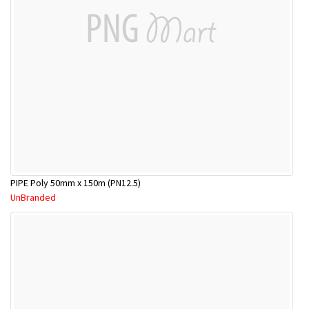
PIPE Poly 50mm x 150m (PN12.5)
UnBranded