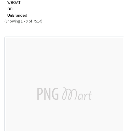
Y/BOAT
BFI
UnBranded
(Showing 1 - 0 of 7514)