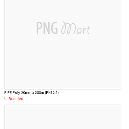
PIPE Poly 20mm x 200m (PN12.5)
UnBranded