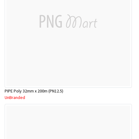
PIPE Poly 32mm x 200m (PN12.5)
UnBranded