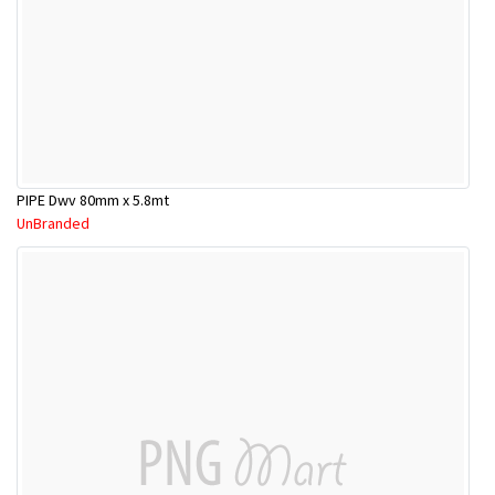
PIPE Dwv 80mm x 5.8mt
UnBranded