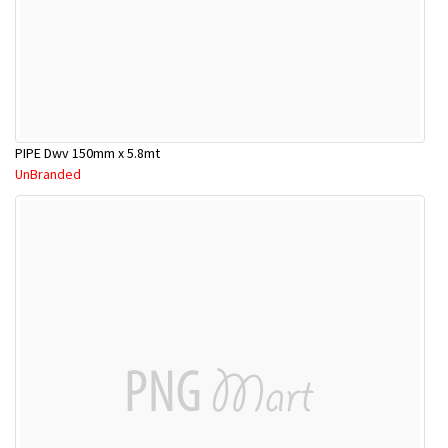
PIPE Dwv 150mm x 5.8mt
UnBranded