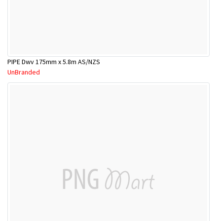
PIPE Dwv 175mm x 5.8m AS/NZS
UnBranded