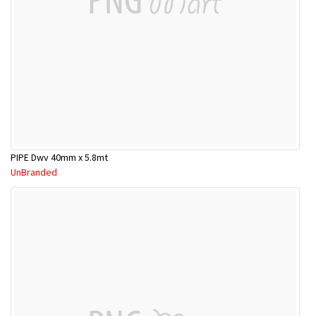
PIPE Dwv 40mm x 5.8mt
UnBranded