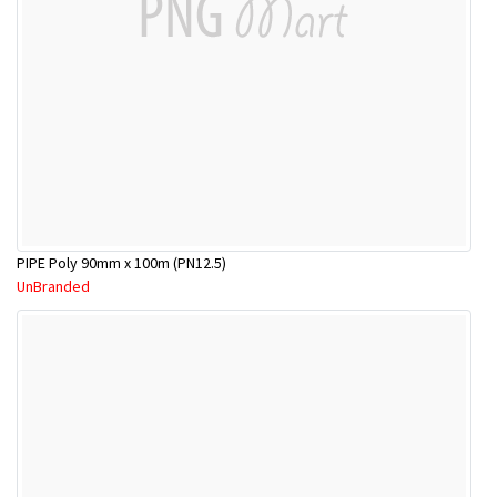
PIPE Poly 90mm x 100m (PN12.5)
UnBranded