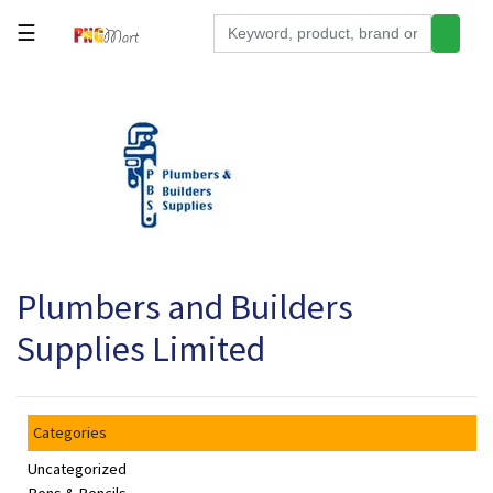
☰
Tools
Building
&
Hardware
Kitchen
Electronics
Plumbers and Builders
Office
Supplies
Supplies Limited
Appliances
Kids/Baby
Categories
Grocery
Uncategorized
Health