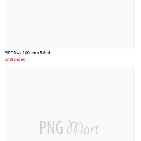
PIPE Dwv 100mm x 5.8mt
UnBranded