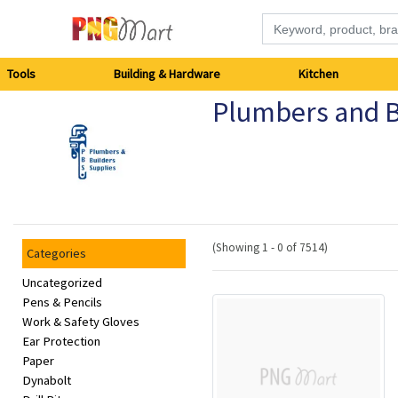
Tools
Tools
Building & Hardware
Kitchen
Plumbers and B
Building
&
Hardware
Kitchen
(Showing 1 - 0 of 7514)
Categories
Electronics
Uncategorized
Pens & Pencils
Work & Safety Gloves
Office
Ear Protection
Supplies
Paper
Dynabolt