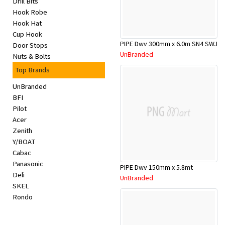
Drill Bits
Appliances
Hook Robe
Hook Hat
Kids/Baby
Cup Hook
PIPE Dwv 300mm x 6.0m SN4 SWJ
Door Stops
UnBranded
Nuts & Bolts
Grocery
Top Brands
Health
UnBranded
BFI
&
Pilot
Acer
Beauty
Zenith
Y/BOAT
Browse
Cabac
Panasonic
sellers
PIPE Dwv 150mm x 5.8mt
Deli
UnBranded
SKEL
Browse
Rondo
Brands