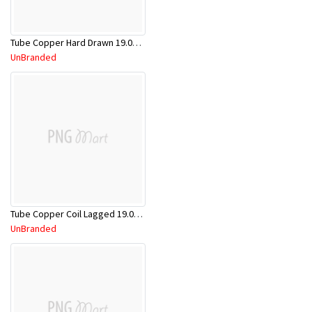
Tube Copper Hard Drawn 19.05mm x 5.8m
UnBranded
Tube Copper Coil Lagged 19.05mm x 18m
UnBranded