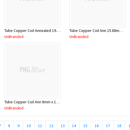
Tube Copper Coil Annealed 19.05mm x 18m
Tube Copper Coil Ann 15.88mm x 18m
UnBranded
UnBranded
Tube Copper Coil Ann 8mm x 18m
UnBranded
7
8
9
10
11
12
13
14
15
16
17
18