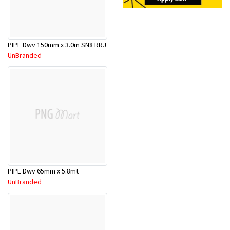
PIPE Dwv 150mm x 3.0m SN8 RRJ
UnBranded
PIPE Dwv 65mm x 5.8mt
UnBranded