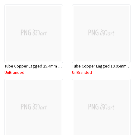
Tube Copper Lagged 25.4mm x 5.8m
Tube Copper Lagged 19.05mm x 5.8m
UnBranded
UnBranded