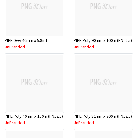
PIPE Dwv 40mm x 5.8mt
PIPE Poly 90mm x 100m (PN12.5)
UnBranded
UnBranded
PIPE Poly 40mm x 150m (PN12.5)
PIPE Poly 32mm x 200m (PN12.5)
UnBranded
UnBranded