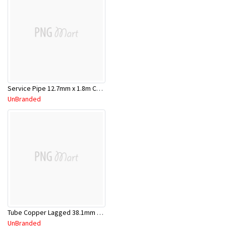
Service Pipe 12.7mm x 1.8m Chrome
UnBranded
Tube Copper Lagged 38.1mm x 5.8m
UnBranded