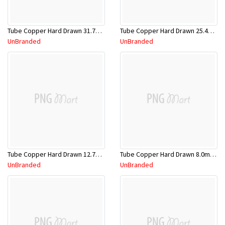
Tube Copper Hard Drawn 31.75mm x 5.8m
Tube Copper Hard Drawn 25.4mm x 5.8m
UnBranded
UnBranded
Tube Copper Hard Drawn 12.7mm x 5.8m
Tube Copper Hard Drawn 8.0mm x 5.8m
UnBranded
UnBranded