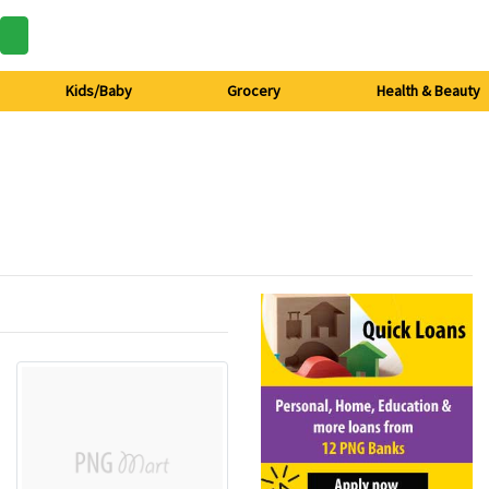
Kids/Baby
Grocery
Health & Beauty