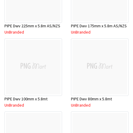
PIPE Dwv 225mm x 5.8m AS/NZS
PIPE Dwv 175mm x 5.8m AS/NZS
UnBranded
UnBranded
PIPE Dwv 100mm x 5.8mt
PIPE Dwv 80mm x 5.8mt
UnBranded
UnBranded