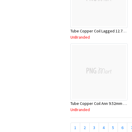
Tube Copper Coil Lagged 12.7mm x 18m
UnBranded
Tube Copper Coil Ann 9.52mm x 18m
UnBranded
1
2
3
4
5
6