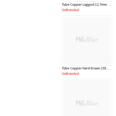
Tube Copper Lagged 12.7mm x 5.8m
UnBranded
Tube Copper Hard Drawn 101.6mm x 5.8m
UnBranded