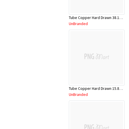
Tube Copper Hard Drawn 38.1mm x 5.8m
UnBranded
Tube Copper Hard Drawn 15.88mm x 5.8m
UnBranded