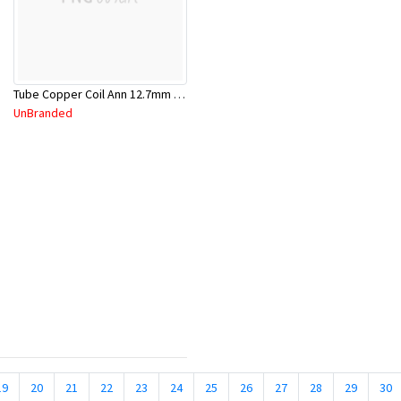
Tube Copper Coil Ann 12.7mm x 18m
UnBranded
19
20
21
22
23
24
25
26
27
28
29
30