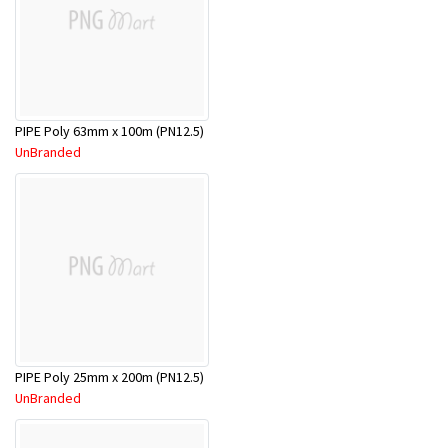
PIPE Poly 63mm x 100m (PN12.5)
UnBranded
PIPE Poly 25mm x 200m (PN12.5)
UnBranded