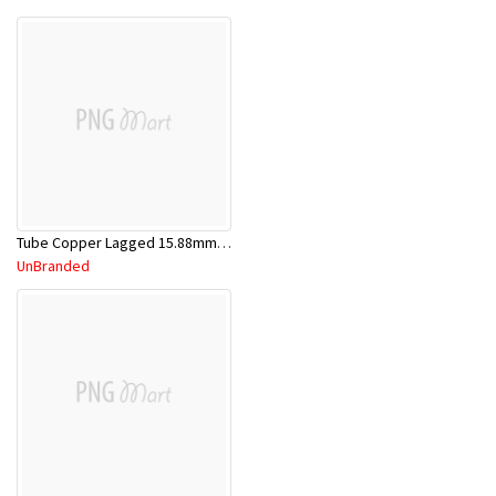
Tube Copper Lagged 15.88mm x 5.8m
UnBranded