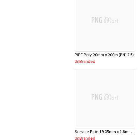
PIPE Poly 20mm x 200m (PN12.5)
UnBranded
Service Pipe 19.05mm x 1.8m Copper
UnBranded