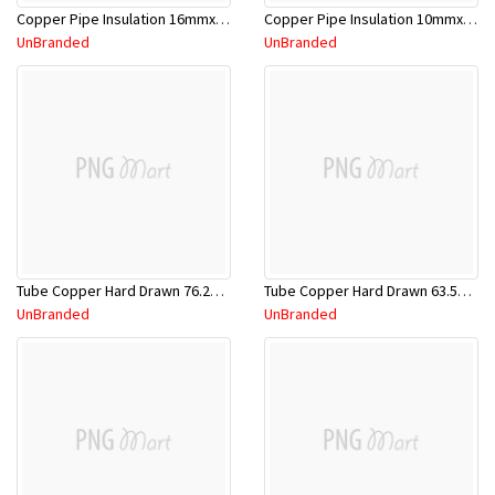
Copper Pipe Insulation 16mmx3.0m
Copper Pipe Insulation 10mmx3.0m
UnBranded
UnBranded
Tube Copper Hard Drawn 76.2mm x 5.8m
Tube Copper Hard Drawn 63.5mm x 5.8m
UnBranded
UnBranded