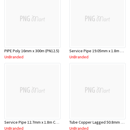
PIPE Poly 16mm x 300m (PN12.5)
Service Pipe 19.05mm x 1.8m Chrome
UnBranded
UnBranded
Service Pipe 12.7mm x 1.8m Copper
Tube Copper Lagged 50.8mm x 5.8m
UnBranded
UnBranded