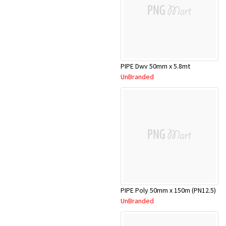
PIPE Dwv 50mm x 5.8mt
UnBranded
PIPE Poly 50mm x 150m (PN12.5)
UnBranded