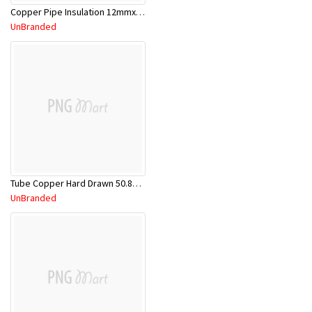
Copper Pipe Insulation 12mmx2.0m
UnBranded
Tube Copper Hard Drawn 50.8mm x 5.8m
UnBranded