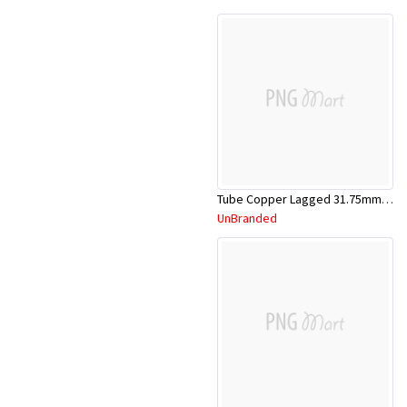
Tube Copper Lagged 31.75mm x 5.8m
UnBranded