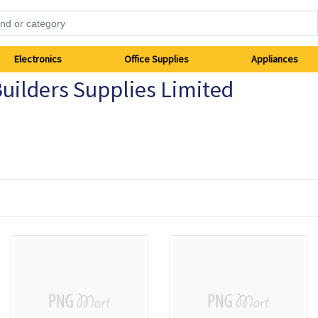
Electronics
Office Supplies
Appliances
uilders Supplies Limited