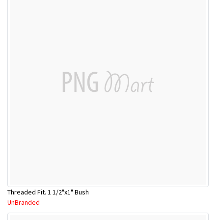
Threaded Fit. 1 1/2"x1" Bush
UnBranded