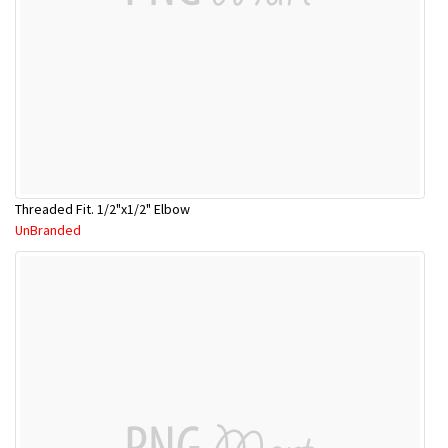
Threaded Fit. 1/2"x1/2" Elbow
UnBranded