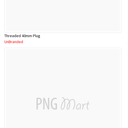
Threaded 40mm Plug
UnBranded