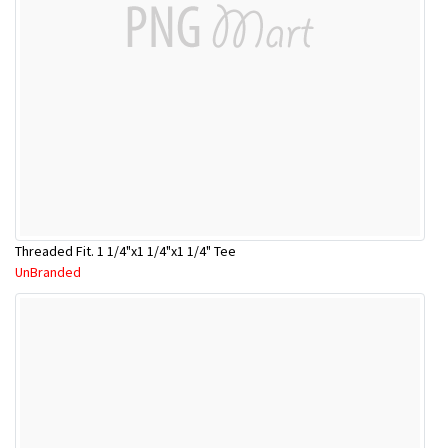
Threaded Fit. 1 1/4"x1 1/4"x1 1/4" Tee
UnBranded