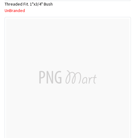
Threaded Fit. 1"x3/4" Bush
UnBranded