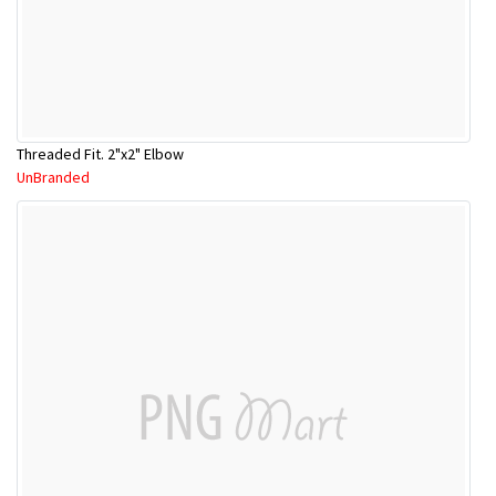
Threaded Fit. 2"x2" Elbow
UnBranded