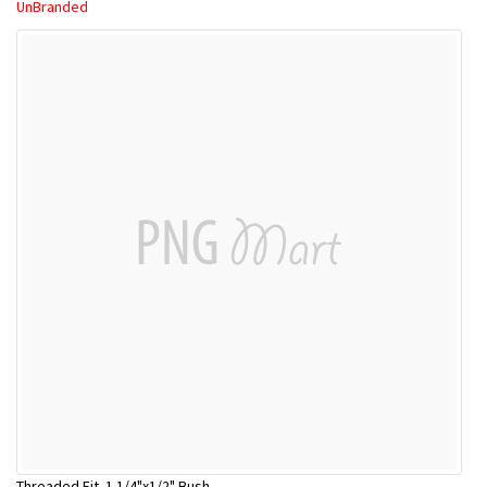
UnBranded
Threaded Fit. 1 1/4"x1/2" Bush