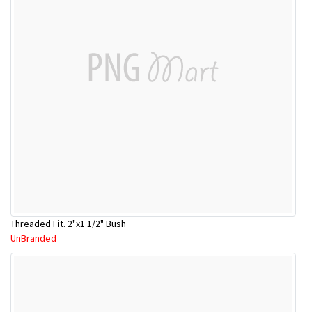
Threaded Fit. 2"x1 1/2" Bush
UnBranded