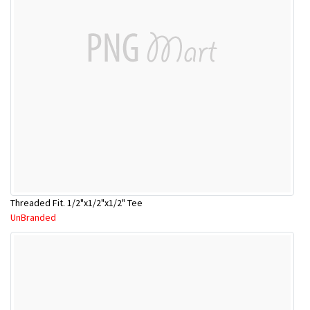
Threaded Fit. 1/2"x1/2"x1/2" Tee
UnBranded