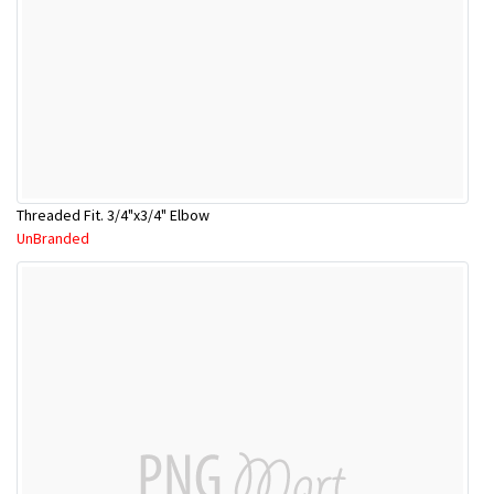
Threaded Fit. 3/4"x3/4" Elbow
UnBranded