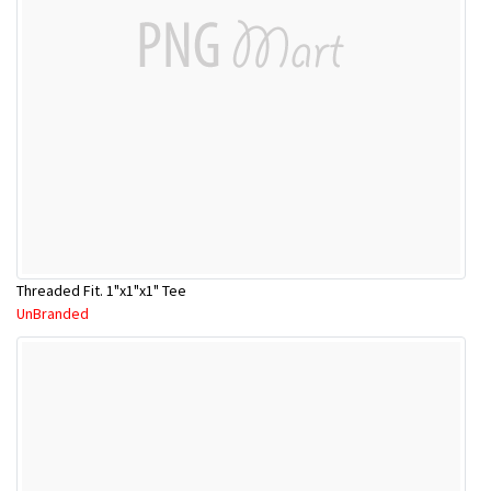
Threaded Fit. 1"x1"x1" Tee
UnBranded