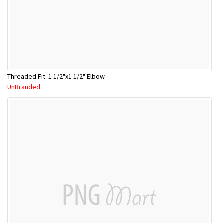
Threaded Fit. 1 1/2"x1 1/2" Elbow
UnBranded