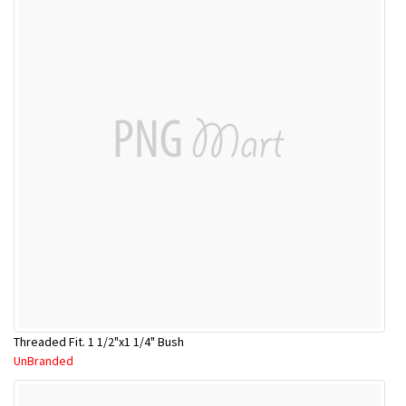
Threaded Fit. 1 1/2"x1 1/4" Bush
UnBranded