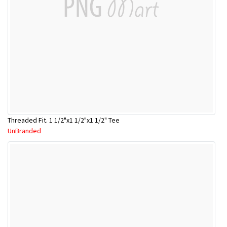
Threaded Fit. 1 1/2"x1 1/2"x1 1/2" Tee
UnBranded