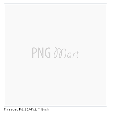
Threaded Fit. 1 1/4"x3/4" Bush