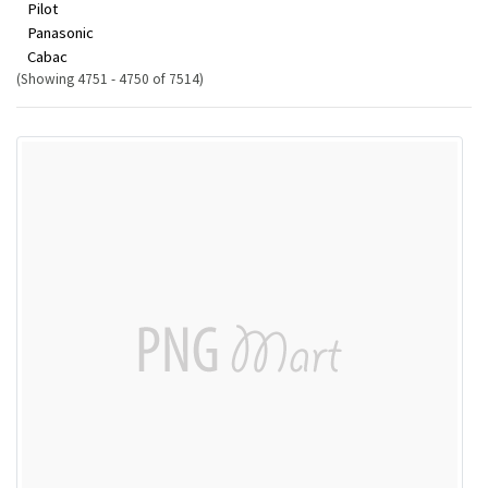
Pilot
Panasonic
Cabac
(Showing 4751 - 4750 of 7514)