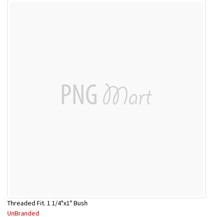
Threaded Fit. 1 1/4"x1" Bush
UnBranded