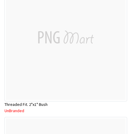
Threaded Fit. 2"x1" Bush
UnBranded