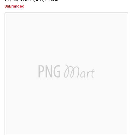
UnBranded