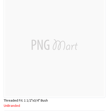
Threaded Fit. 1 1/2"x3/4" Bush
UnBranded