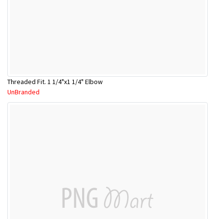
Threaded Fit. 1 1/4"x1 1/4" Elbow
UnBranded