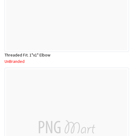
Threaded Fit. 1"x1" Elbow
UnBranded