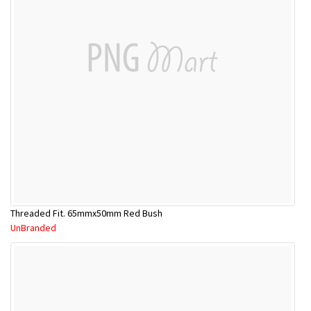
Threaded Fit. 65mmx50mm Red Bush
UnBranded