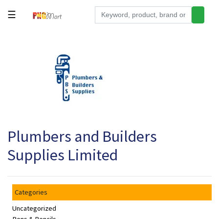
☰
Tools
Building
&
Hardware
Kitchen
Electronics
Plumbers and Builders
Office
Supplies
Supplies Limited
Appliances
Kids/Baby
Categories
Grocery
Uncategorized
Health