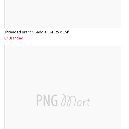
Threaded Branch Saddle F&F 25 x 3/4'
UnBranded