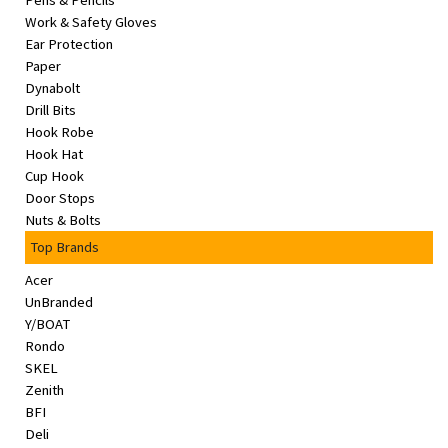
Pens & Pencils
&
Work & Safety Gloves
Beauty
Ear Protection
Paper
Browse
Dynabolt
sellers
Drill Bits
Hook Robe
Browse
Hook Hat
Brands
Cup Hook
Door Stops
Nuts & Bolts
Top Brands
Acer
UnBranded
Y/BOAT
Rondo
SKEL
Zenith
BFI
Deli