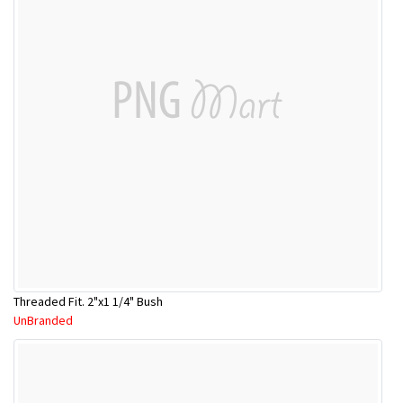
Threaded Fit. 2"x1 1/4" Bush
UnBranded