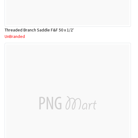
Threaded Branch Saddle F&F 50 x 1/2'
UnBranded