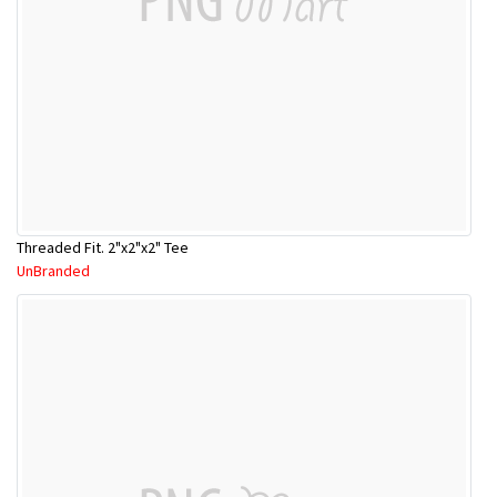
Threaded Fit. 2"x2"x2" Tee
UnBranded