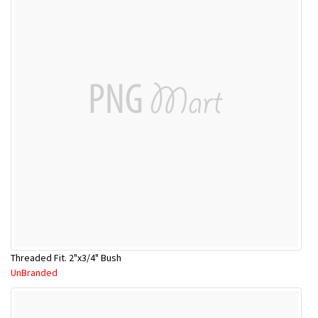
Threaded Fit. 2"x3/4" Bush
UnBranded