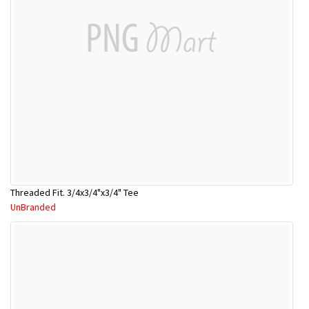
Threaded Fit. 3/4x3/4"x3/4" Tee
UnBranded