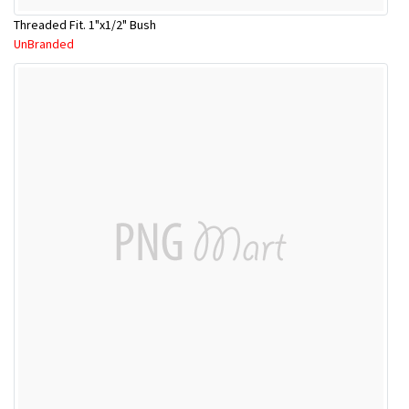
Threaded Fit. 1"x1/2" Bush
UnBranded