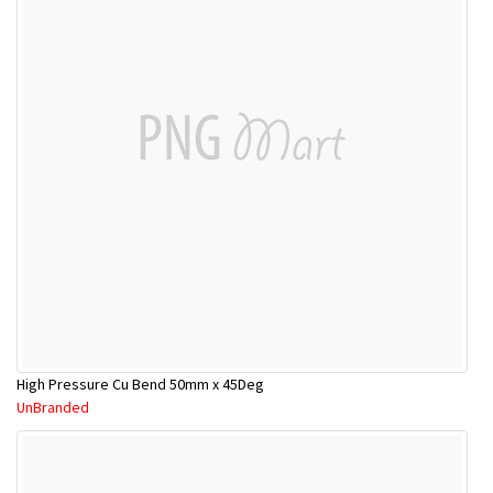
High Pressure Cu Bend 50mm x 45Deg
UnBranded