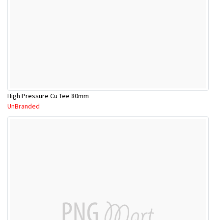
High Pressure Cu Tee 80mm
UnBranded