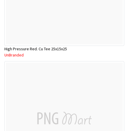
High Pressure Red. Cu Tee 25x15x25
UnBranded