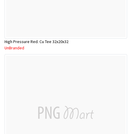
High Pressure Red. Cu Tee 32x20x32
UnBranded