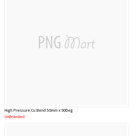
High Pressure Cu Bend 50mm x 90Deg
UnBranded