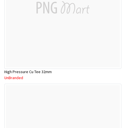
High Pressure Cu Tee 32mm
UnBranded