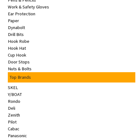
Pens & Pencils
&
Work & Safety Gloves
Beauty
Ear Protection
Paper
Browse
Dynabolt
sellers
Drill Bits
Hook Robe
Browse
Hook Hat
Brands
Cup Hook
Door Stops
Nuts & Bolts
Top Brands
SKEL
Y/BOAT
Rondo
Deli
Zenith
Pilot
Cabac
Panasonic