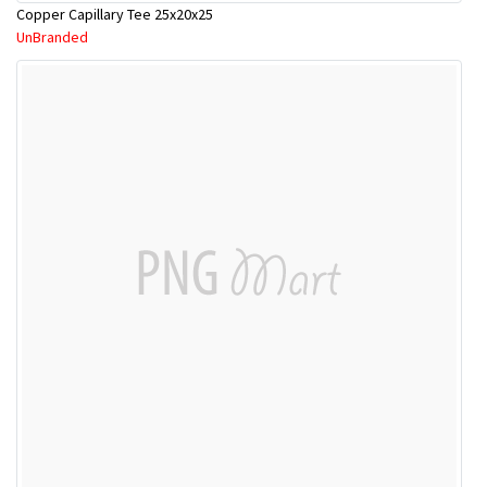
Copper Capillary Tee 25x20x25
UnBranded