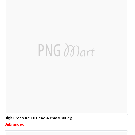
High Pressure Cu Bend 40mm x 90Deg
UnBranded