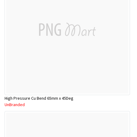
High Pressure Cu Bend 65mm x 45Deg
UnBranded