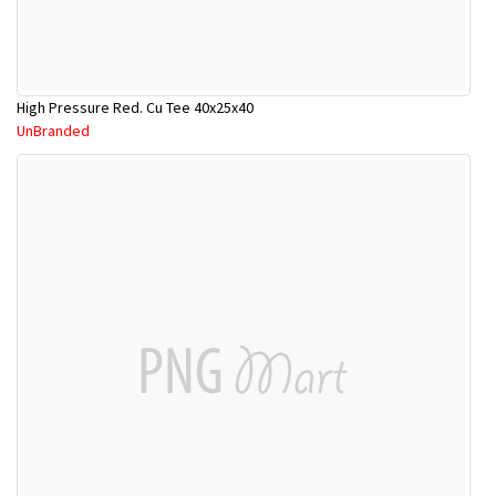
High Pressure Red. Cu Tee 40x25x40
UnBranded