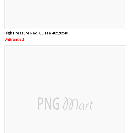
High Pressure Red. Cu Tee 40x20x40
UnBranded