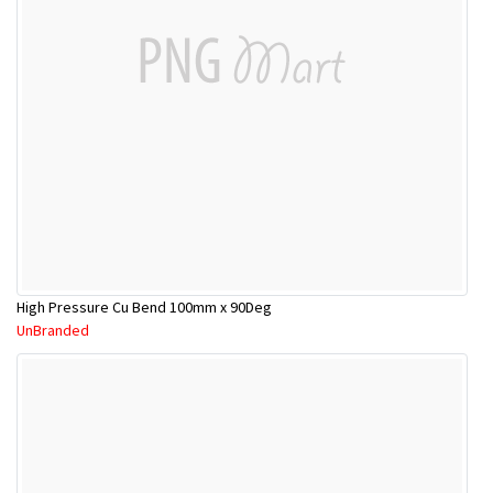
High Pressure Cu Bend 100mm x 90Deg
UnBranded