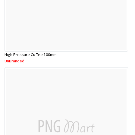
High Pressure Cu Tee 100mm
UnBranded