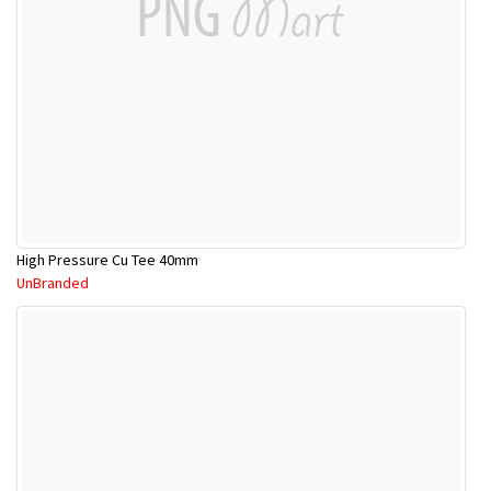
High Pressure Cu Tee 40mm
UnBranded