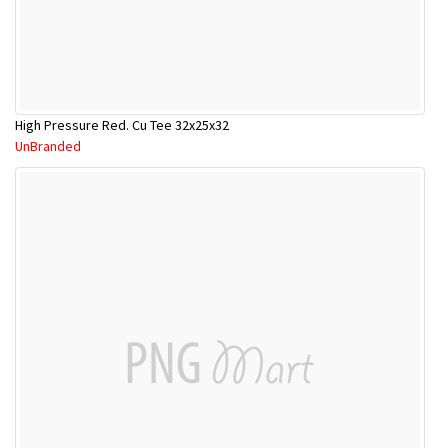
High Pressure Red. Cu Tee 32x25x32
UnBranded