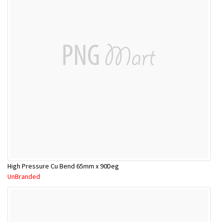
High Pressure Cu Bend 65mm x 90Deg
UnBranded