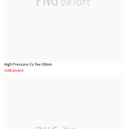
High Pressure Cu Tee 50mm
UnBranded