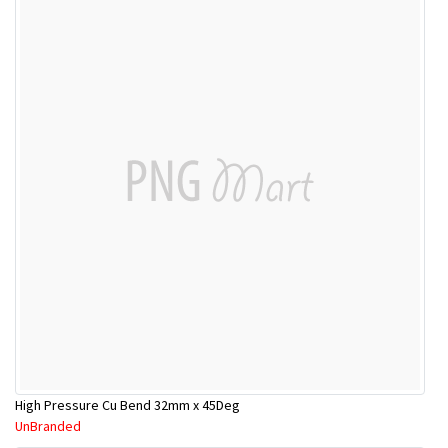
High Pressure Cu Bend 32mm x 45Deg
UnBranded