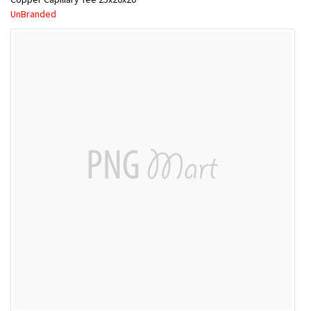
UnBranded