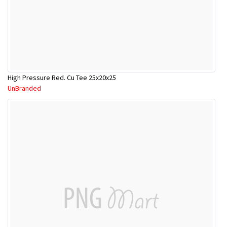
High Pressure Red. Cu Tee 25x20x25
UnBranded