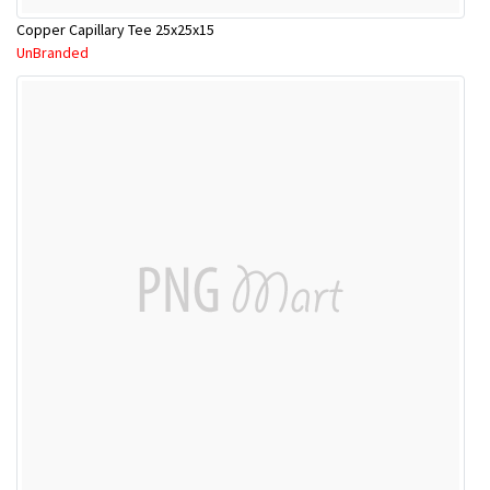
Copper Capillary Tee 25x25x15
UnBranded