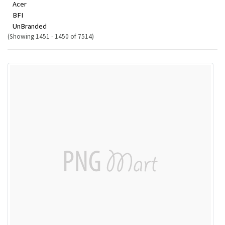
Acer
BFI
UnBranded
(Showing 1451 - 1450 of 7514)