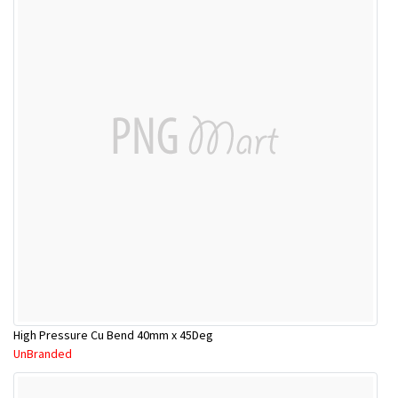
High Pressure Cu Bend 40mm x 45Deg
UnBranded