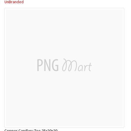
UnBranded
Copper Capillary Tee 25x20x20