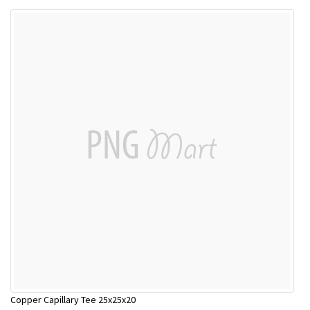
Copper Capillary Tee 25x25x20