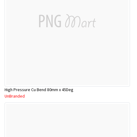
High Pressure Cu Bend 80mm x 45Deg
UnBranded