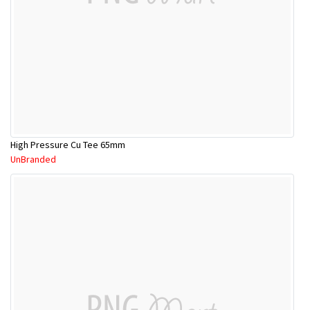
High Pressure Cu Tee 65mm
UnBranded