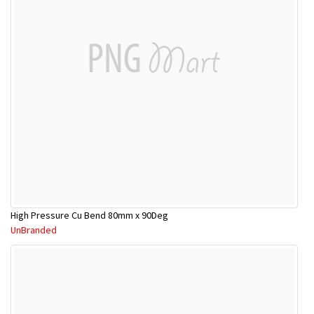
High Pressure Cu Bend 80mm x 90Deg
UnBranded