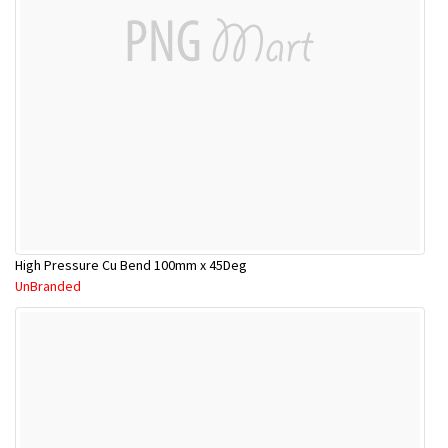
High Pressure Cu Bend 100mm x 45Deg
UnBranded