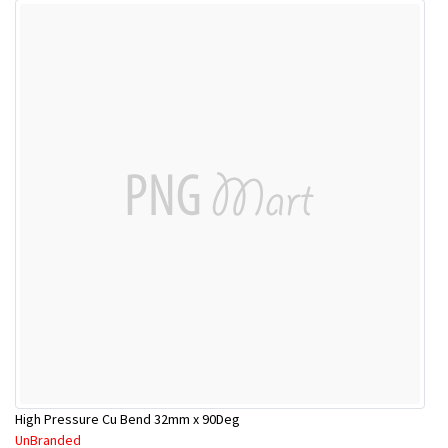
High Pressure Cu Bend 32mm x 90Deg
UnBranded