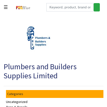
☰
Tools
Building
&
Hardware
Kitchen
Electronics
Plumbers and Builders
Office
Supplies
Supplies Limited
Appliances
Kids/Baby
Categories
Grocery
Uncategorized
Health