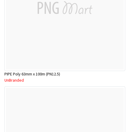
PIPE Poly 63mm x 100m (PN12.5)
UnBranded