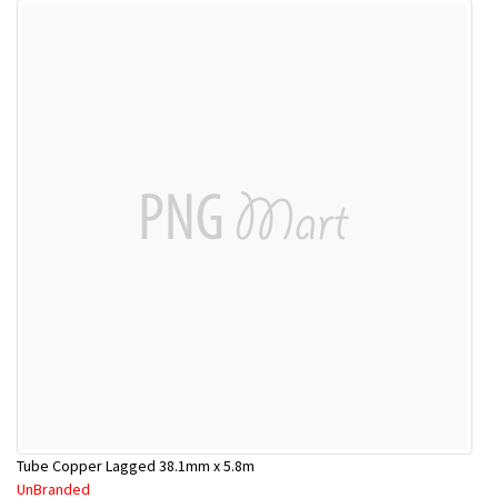
Tube Copper Lagged 38.1mm x 5.8m
UnBranded