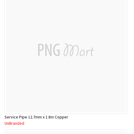
Service Pipe 12.7mm x 1.8m Copper
UnBranded