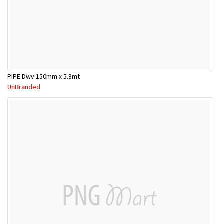
PIPE Dwv 150mm x 5.8mt
UnBranded