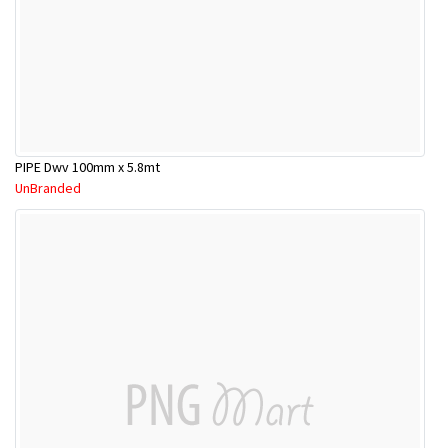
PIPE Dwv 100mm x 5.8mt
UnBranded