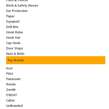
Pens & Pencils
&
Work & Safety Gloves
Beauty
Ear Protection
Paper
Browse
Dynabolt
sellers
Drill Bits
Hook Robe
Browse
Hook Hat
Brands
Cup Hook
Door Stops
Nuts & Bolts
Top Brands
Acer
Pilot
Panasonic
Rondo
Zenith
Y/BOAT
Cabac
UnBranded