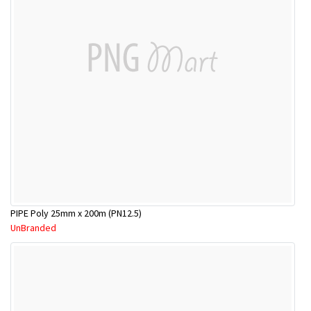
PIPE Poly 25mm x 200m (PN12.5)
UnBranded