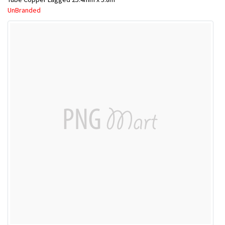
UnBranded