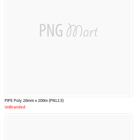
PIPE Poly 20mm x 200m (PN12.5)
UnBranded