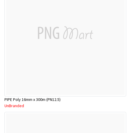
PIPE Poly 16mm x 300m (PN12.5)
UnBranded