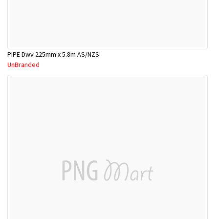
PIPE Dwv 225mm x 5.8m AS/NZS
UnBranded