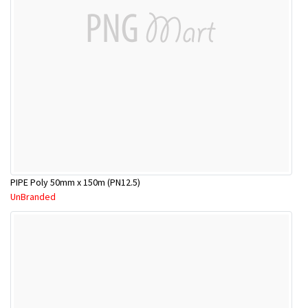
PIPE Poly 50mm x 150m (PN12.5)
UnBranded