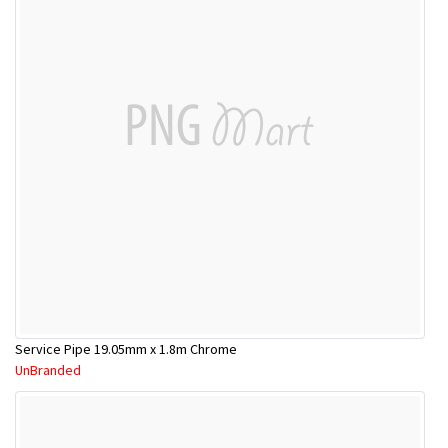
Service Pipe 19.05mm x 1.8m Chrome
UnBranded