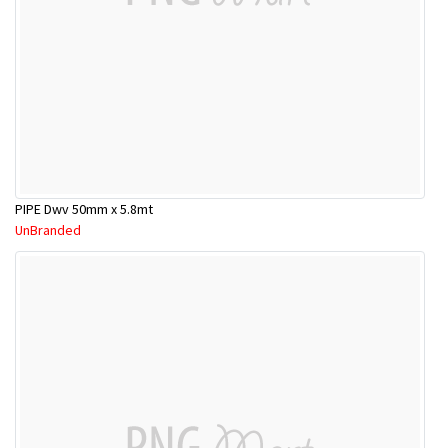
PIPE Dwv 50mm x 5.8mt
UnBranded