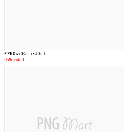
PIPE Dwv 80mm x 5.8mt
UnBranded