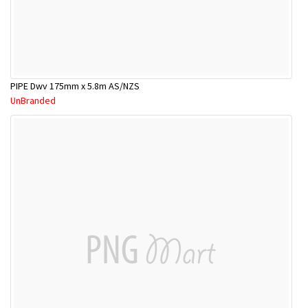
PIPE Dwv 175mm x 5.8m AS/NZS
UnBranded