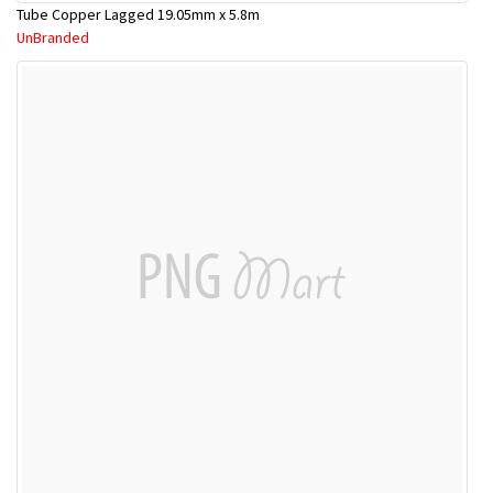
Tube Copper Lagged 19.05mm x 5.8m
UnBranded