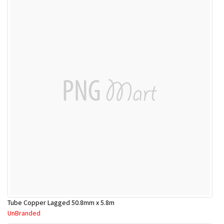
Tube Copper Lagged 50.8mm x 5.8m
UnBranded