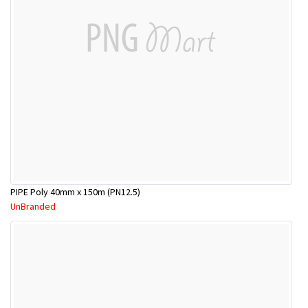
PIPE Poly 40mm x 150m (PN12.5)
UnBranded