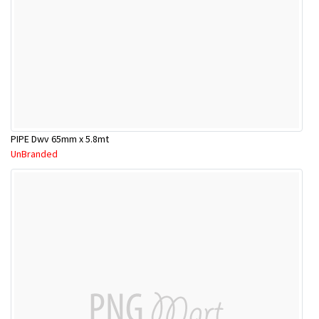
PIPE Dwv 65mm x 5.8mt
UnBranded