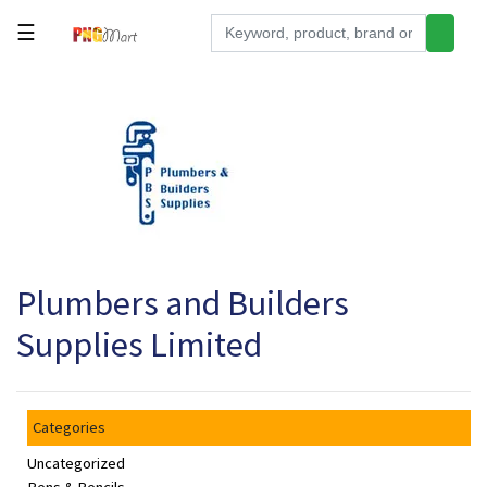
☰
Tools
Building
&
Hardware
Kitchen
Electronics
Plumbers and Builders
Office
Supplies
Supplies Limited
Appliances
Kids/Baby
Categories
Grocery
Uncategorized
Health