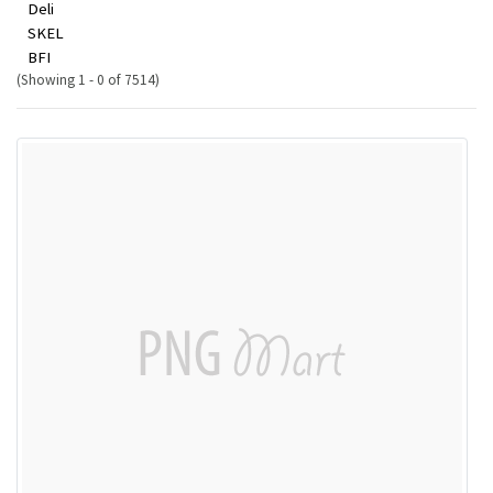
Deli
SKEL
BFI
(Showing 1 - 0 of 7514)