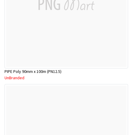
PIPE Poly 90mm x 100m (PN12.5)
UnBranded