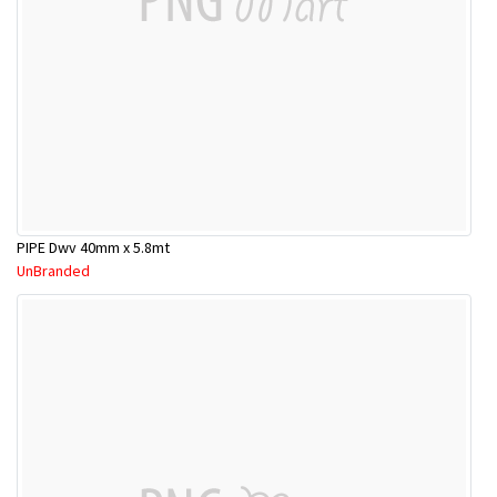
PIPE Dwv 40mm x 5.8mt
UnBranded