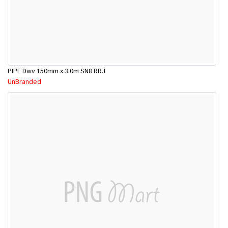
PIPE Dwv 150mm x 3.0m SN8 RRJ
UnBranded