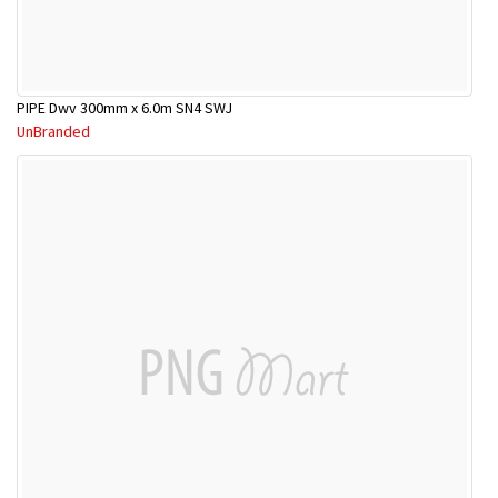
PIPE Dwv 300mm x 6.0m SN4 SWJ
UnBranded