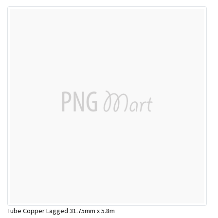
Tube Copper Lagged 31.75mm x 5.8m