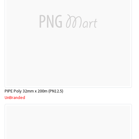
PIPE Poly 32mm x 200m (PN12.5)
UnBranded