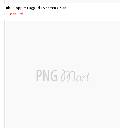
Tube Copper Lagged 15.88mm x 5.8m
UnBranded