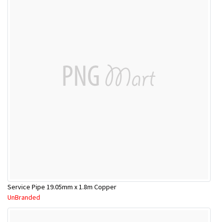
Service Pipe 19.05mm x 1.8m Copper
UnBranded