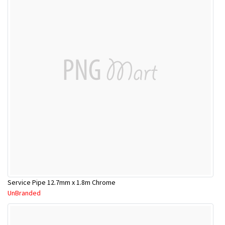
Service Pipe 12.7mm x 1.8m Chrome
UnBranded