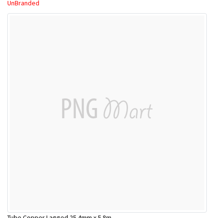
UnBranded
Tube Copper Lagged 25.4mm x 5.8m