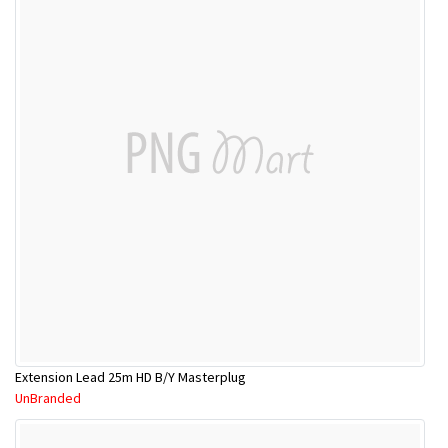
Extension Lead 25m HD B/Y Masterplug
UnBranded