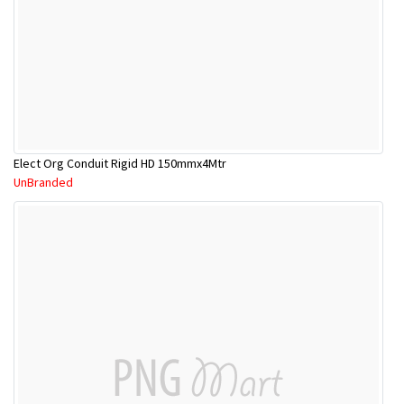
Elect Org Conduit Rigid HD 150mmx4Mtr
UnBranded