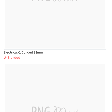
Electrical C/Conduit 32mm
UnBranded