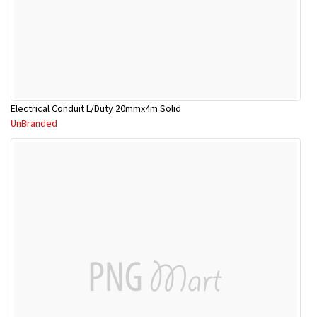
Electrical Conduit L/Duty 20mmx4m Solid
UnBranded