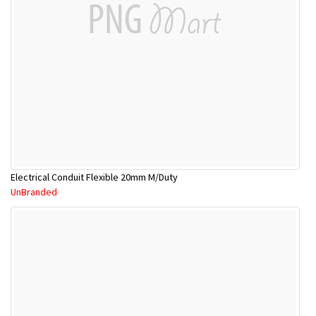
Electrical Conduit Flexible 20mm M/Duty
UnBranded