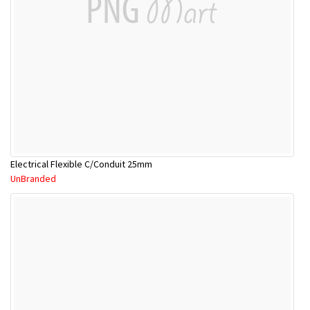
Electrical Flexible C/Conduit 25mm
UnBranded