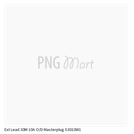
Ext Lead 30M 10A O/D Masterplug S3010W1