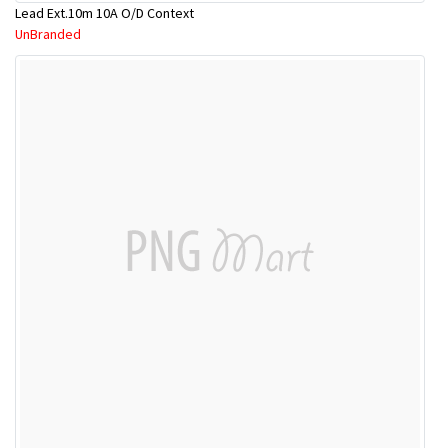
Lead Ext.10m 10A O/D Context
UnBranded