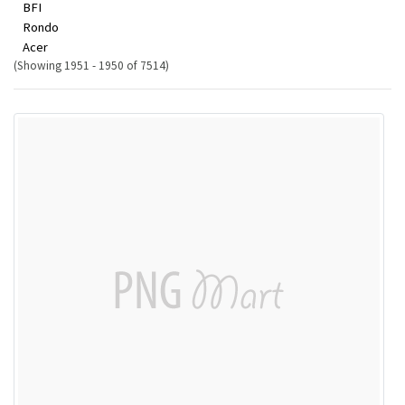
BFI
Rondo
Acer
(Showing 1951 - 1950 of 7514)