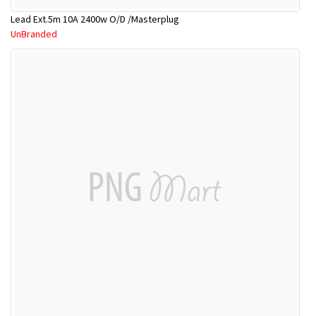
Lead Ext.5m 10A 2400w O/D /Masterplug
UnBranded