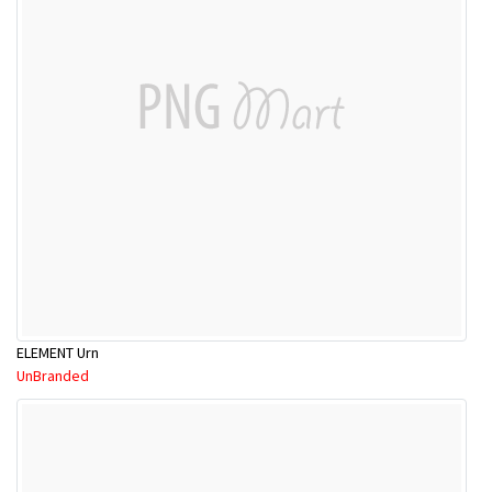
ELEMENT Urn
UnBranded