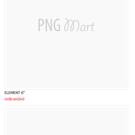
ELEMENT 6''
UnBranded