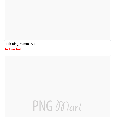
Lock Ring 40mm Pvc
UnBranded