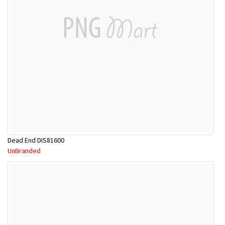
Dead End DIS81600
UnBranded