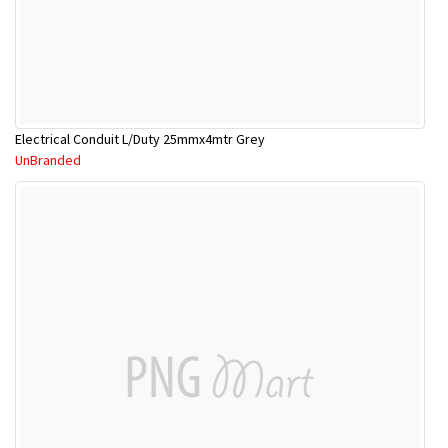
Electrical Conduit L/Duty 25mmx4mtr Grey
UnBranded