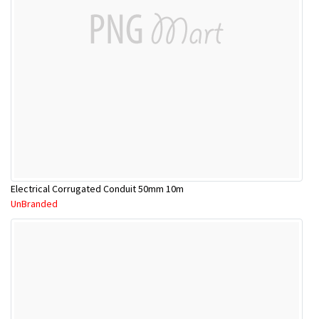
Electrical Corrugated Conduit 50mm 10m
UnBranded