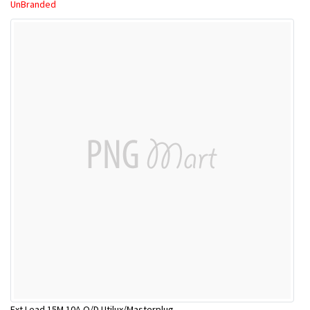
UnBranded
Ext Lead 15M 10A O/D Utilux/Masterplug