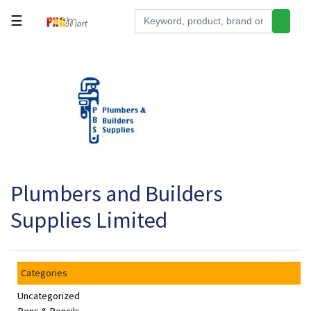
☰
Tools
Building
&
Hardware
Kitchen
Electronics
Plumbers and Builders
Office
Supplies
Supplies Limited
Appliances
Kids/Baby
Categories
Grocery
Uncategorized
Health