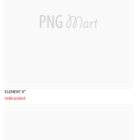
ELEMENT 8''
UnBranded