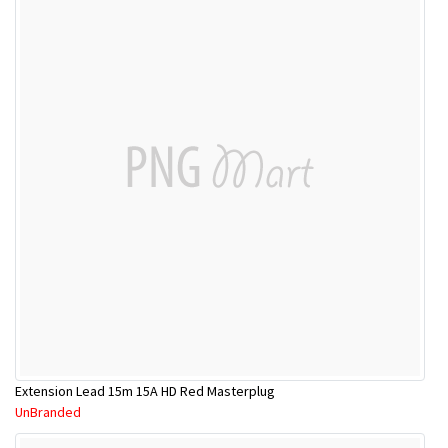
Extension Lead 15m 15A HD Red Masterplug
UnBranded