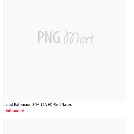
Lead Extension 30M 15A HD Red Natec
UnBranded