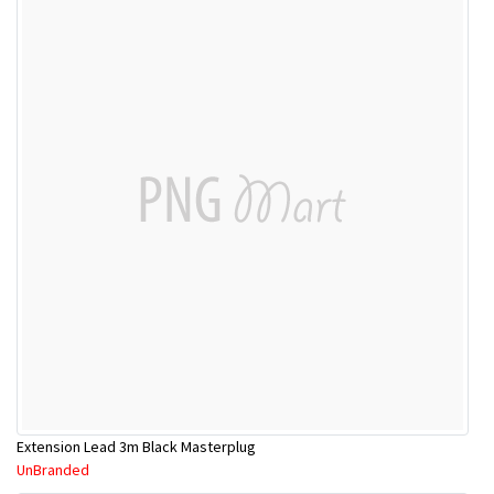
Extension Lead 3m Black Masterplug
UnBranded