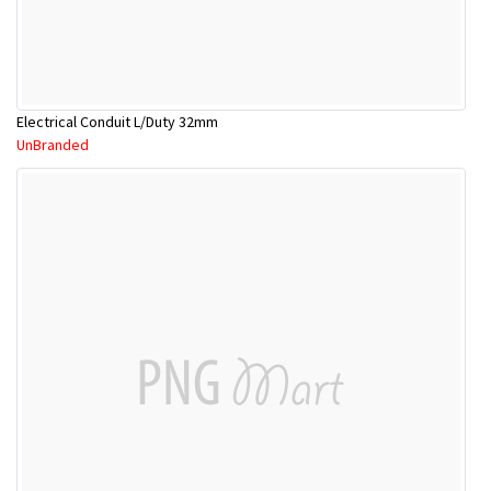
Electrical Conduit L/Duty 32mm
UnBranded