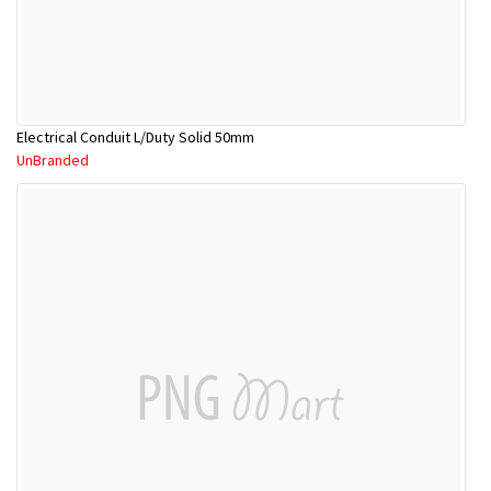
Electrical Conduit L/Duty Solid 50mm
UnBranded