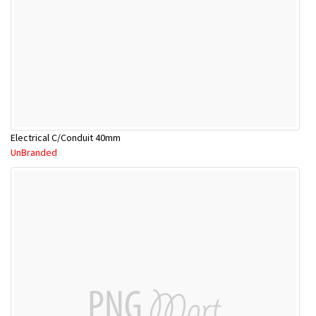
Electrical C/Conduit 40mm
UnBranded