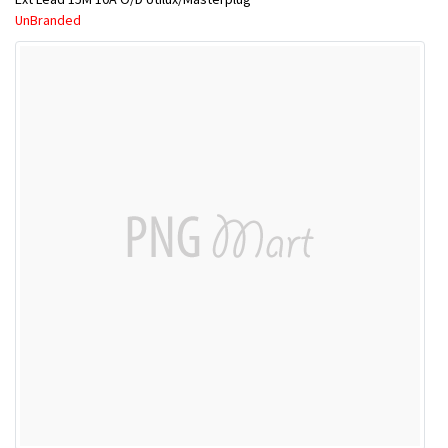
UnBranded