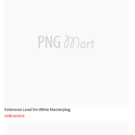
Extension Lead 5m White Masterplug
UnBranded