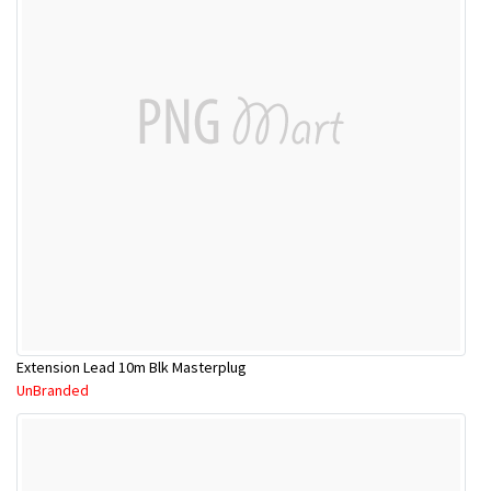
Extension Lead 10m Blk Masterplug
UnBranded