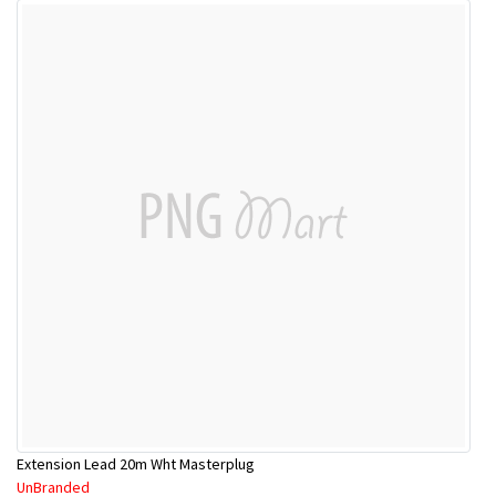
Extension Lead 20m Wht Masterplug
UnBranded