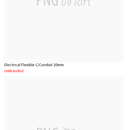
Electrical Flexible C/Conduit 20mm
UnBranded