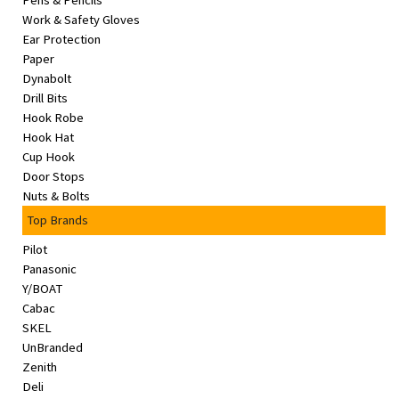
Pens & Pencils
&
Work & Safety Gloves
Beauty
Ear Protection
Paper
Browse
Dynabolt
sellers
Drill Bits
Hook Robe
Browse
Hook Hat
Brands
Cup Hook
Door Stops
Nuts & Bolts
Top Brands
Pilot
Panasonic
Y/BOAT
Cabac
SKEL
UnBranded
Zenith
Deli