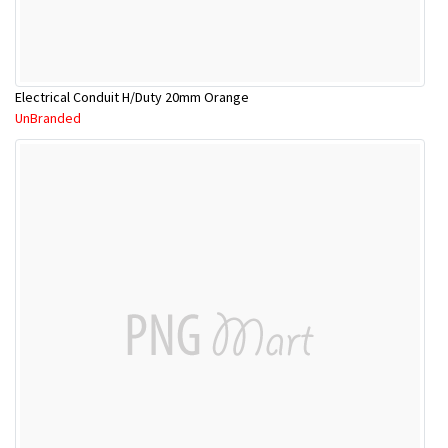
Electrical Conduit H/Duty 20mm Orange
UnBranded