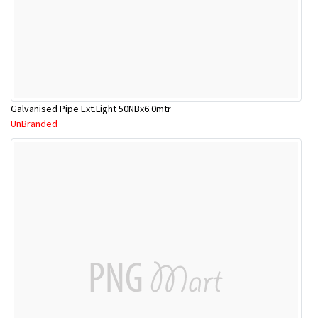
Galvanised Pipe Ext.Light 50NBx6.0mtr
UnBranded