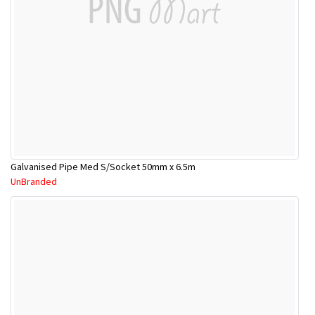
Galvanised Pipe Med S/Socket 50mm x 6.5m
UnBranded