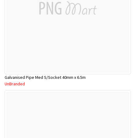
Galvanised Pipe Med S/Socket 40mm x 6.5m
UnBranded