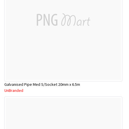
Galvanised Pipe Med S/Socket 20mm x 6.5m
UnBranded