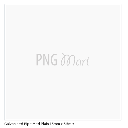
Galvanised Pipe Med Plain 15mm x 6.5mtr