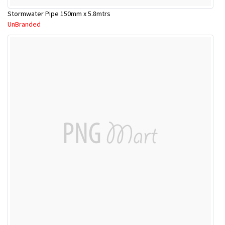
Stormwater Pipe 150mm x 5.8mtrs
UnBranded