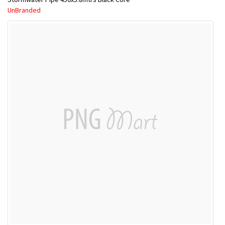
UnBranded