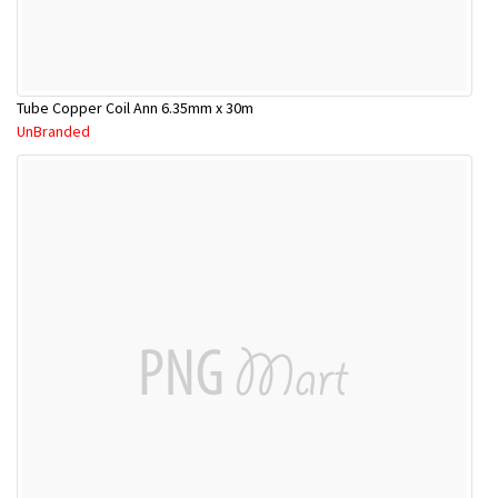
Tube Copper Coil Ann 6.35mm x 30m
UnBranded