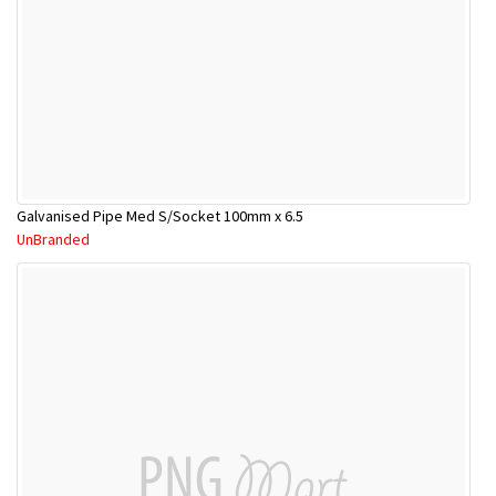
Galvanised Pipe Med S/Socket 100mm x 6.5
UnBranded