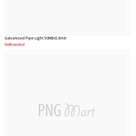
Galvanised Pipe Light 50NBx5.8mtr
UnBranded