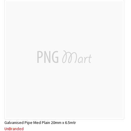
Galvanised Pipe Med Plain 20mm x 6.5mtr
UnBranded