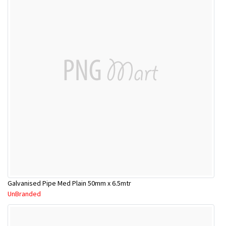
Galvanised Pipe Med Plain 50mm x 6.5mtr
UnBranded