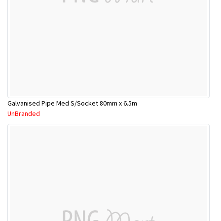
Galvanised Pipe Med S/Socket 80mm x 6.5m
UnBranded