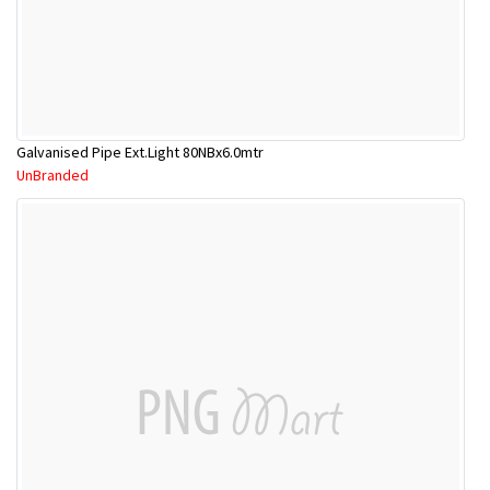
Galvanised Pipe Ext.Light 80NBx6.0mtr
UnBranded