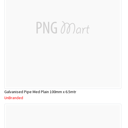
Galvanised Pipe Med Plain 100mm x 6.5mtr
UnBranded