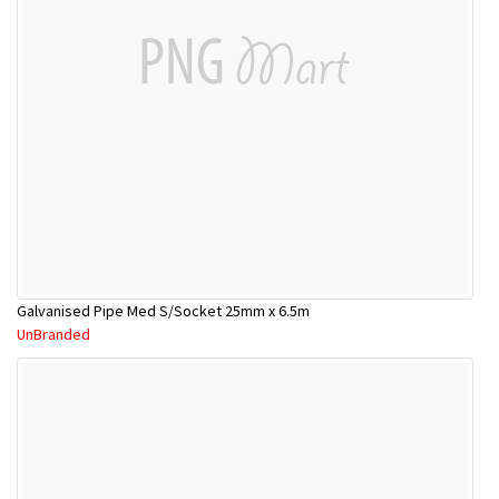
Galvanised Pipe Med S/Socket 25mm x 6.5m
UnBranded