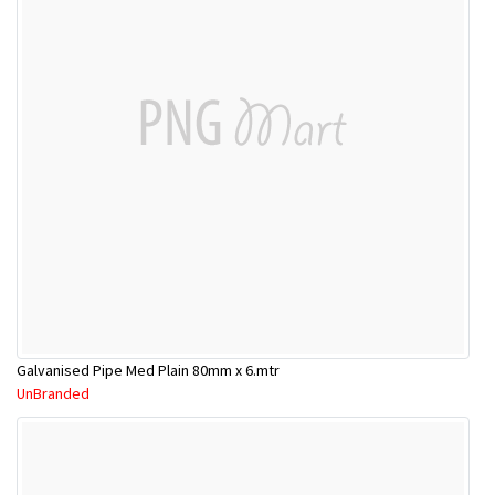
Galvanised Pipe Med Plain 80mm x 6.mtr
UnBranded