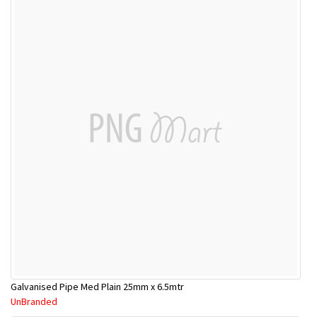
Galvanised Pipe Med Plain 25mm x 6.5mtr
UnBranded