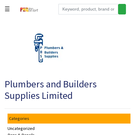
☰
Tools
Building
&
Hardware
Kitchen
Electronics
Plumbers and Builders
Office
Supplies
Supplies Limited
Appliances
Kids/Baby
Categories
Grocery
Uncategorized
Health