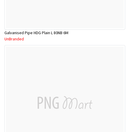
Galvanised Pipe HDG Plain L 80NB 6M
UnBranded