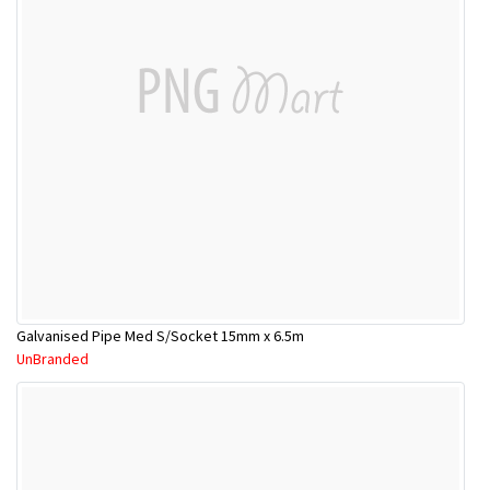
Galvanised Pipe Med S/Socket 15mm x 6.5m
UnBranded