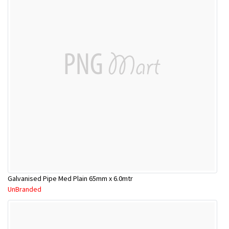
Galvanised Pipe Med Plain 65mm x 6.0mtr
UnBranded