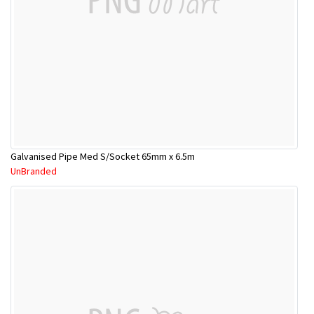
Galvanised Pipe Med S/Socket 65mm x 6.5m
UnBranded