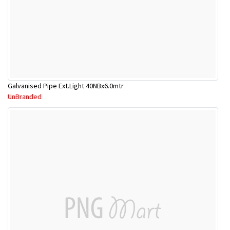
Galvanised Pipe Ext.Light 40NBx6.0mtr
UnBranded