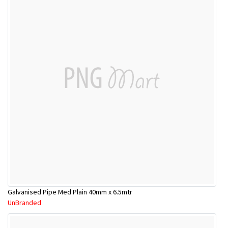
Galvanised Pipe Med Plain 40mm x 6.5mtr
UnBranded