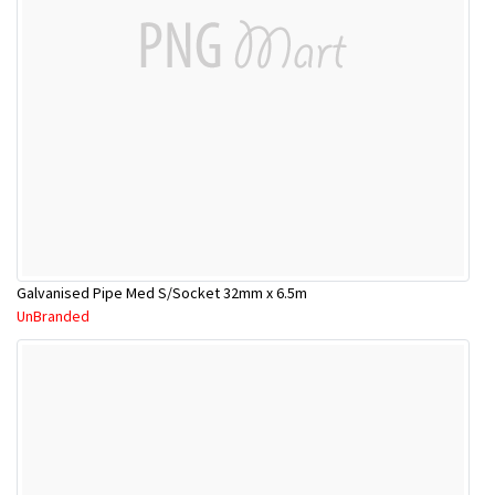
Galvanised Pipe Med S/Socket 32mm x 6.5m
UnBranded