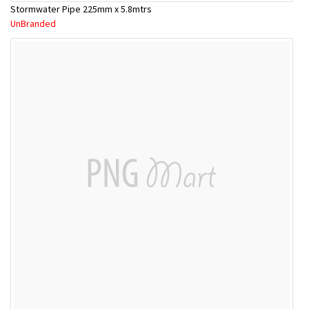
Stormwater Pipe 225mm x 5.8mtrs
UnBranded