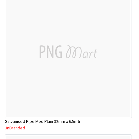
Galvanised Pipe Med Plain 32mm x 6.5mtr
UnBranded