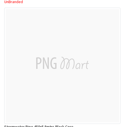
UnBranded
Stormwater Pipe 450x5.8mtrs Black Core