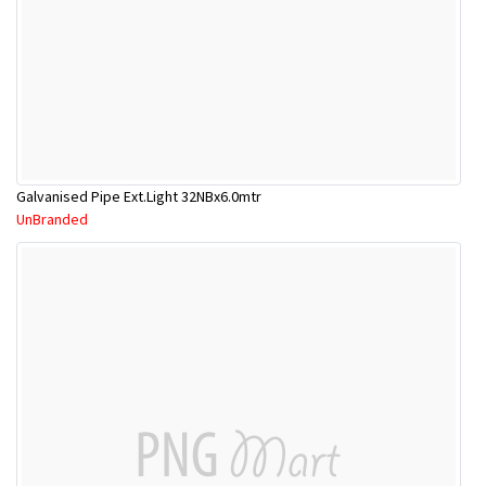
Galvanised Pipe Ext.Light 32NBx6.0mtr
UnBranded