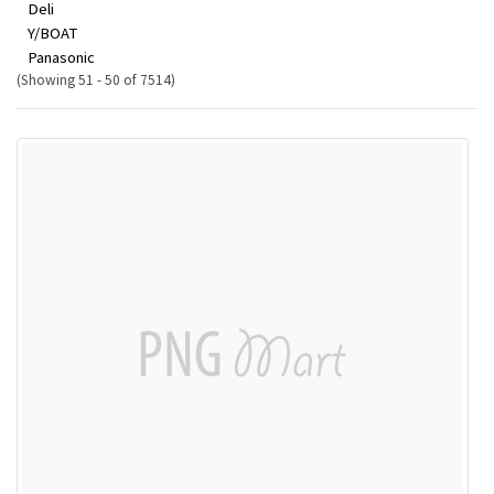
Deli
Y/BOAT
Panasonic
(Showing 51 - 50 of 7514)