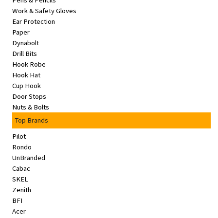
Pens & Pencils
&
Work & Safety Gloves
Beauty
Ear Protection
Paper
Browse
Dynabolt
sellers
Drill Bits
Hook Robe
Browse
Hook Hat
Brands
Cup Hook
Door Stops
Nuts & Bolts
Top Brands
Pilot
Rondo
UnBranded
Cabac
SKEL
Zenith
BFI
Acer