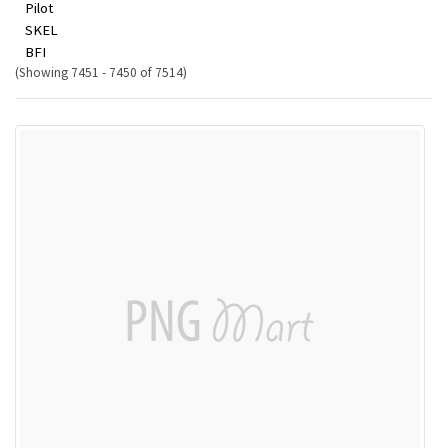
Pilot
SKEL
BFI
(Showing 7451 - 7450 of 7514)