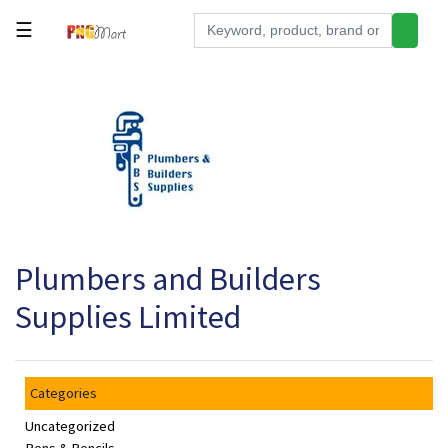
☰
Tools
Building
&
Hardware
Kitchen
Electronics
Plumbers and Builders
Office
Supplies
Supplies Limited
Appliances
Kids/Baby
Categories
Grocery
Uncategorized
Health