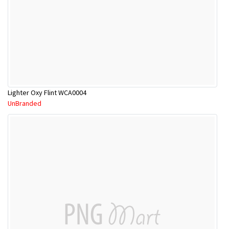
Lighter Oxy Flint WCA0004
UnBranded