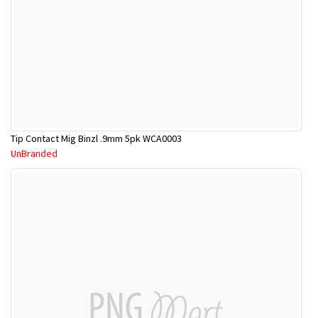
Tip Contact Mig Binzl .9mm 5pk WCA0003
UnBranded