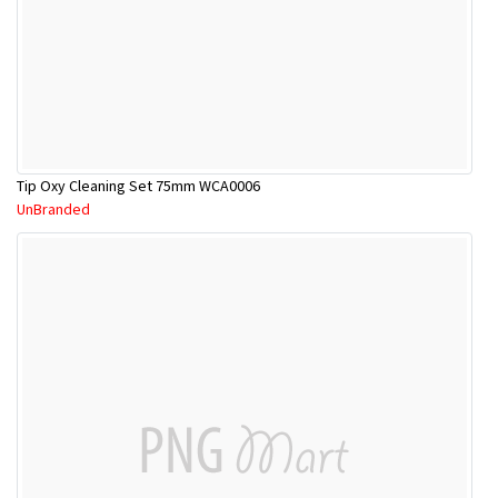
Tip Oxy Cleaning Set 75mm WCA0006
UnBranded