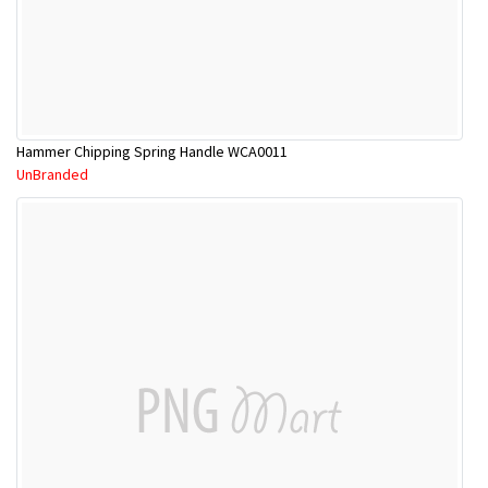
Hammer Chipping Spring Handle WCA0011
UnBranded