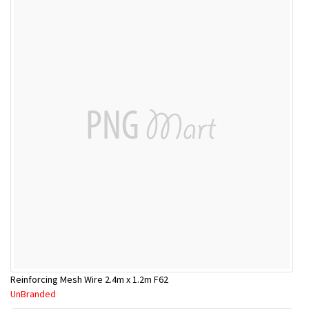
Reinforcing Mesh Wire 2.4m x 1.2m F62
UnBranded