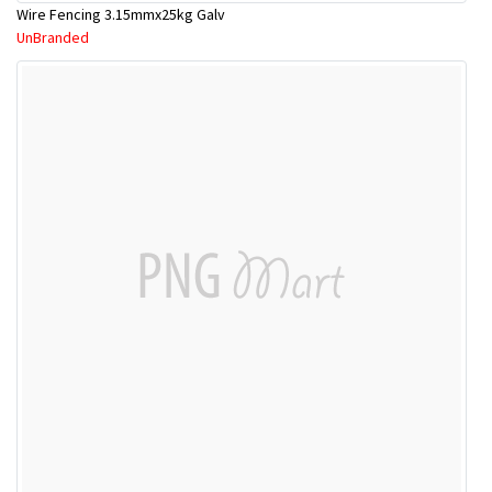
Wire Fencing 3.15mmx25kg Galv
UnBranded