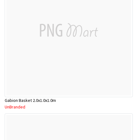
Gabion Basket 2.0x1.0x1.0m
UnBranded