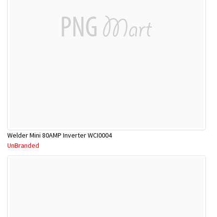
Welder Mini 80AMP Inverter WCI0004
UnBranded