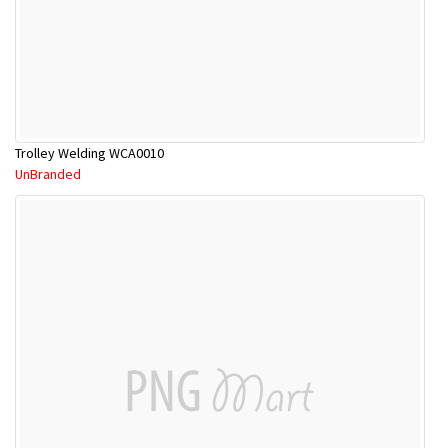
Trolley Welding WCA0010
UnBranded