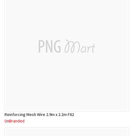
Reinforcing Mesh Wire 2.9m x 2.2m F62
UnBranded