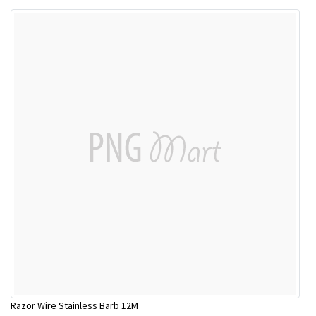
Razor Wire Stainless Barb 12M