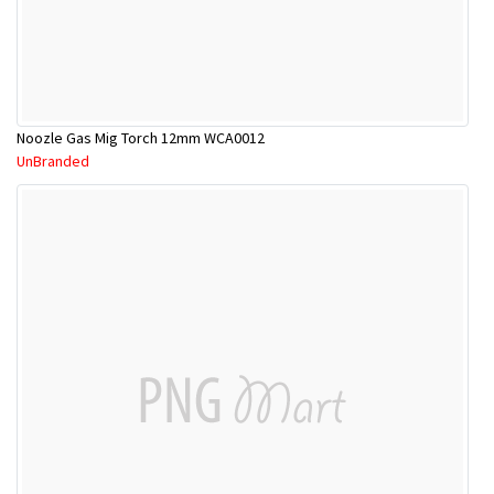
Noozle Gas Mig Torch 12mm WCA0012
UnBranded