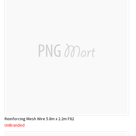
Reinforcing Mesh Wire 5.8m x 2.2m F62
UnBranded