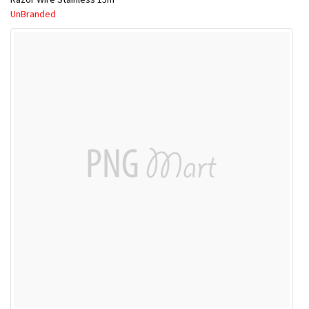
UnBranded