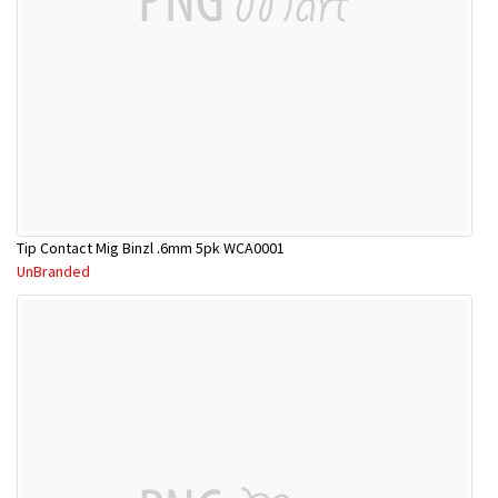
Tip Contact Mig Binzl .6mm 5pk WCA0001
UnBranded