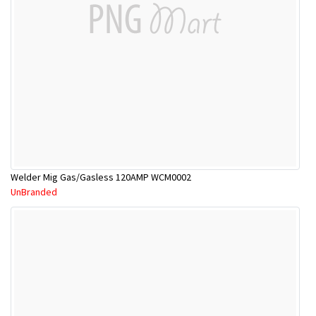
Welder Mig Gas/Gasless 120AMP WCM0002
UnBranded