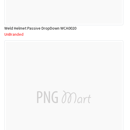
Weld Helmet Passive DropDown WCA0020
UnBranded