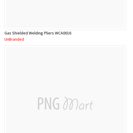
Gas Shielded Welding Pliers WCA0016
UnBranded