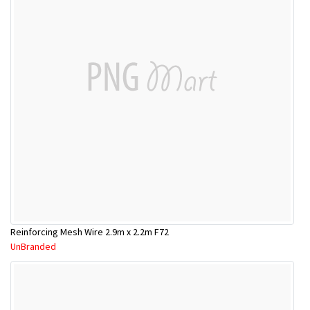
Reinforcing Mesh Wire 2.9m x 2.2m F72
UnBranded