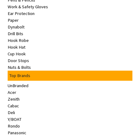
Pens & Pencils
&
Work & Safety Gloves
Beauty
Ear Protection
Paper
Browse
Dynabolt
sellers
Drill Bits
Hook Robe
Browse
Hook Hat
Brands
Cup Hook
Door Stops
Nuts & Bolts
Top Brands
UnBranded
Acer
Zenith
Cabac
Deli
Y/BOAT
Rondo
Panasonic