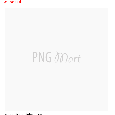
UnBranded
Razor Wire Stainless 15m