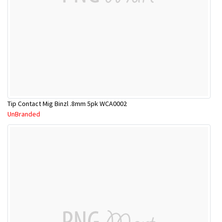
Tip Contact Mig Binzl .8mm 5pk WCA0002
UnBranded