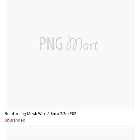
Reinforcing Mesh Wire 5.8m x 2.2m F82
UnBranded