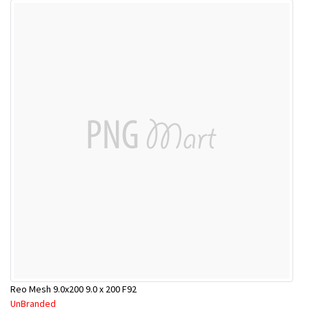
Reo Mesh 9.0x200 9.0 x 200 F92
UnBranded