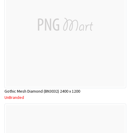
Gothic Mesh Diamond (BN3032) 2400 x 1200
UnBranded