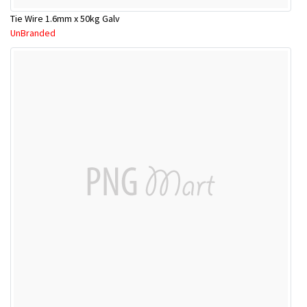
Tie Wire 1.6mm x 50kg Galv
UnBranded