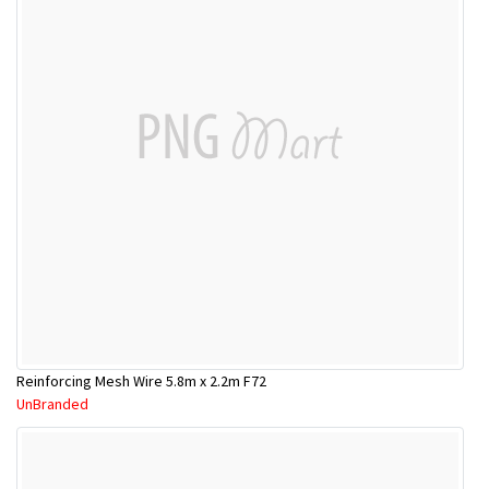
Reinforcing Mesh Wire 5.8m x 2.2m F72
UnBranded