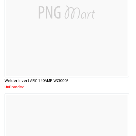
Welder Invert ARC 140AMP WCI0003
UnBranded