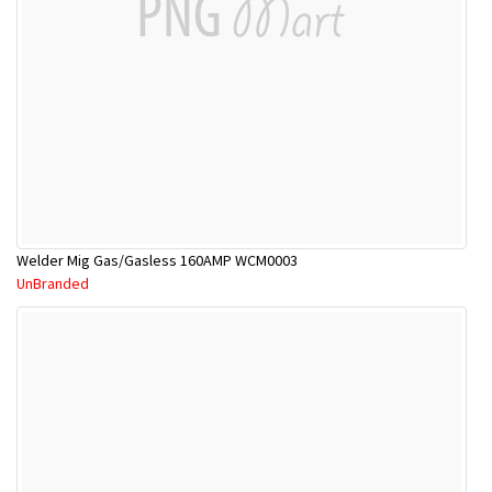
Welder Mig Gas/Gasless 160AMP WCM0003
UnBranded