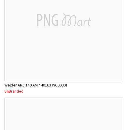
Welder ARC 140 AMP 40163 WC00001
UnBranded