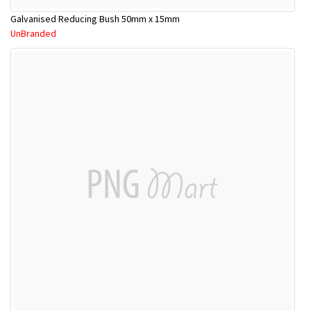
Galvanised Reducing Bush 50mm x 15mm
UnBranded