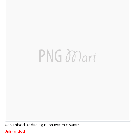
Galvanised Reducing Bush 65mm x 50mm
UnBranded