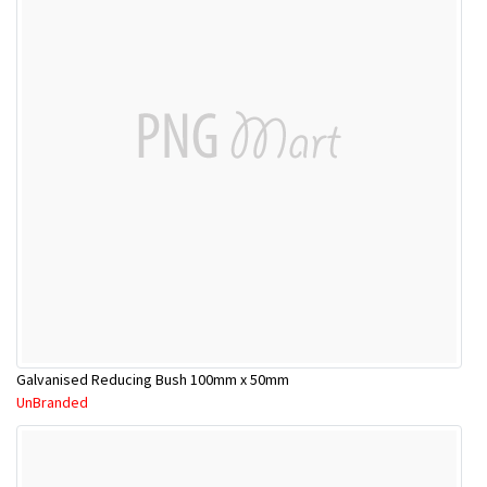
Galvanised Reducing Bush 100mm x 50mm
UnBranded