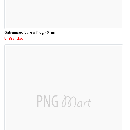
Galvanised Screw Plug 40mm
UnBranded