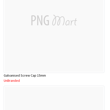
Galvanised Screw Cap 15mm
UnBranded