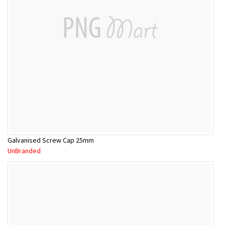
Galvanised Screw Cap 25mm
UnBranded