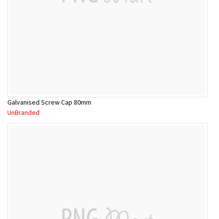
Galvanised Screw Cap 80mm
UnBranded