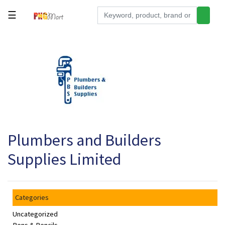
☰
Tools
Building
&
Hardware
Kitchen
Electronics
Plumbers and Builders
Office
Supplies
Supplies Limited
Appliances
Kids/Baby
Categories
Grocery
Uncategorized
Health