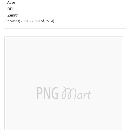
Acer
BFI
Zenith
(Showing 2351 - 2350 of 7514)