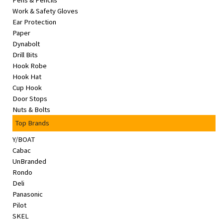
Pens & Pencils
&
Work & Safety Gloves
Beauty
Ear Protection
Paper
Browse
Dynabolt
sellers
Drill Bits
Hook Robe
Browse
Hook Hat
Brands
Cup Hook
Door Stops
Nuts & Bolts
Top Brands
Y/BOAT
Cabac
UnBranded
Rondo
Deli
Panasonic
Pilot
SKEL