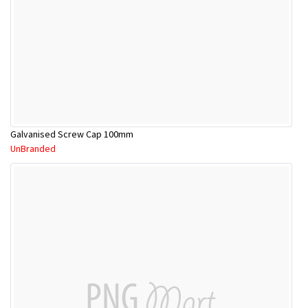
Galvanised Screw Cap 100mm
UnBranded