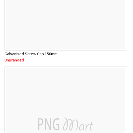
Galvanised Screw Cap 150mm
UnBranded