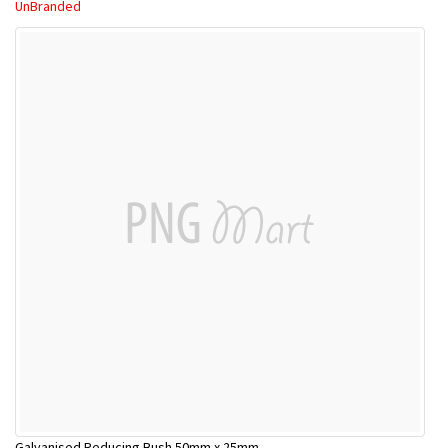
UnBranded
Galvanised Reducing Bush 50mm x 25mm