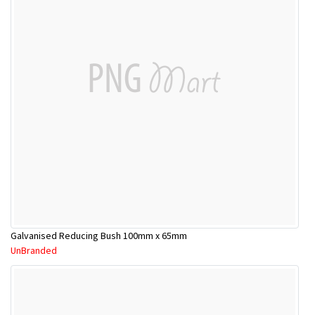
Galvanised Reducing Bush 100mm x 65mm
UnBranded