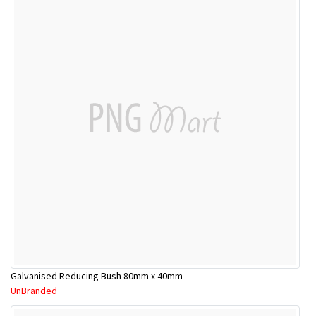
Galvanised Reducing Bush 80mm x 40mm
UnBranded