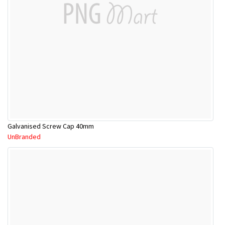
Galvanised Screw Cap 40mm
UnBranded