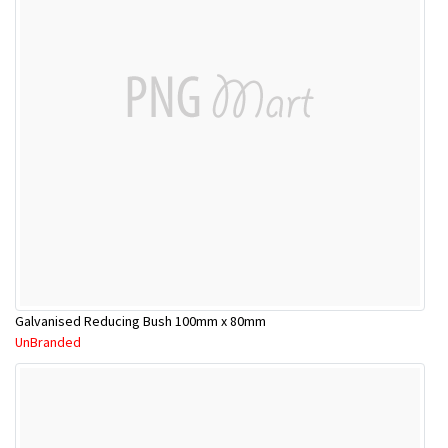
Galvanised Reducing Bush 100mm x 80mm
UnBranded