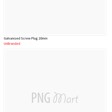
Galvanised Screw Plug 20mm
UnBranded