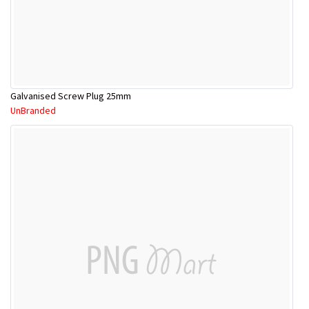
Galvanised Screw Plug 25mm
UnBranded