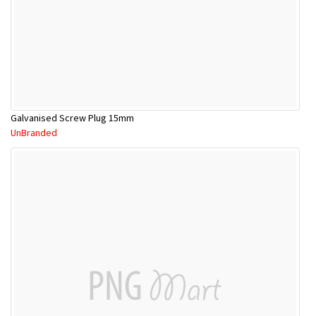
Galvanised Screw Plug 15mm
UnBranded