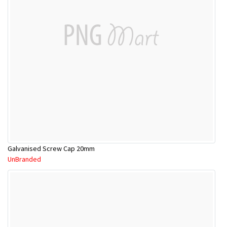
Galvanised Screw Cap 20mm
UnBranded