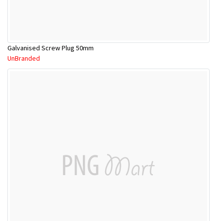
Galvanised Screw Plug 50mm
UnBranded