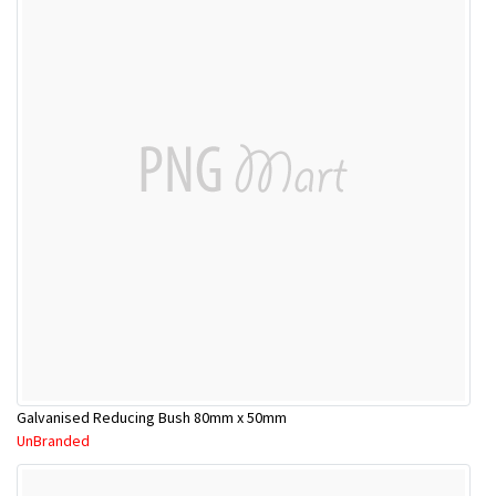
Galvanised Reducing Bush 80mm x 50mm
UnBranded