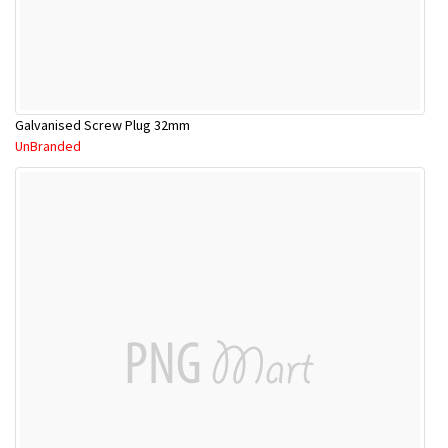
Galvanised Screw Plug 32mm
UnBranded