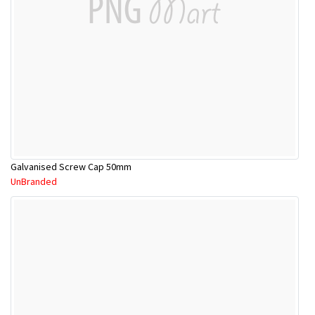
Galvanised Screw Cap 50mm
UnBranded