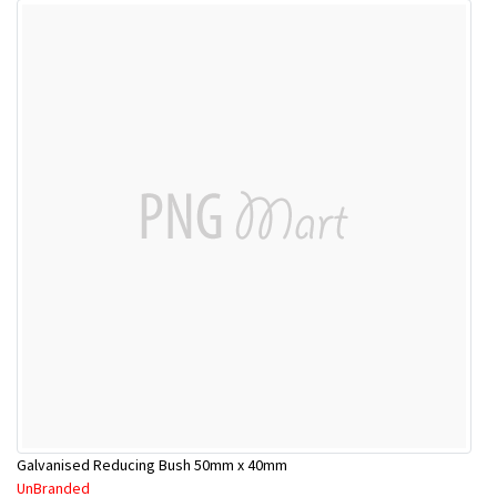
Galvanised Reducing Bush 50mm x 40mm
UnBranded