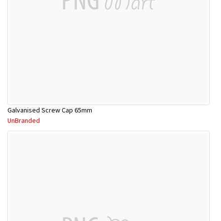
Galvanised Screw Cap 65mm
UnBranded