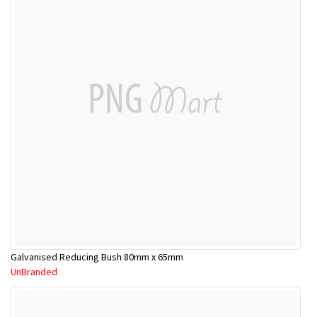
Galvanised Reducing Bush 80mm x 65mm
UnBranded