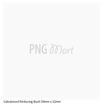
Galvanised Reducing Bush 50mm x 32mm