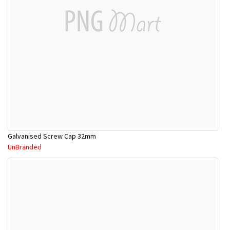
Galvanised Screw Cap 32mm
UnBranded