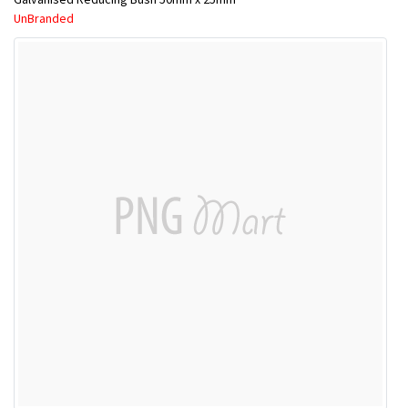
UnBranded