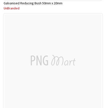
Galvanised Reducing Bush 50mm x 20mm
UnBranded