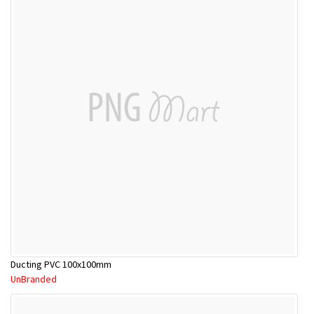
Ducting PVC 100x100mm
UnBranded