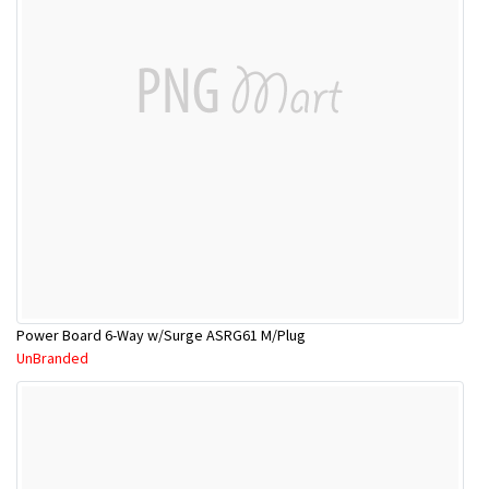
Power Board 6-Way w/Surge ASRG61 M/Plug
UnBranded