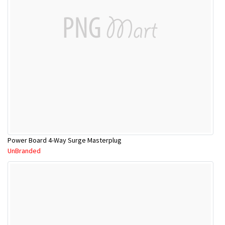
Power Board 4-Way Surge Masterplug
UnBranded