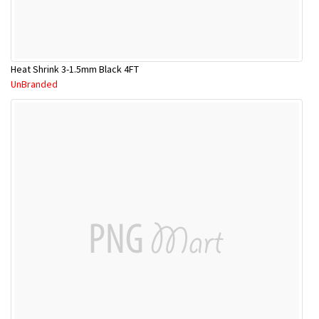
Heat Shrink 3-1.5mm Black 4FT
UnBranded