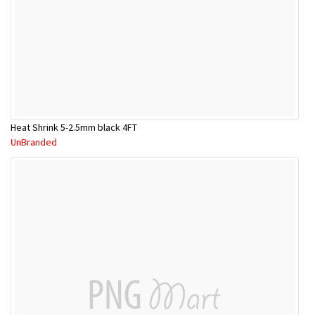
Heat Shrink 5-2.5mm black 4FT
UnBranded