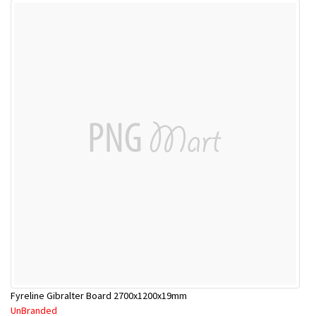
Fyreline Gibralter Board 2700x1200x19mm
UnBranded