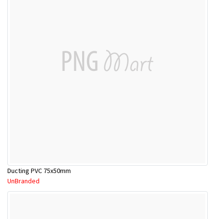
Ducting PVC 75x50mm
UnBranded