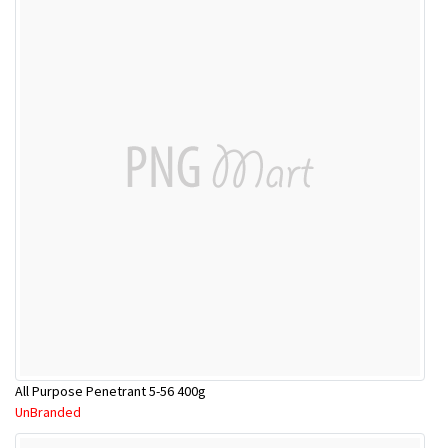
All Purpose Penetrant 5-56 400g
UnBranded