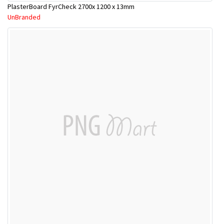
PlasterBoard FyrCheck 2700x 1200 x 13mm
UnBranded