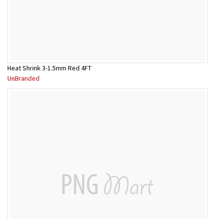
Heat Shrink 3-1.5mm Red 4FT
UnBranded