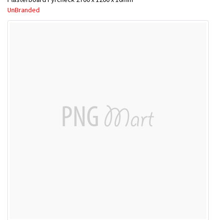
UnBranded