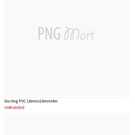
Ducting PVC 16mmx16mmx4m
UnBranded