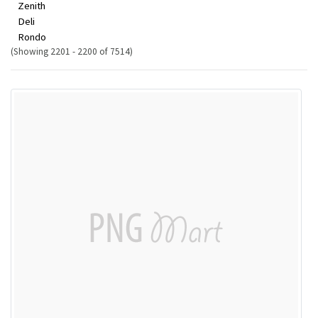
Zenith
Deli
Rondo
(Showing 2201 - 2200 of 7514)