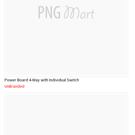
Power Board 4-Way with Individual Switch
UnBranded