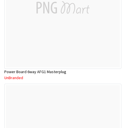
Power Board 6way AFG1 Masterplug
UnBranded