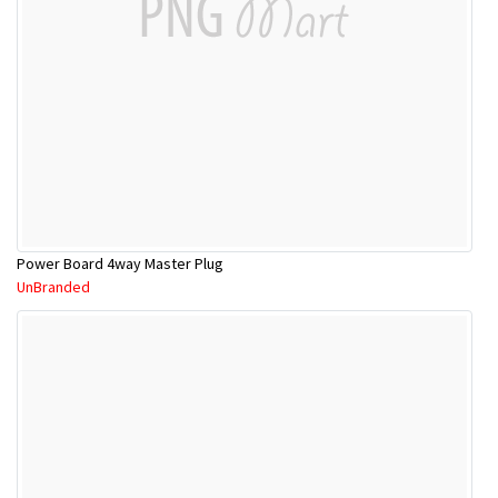
Power Board 4way Master Plug
UnBranded