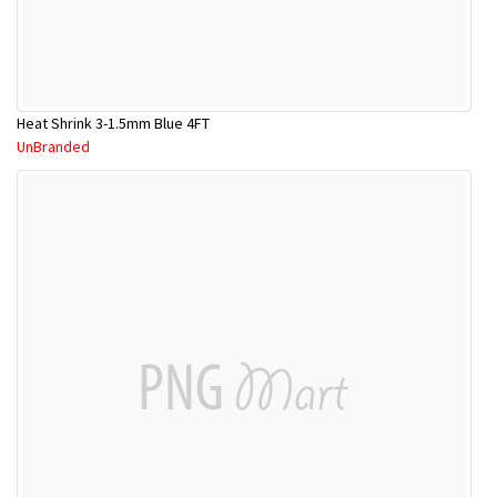
Heat Shrink 3-1.5mm Blue 4FT
UnBranded