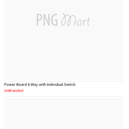
Power Board 6-Way with Individual Switch
UnBranded