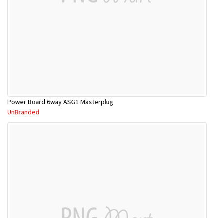
Power Board 6way ASG1 Masterplug
UnBranded