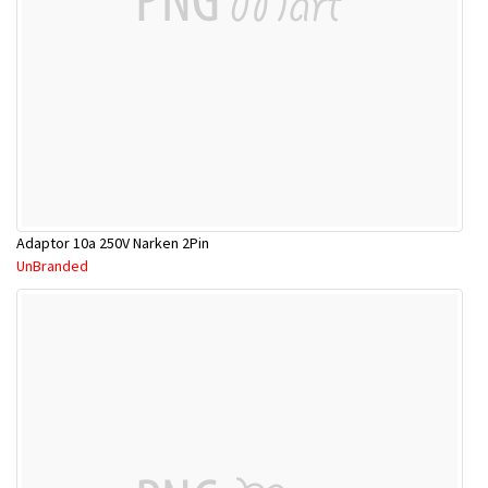
Adaptor 10a 250V Narken 2Pin
UnBranded