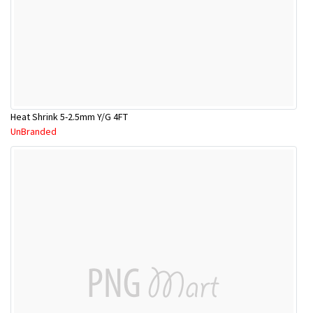
Heat Shrink 5-2.5mm Y/G 4FT
UnBranded