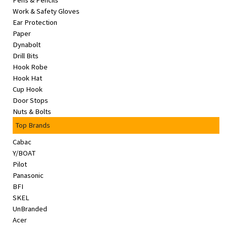
Pens & Pencils
&
Work & Safety Gloves
Beauty
Ear Protection
Paper
Browse
Dynabolt
sellers
Drill Bits
Hook Robe
Browse
Hook Hat
Brands
Cup Hook
Door Stops
Nuts & Bolts
Top Brands
Cabac
Y/BOAT
Pilot
Panasonic
BFI
SKEL
UnBranded
Acer