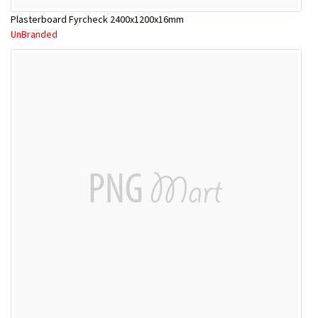
Plasterboard Fyrcheck 2400x1200x16mm
UnBranded