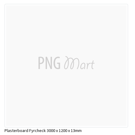
Plasterboard Fyrcheck 3000 x 1200 x 13mm