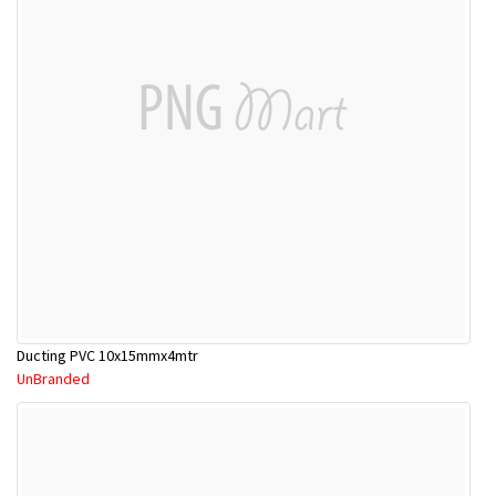
Ducting PVC 10x15mmx4mtr
UnBranded