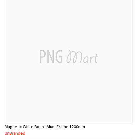
Magnetic White Board Alum Frame 1200mm
UnBranded