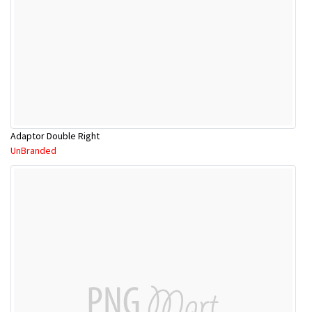
Adaptor Double Right
UnBranded