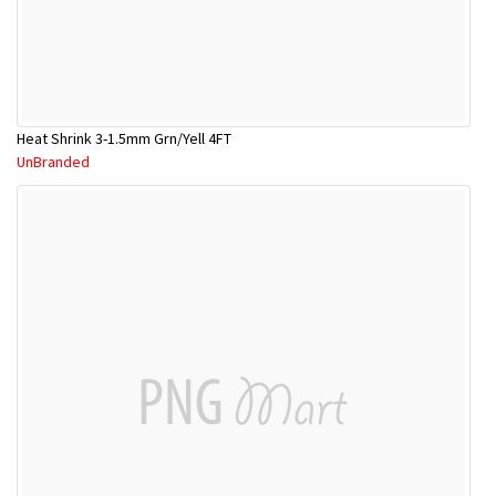
Heat Shrink 3-1.5mm Grn/Yell 4FT
UnBranded