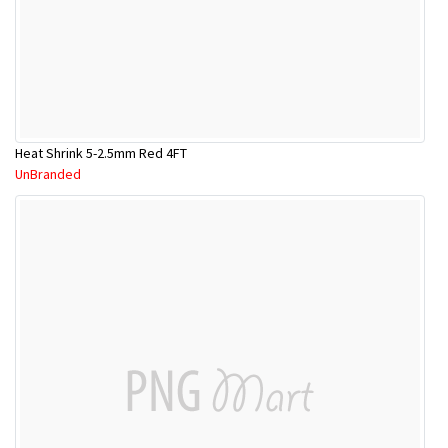
Heat Shrink 5-2.5mm Red 4FT
UnBranded