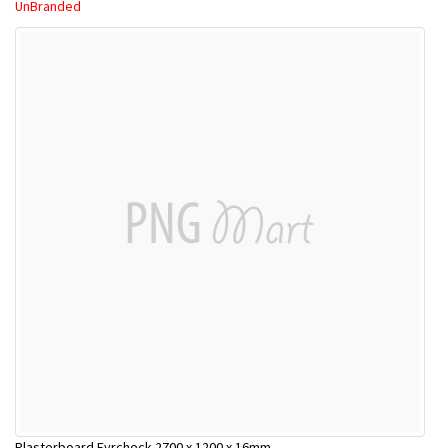
UnBranded
Plasterboard Fyrcheck 2700 x 1200 x 16mm