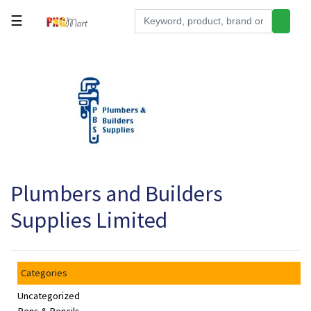
☰
Tools
Building
&
Hardware
Kitchen
Electronics
Plumbers and Builders
Office
Supplies
Supplies Limited
Appliances
Kids/Baby
Categories
Grocery
Uncategorized
Health