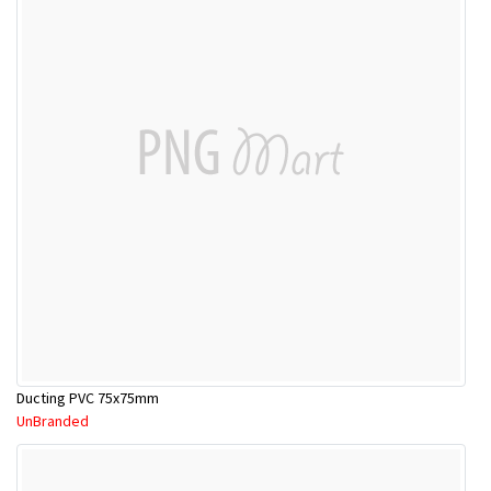
Ducting PVC 75x75mm
UnBranded