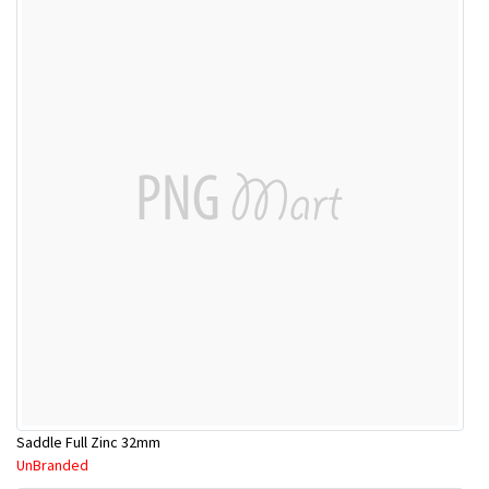
Saddle Full Zinc 32mm
UnBranded