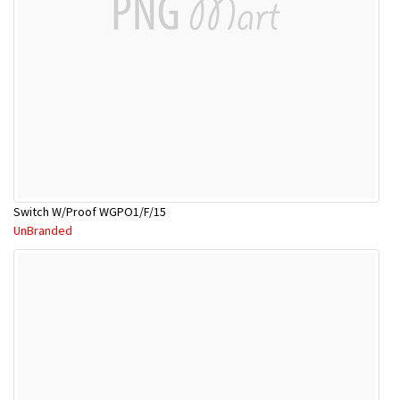
Switch W/Proof WGPO1/F/15
UnBranded