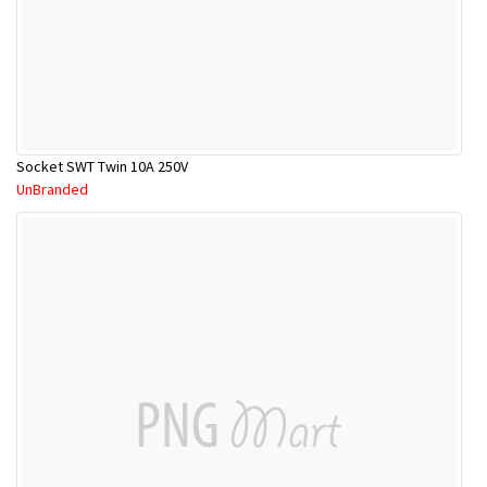
Socket SWT Twin 10A 250V
UnBranded