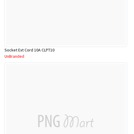
Socket Ext Cord 10A CLPT10
UnBranded