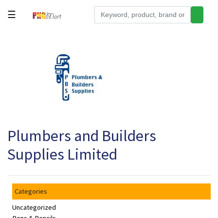
☰
Tools
Building
&
Hardware
Kitchen
Electronics
Plumbers and Builders
Office
Supplies
Supplies Limited
Appliances
Kids/Baby
Categories
Grocery
Uncategorized
Health