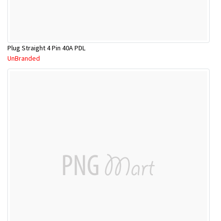
Plug Straight 4 Pin 40A PDL
UnBranded