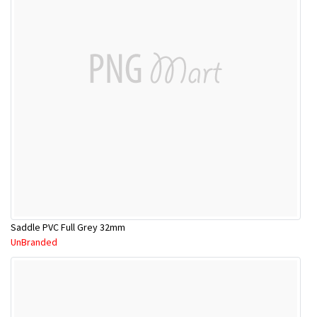
Saddle PVC Full Grey 32mm
UnBranded