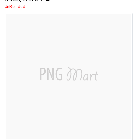
UnBranded