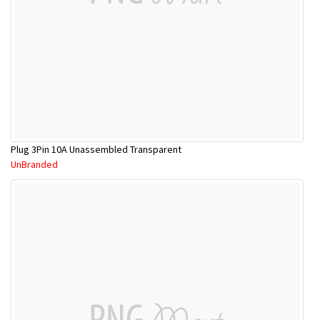
Plug 3Pin 10A Unassembled Transparent
UnBranded