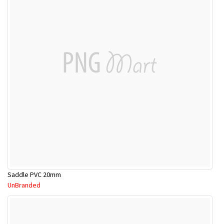
Saddle PVC 20mm
UnBranded