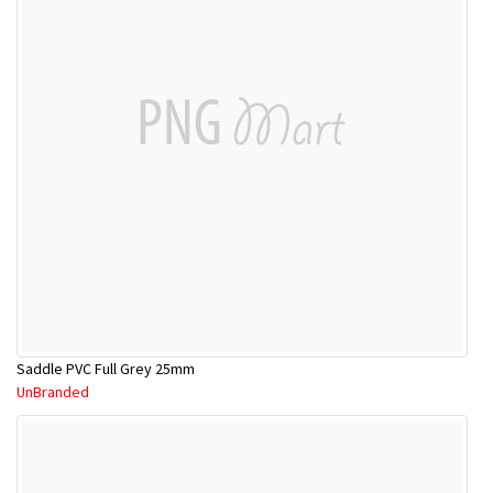
Saddle PVC Full Grey 25mm
UnBranded