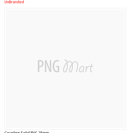
UnBranded
Coupling Solid PVC 25mm