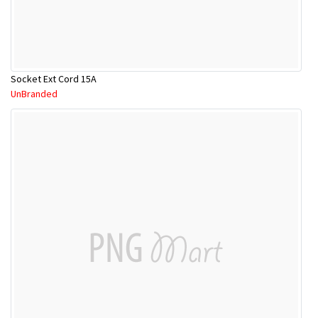
Socket Ext Cord 15A
UnBranded