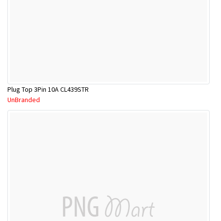
Plug Top 3Pin 10A CL439STR
UnBranded