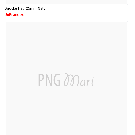
Saddle Half 25mm Galv
UnBranded