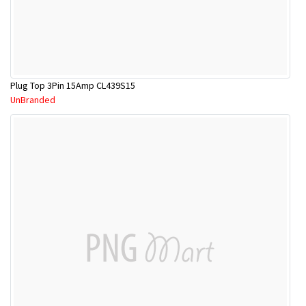
Plug Top 3Pin 15Amp CL439S15
UnBranded