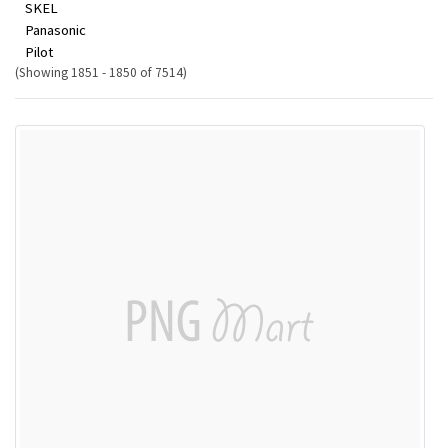
SKEL
Panasonic
Pilot
(Showing 1851 - 1850 of 7514)