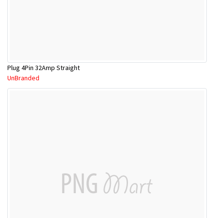
Plug 4Pin 32Amp Straight
UnBranded