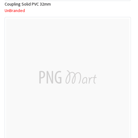
Coupling Solid PVC 32mm
UnBranded