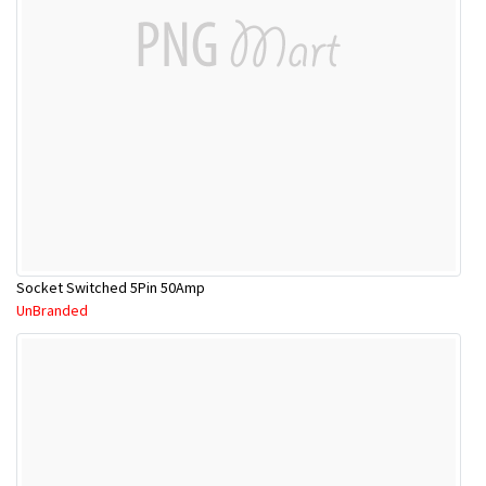
Socket Switched 5Pin 50Amp
UnBranded