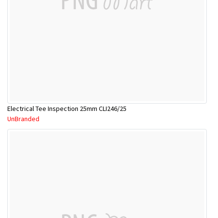
Electrical Tee Inspection 25mm CLI246/25
UnBranded