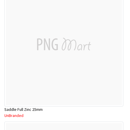
Saddle Full Zinc 25mm
UnBranded