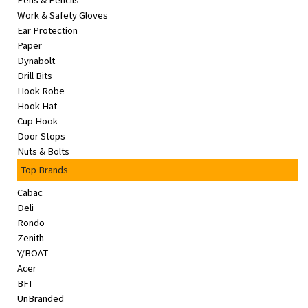
Pens & Pencils
&
Work & Safety Gloves
Beauty
Ear Protection
Paper
Browse
Dynabolt
sellers
Drill Bits
Hook Robe
Browse
Hook Hat
Brands
Cup Hook
Door Stops
Nuts & Bolts
Top Brands
Cabac
Deli
Rondo
Zenith
Y/BOAT
Acer
BFI
UnBranded