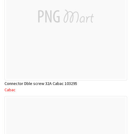
Connector Dble screw 32A Cabac 103295
Cabac