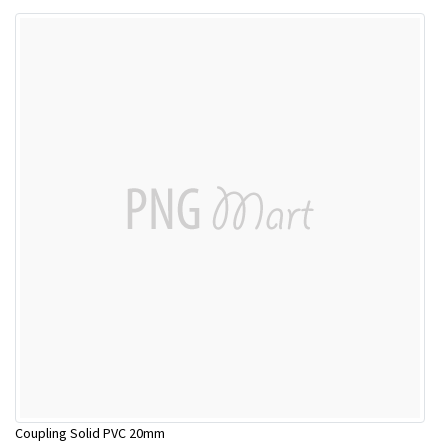
Coupling Solid PVC 20mm