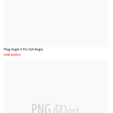
Plug Angle 5 Pin 32A Regis
UnBranded