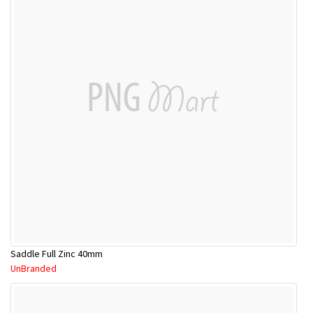
Saddle Full Zinc 40mm
UnBranded