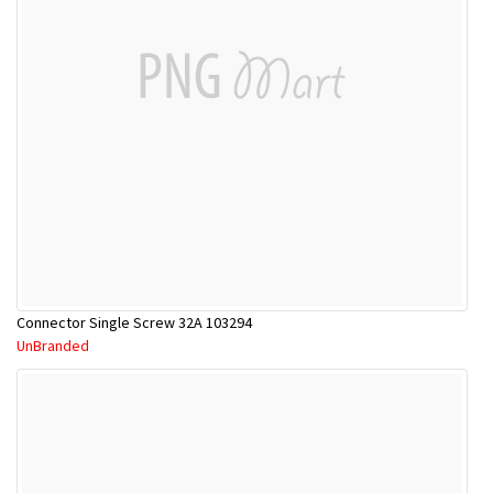
Connector Single Screw 32A 103294
UnBranded