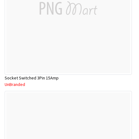
Socket Switched 3Pin 15Amp
UnBranded