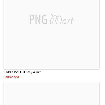
Saddle PVC Full Grey 40mm
UnBranded