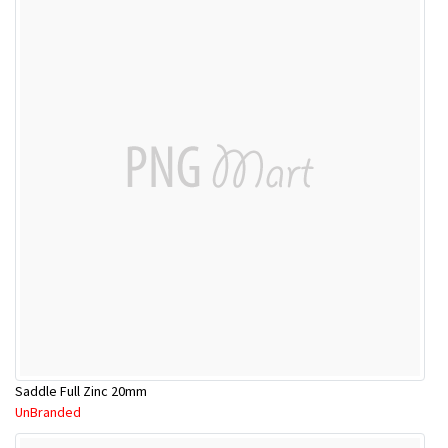
Saddle Full Zinc 20mm
UnBranded