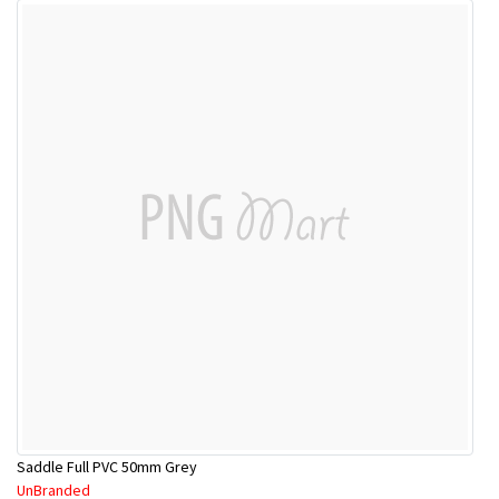
Saddle Full PVC 50mm Grey
UnBranded