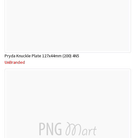
Pryda Knuckle Plate 127x44mm (200) 4N5
UnBranded