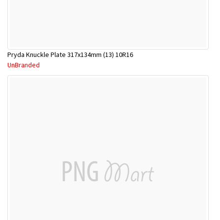
Pryda Knuckle Plate 317x134mm (13) 10R16
UnBranded