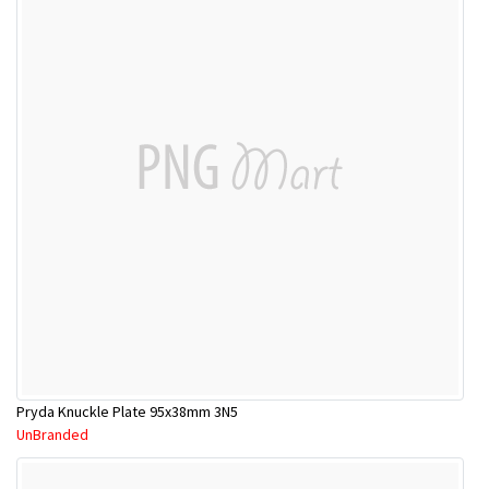
Pryda Knuckle Plate 95x38mm 3N5
UnBranded