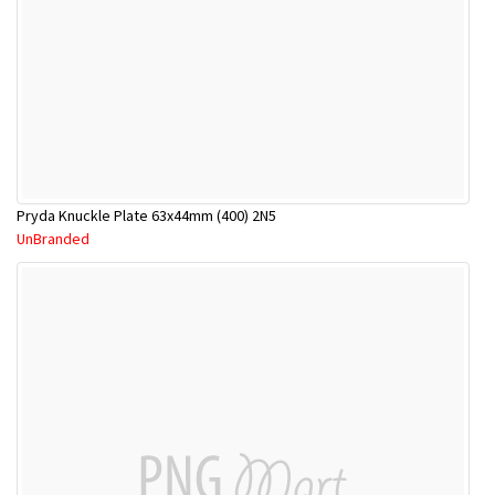
Pryda Knuckle Plate 63x44mm (400) 2N5
UnBranded