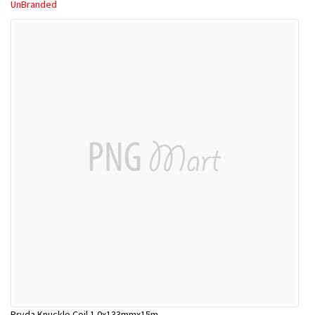
UnBranded
Pryda Knuckle Coil 1.0x133mmx15m