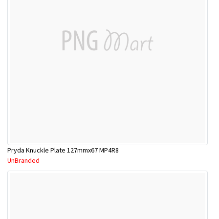
Pryda Knuckle Plate 127mmx67 MP4R8
UnBranded