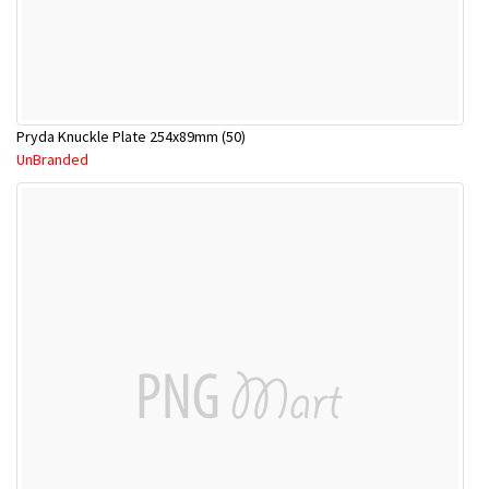
Pryda Knuckle Plate 254x89mm (50)
UnBranded