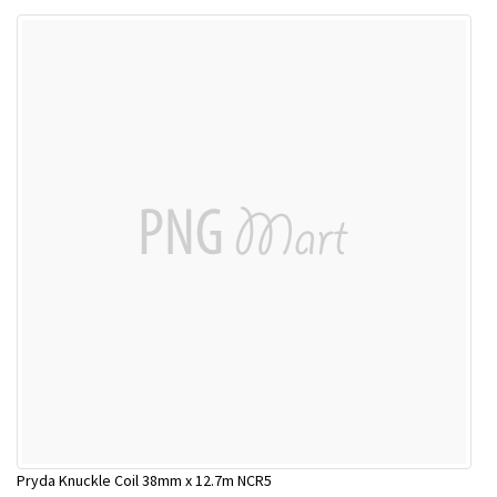
Pryda Knuckle Coil 38mm x 12.7m NCR5