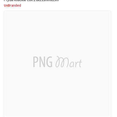
UnBranded