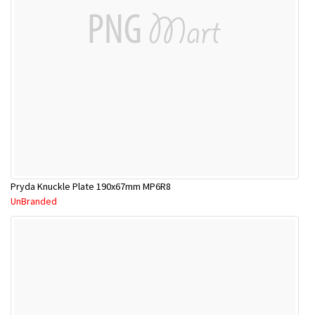
Pryda Knuckle Plate 190x67mm MP6R8
UnBranded