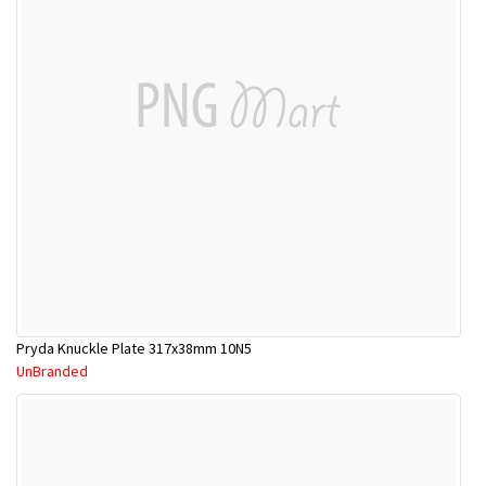
Pryda Knuckle Plate 317x38mm 10N5
UnBranded