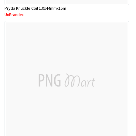
Pryda Knuckle Coil 1.0x44mmx15m
UnBranded