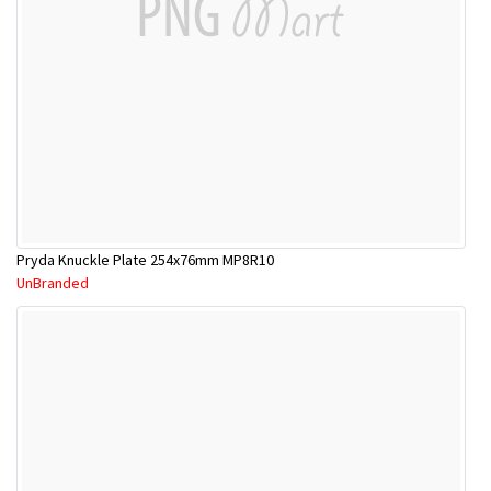
Pryda Knuckle Plate 254x76mm MP8R10
UnBranded