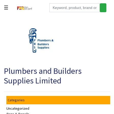
☰
Tools
Building
&
Hardware
Kitchen
Electronics
Plumbers and Builders
Office
Supplies
Supplies Limited
Appliances
Kids/Baby
Categories
Grocery
Uncategorized
Health