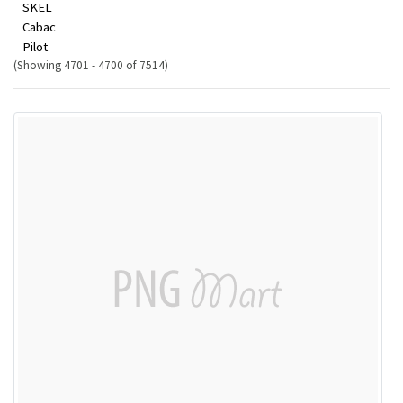
SKEL
Cabac
Pilot
(Showing 4701 - 4700 of 7514)