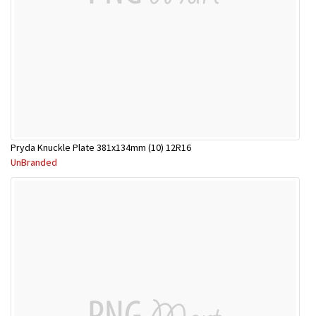
Pryda Knuckle Plate 381x134mm (10) 12R16
UnBranded