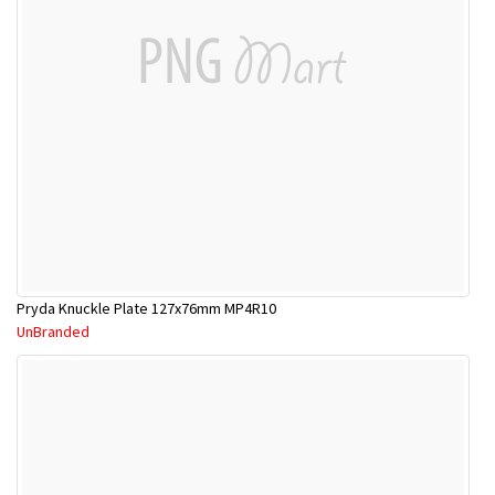
Pryda Knuckle Plate 127x76mm MP4R10
UnBranded