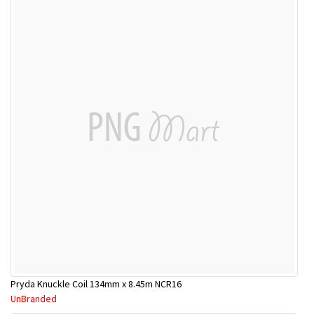
Pryda Knuckle Coil 134mm x 8.45m NCR16
UnBranded