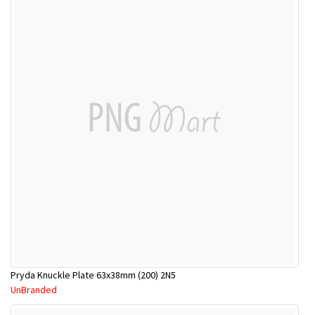
Pryda Knuckle Plate 63x38mm (200) 2N5
UnBranded