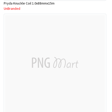
Pryda Knuckle Coil 1.0x88mmx15m
UnBranded