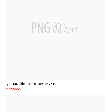
Pryda Knuckle Plate 63x89mm 2N10
UnBranded