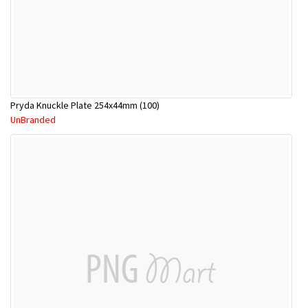
Pryda Knuckle Plate 254x44mm (100)
UnBranded