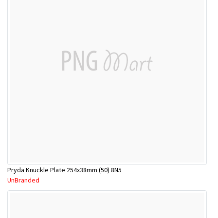
Pryda Knuckle Plate 254x38mm (50) 8N5
UnBranded