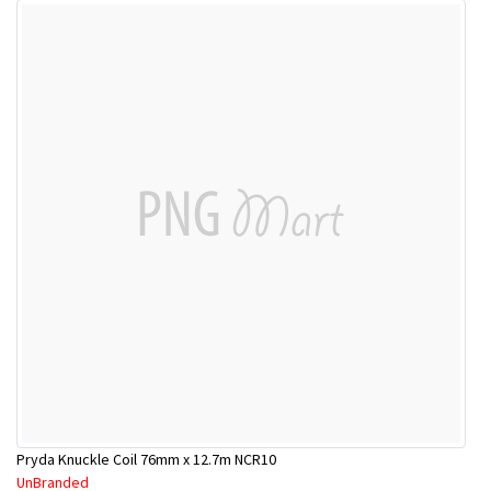
Pryda Knuckle Coil 76mm x 12.7m NCR10
UnBranded