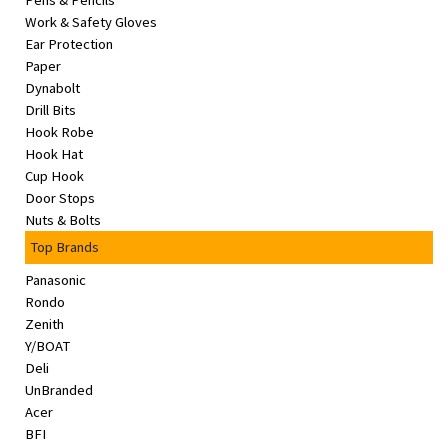
Pens & Pencils
&
Work & Safety Gloves
Beauty
Ear Protection
Paper
Browse
Dynabolt
sellers
Drill Bits
Hook Robe
Browse
Hook Hat
Brands
Cup Hook
Door Stops
Nuts & Bolts
Top Brands
Panasonic
Rondo
Zenith
Y/BOAT
Deli
UnBranded
Acer
BFI