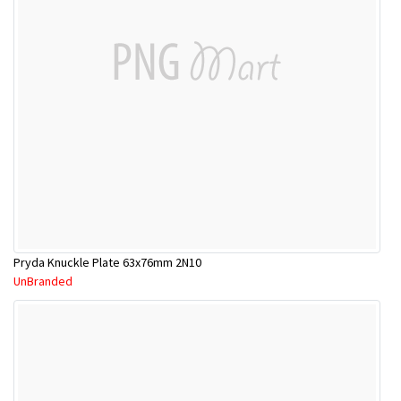
Pryda Knuckle Plate 63x76mm 2N10
UnBranded