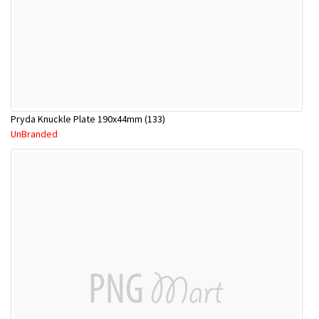
Pryda Knuckle Plate 190x44mm (133)
UnBranded