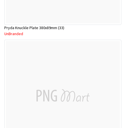
Pryda Knuckle Plate 380x89mm (33)
UnBranded