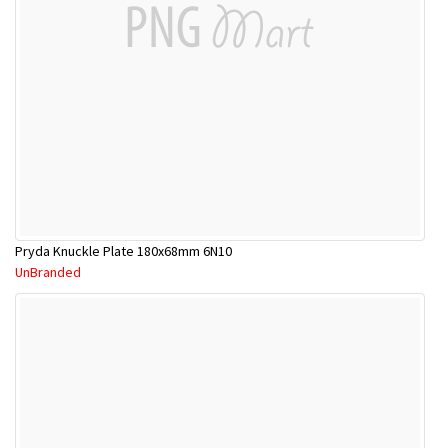
Pryda Knuckle Plate 180x68mm 6N10
UnBranded