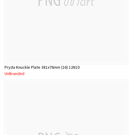
Pryda Knuckle Plate 381x76mm (16) 12N10
UnBranded