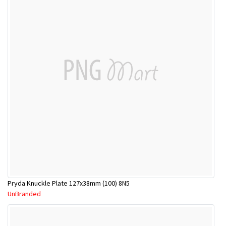
Pryda Knuckle Plate 127x38mm (100) 8N5
UnBranded