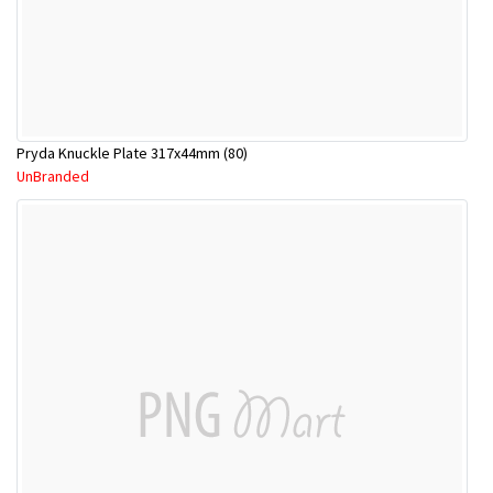
Pryda Knuckle Plate 317x44mm (80)
UnBranded