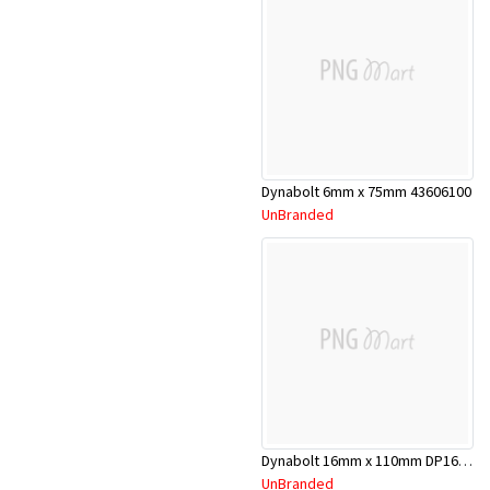
Dynabolt 6mm x 75mm 43606100
UnBranded
Dynabolt 16mm x 110mm DP16110
UnBranded