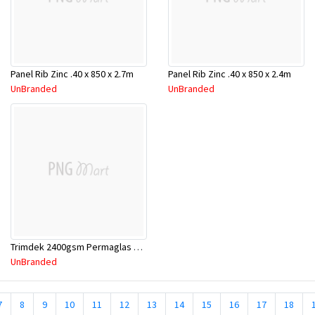
Panel Rib Zinc .40 x 850 x 2.7m
Panel Rib Zinc .40 x 850 x 2.4m
UnBranded
UnBranded
Trimdek 2400gsm Permaglas Clear 600-800
UnBranded
7
8
9
10
11
12
13
14
15
16
17
18