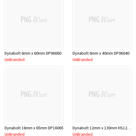
Dynabolt 6mm x 60mm DP06060
Dynabolt 6mm x 40mm DP06040
UnBranded
UnBranded
Dynabolt 16mm x 65mm DP16065
Dynabolt 12mm x 130mm HS12130
UnBranded
UnBranded