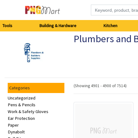
Tools
Tools
Building & Hardware
Kitchen
Plumbers and B
Building
&
Hardware
Kitchen
(Showing 4901 - 4900 of 7514)
Categories
Electronics
Uncategorized
Pens & Pencils
Work & Safety Gloves
Office
Ear Protection
Supplies
Paper
Dynabolt