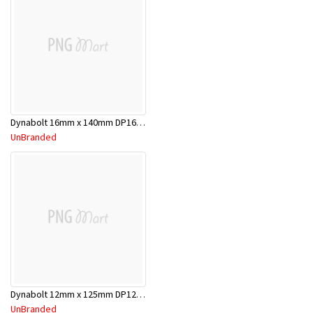
Dynabolt 16mm x 140mm DP16140
UnBranded
Dynabolt 12mm x 125mm DP12125
UnBranded