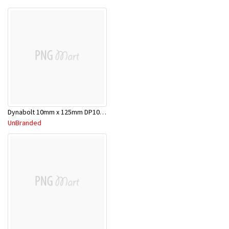
Dynabolt 10mm x 125mm DP10125
UnBranded