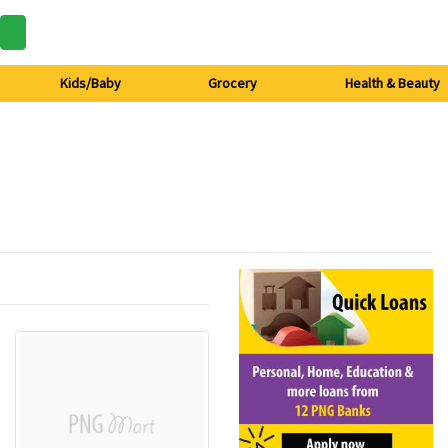
Kids/Baby
Grocery
Health & Beauty