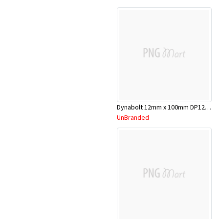
Dynabolt 12mm x 100mm DP12100
UnBranded