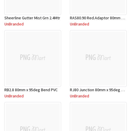
Sheerline Gutter Mist Grn 2.4Mtr
RAS80.90 Red.Adaptor 80mm x 90mm
UnBranded
UnBranded
RB2.8 80mm x 95deg Bend PVC
RJ80 Junction 80mm x 95deg PVC
UnBranded
UnBranded