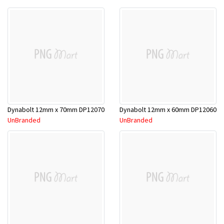
Dynabolt 12mm x 70mm DP12070
Dynabolt 12mm x 60mm DP12060
UnBranded
UnBranded