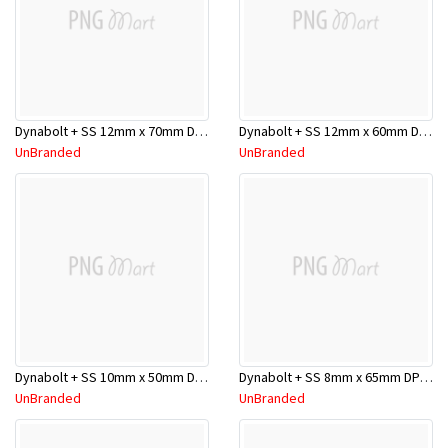
Dynabolt + SS 12mm x 70mm DP12070SS
Dynabolt + SS 12mm x 60mm DP12060SS
UnBranded
UnBranded
Dynabolt + SS 10mm x 50mm DP10050SS
Dynabolt + SS 8mm x 65mm DP08065SS
UnBranded
UnBranded