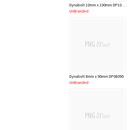
Dynabolt 10mm x 100mm DP10100
UnBranded
Dynabolt 8mm x 90mm DP08090
UnBranded