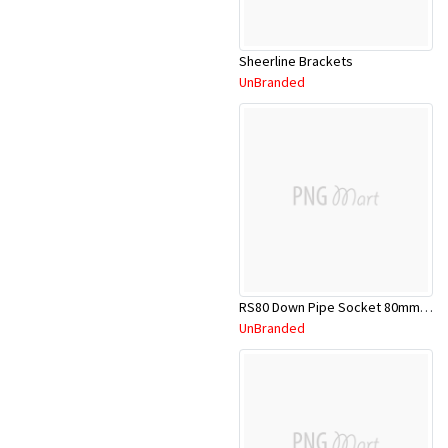
Sheerline Brackets
UnBranded
RS80 Down Pipe Socket 80mm PVC
UnBranded