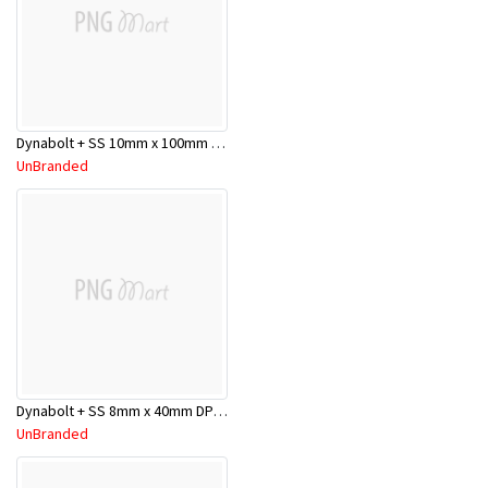
Dynabolt + SS 10mm x 100mm DP10100SS
UnBranded
Dynabolt + SS 8mm x 40mm DP08040SS
UnBranded