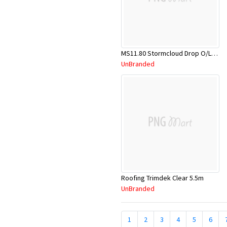
MS11.80 Stormcloud Drop O/Let 80mm PVC
UnBranded
Roofing Trimdek Clear 5.5m
UnBranded
1
2
3
4
5
6