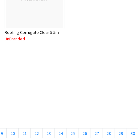
Roofing Corrugate Clear 5.5m
UnBranded
19
20
21
22
23
24
25
26
27
28
29
30