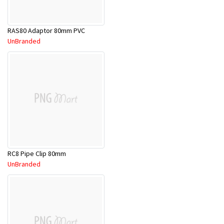
RAS80 Adaptor 80mm PVC
UnBranded
RC8 Pipe Clip 80mm
UnBranded