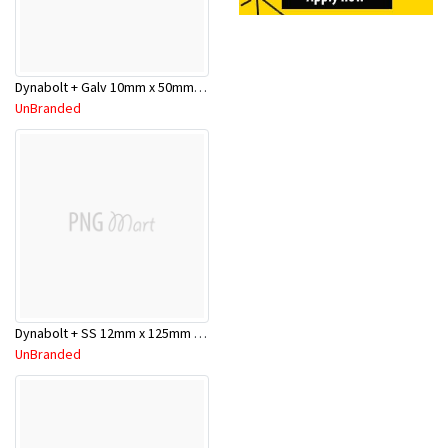
Dynabolt + Galv 10mm x 50mm DP10050GH
UnBranded
Dynabolt + SS 12mm x 125mm DP1215SS
UnBranded