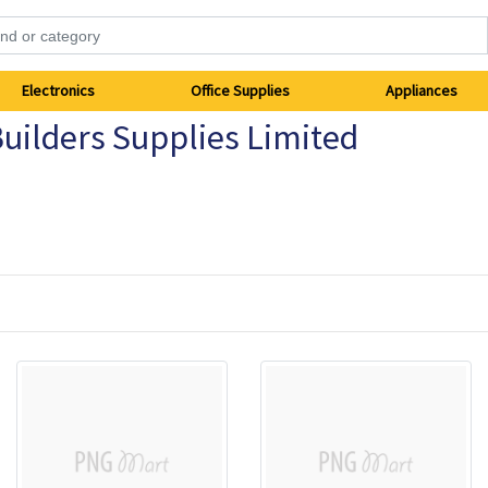
Electronics
Office Supplies
Appliances
uilders Supplies Limited