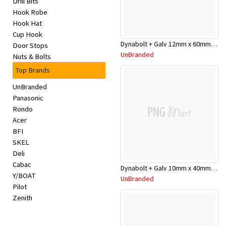
Drill Bits
Appliances
Hook Robe
Hook Hat
Kids/Baby
Cup Hook
Dynabolt + Galv 12mm x 60mm DP12060GH
Door Stops
UnBranded
Nuts & Bolts
Grocery
Top Brands
Health
UnBranded
Panasonic
&
Rondo
Acer
Beauty
BFI
SKEL
Browse
Deli
Cabac
sellers
Dynabolt + Galv 10mm x 40mm DP10040GH
Y/BOAT
UnBranded
Pilot
Browse
Zenith
Brands