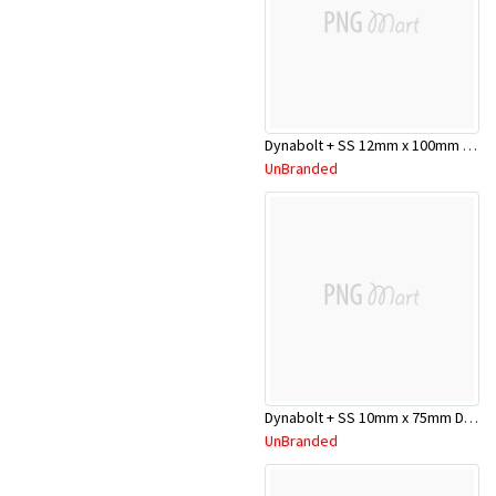
Dynabolt + SS 12mm x 100mm DP12100SS
UnBranded
Dynabolt + SS 10mm x 75mm DP10075SS
UnBranded