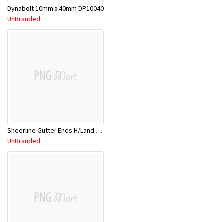
Dynabolt 10mm x 40mm DP10040
UnBranded
Sheerline Gutter Ends H/Land Red 2.4Mtr
UnBranded