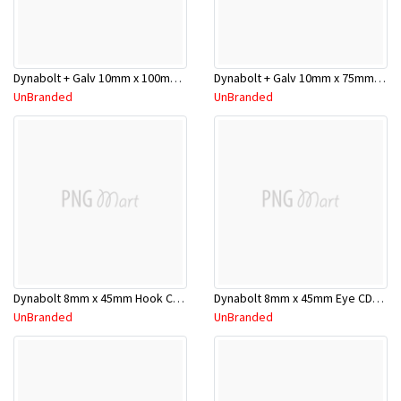
Dynabolt + Galv 10mm x 100mm DP10100GH
Dynabolt + Galv 10mm x 75mm DP10075GH
UnBranded
UnBranded
Dynabolt 8mm x 45mm Hook CD2 732064
Dynabolt 8mm x 45mm Eye CD2 710413
UnBranded
UnBranded