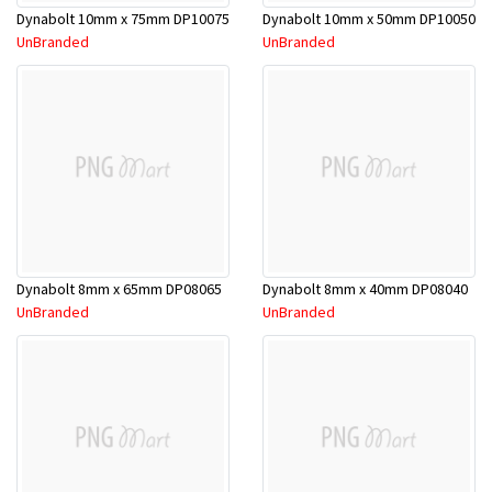
Dynabolt 10mm x 75mm DP10075
Dynabolt 10mm x 50mm DP10050
UnBranded
UnBranded
Dynabolt 8mm x 65mm DP08065
Dynabolt 8mm x 40mm DP08040
UnBranded
UnBranded