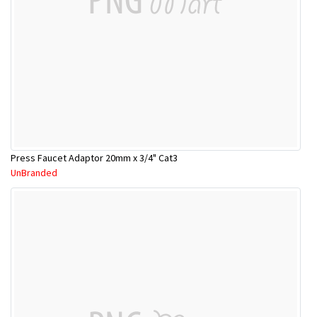
Press Faucet Adaptor 20mm x 3/4" Cat3
UnBranded