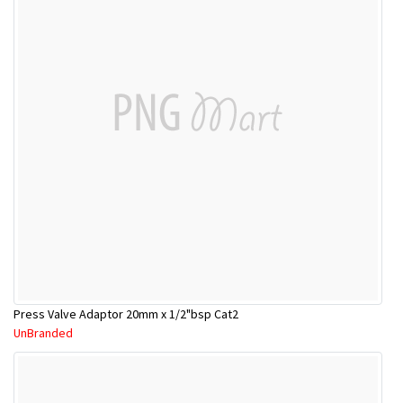
Press Valve Adaptor 20mm x 1/2"bsp Cat2
UnBranded