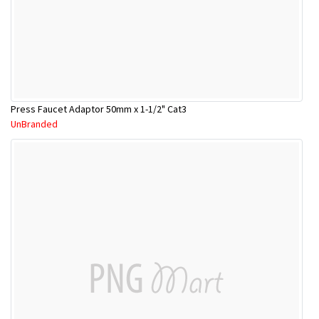
Press Faucet Adaptor 50mm x 1-1/2" Cat3
UnBranded