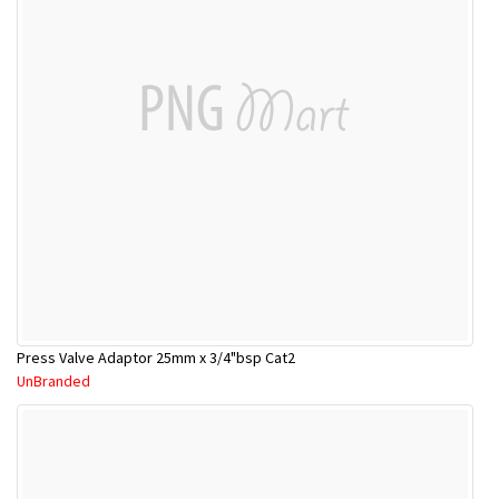
Press Valve Adaptor 25mm x 3/4"bsp Cat2
UnBranded