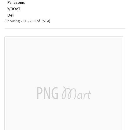
Panasonic
Y/BOAT
Deli
(Showing 201 - 200 of 7514)