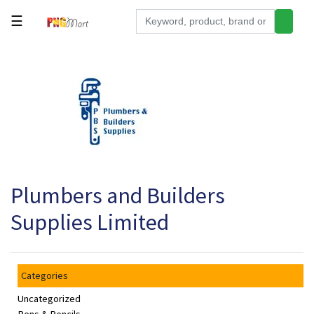
☰
Tools
Building
&
Hardware
Kitchen
Electronics
Plumbers and Builders
Office
Supplies
Supplies Limited
Appliances
Kids/Baby
Categories
Grocery
Uncategorized
Health