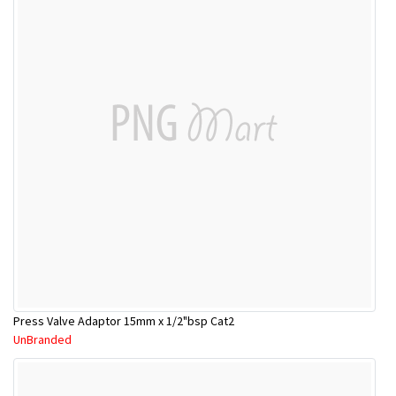
Press Valve Adaptor 15mm x 1/2"bsp Cat2
UnBranded