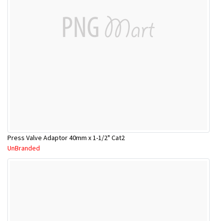
Press Valve Adaptor 40mm x 1-1/2" Cat2
UnBranded