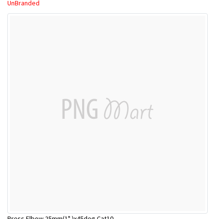
UnBranded
Press Elbow 25mm(1" )x45deg Cat10