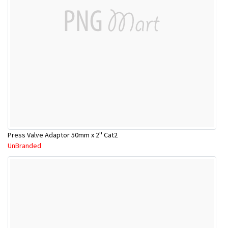
Press Valve Adaptor 50mm x 2'' Cat2
UnBranded