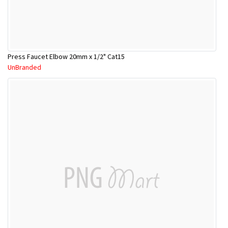
Press Faucet Elbow 20mm x 1/2" Cat15
UnBranded