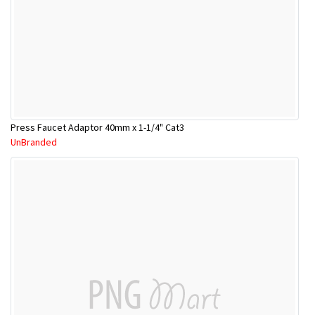
Press Faucet Adaptor 40mm x 1-1/4" Cat3
UnBranded