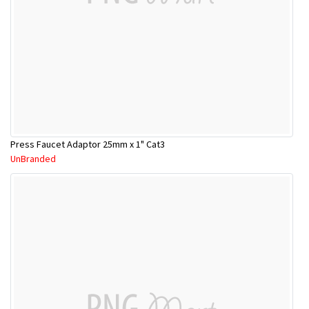
Press Faucet Adaptor 25mm x 1" Cat3
UnBranded