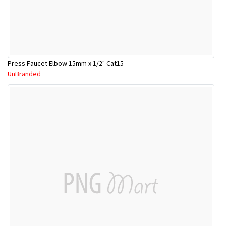
Press Faucet Elbow 15mm x 1/2" Cat15
UnBranded