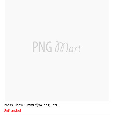
Press Elbow 50mm(2")x45deg Cat10
UnBranded