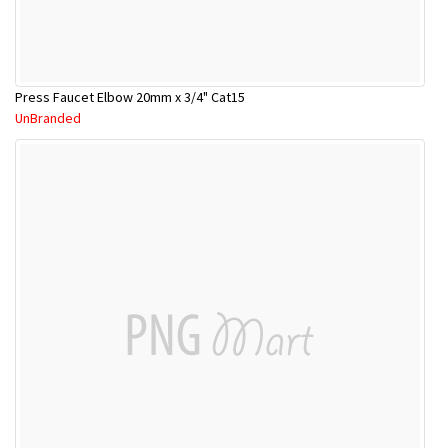
Press Faucet Elbow 20mm x 3/4" Cat15
UnBranded