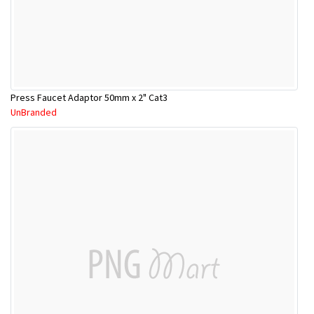
Press Faucet Adaptor 50mm x 2" Cat3
UnBranded