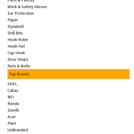
Pens & Pencils
&
Work & Safety Gloves
Beauty
Ear Protection
Paper
Browse
Dynabolt
sellers
Drill Bits
Hook Robe
Browse
Hook Hat
Brands
Cup Hook
Door Stops
Nuts & Bolts
Top Brands
SKEL
Cabac
BFI
Rondo
Zenith
Acer
Pilot
UnBranded