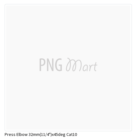
Press Elbow 32mm(11/4")x45deg Cat10