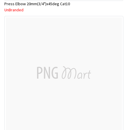
Press Elbow 20mm(3/4")x45deg Cat10
UnBranded