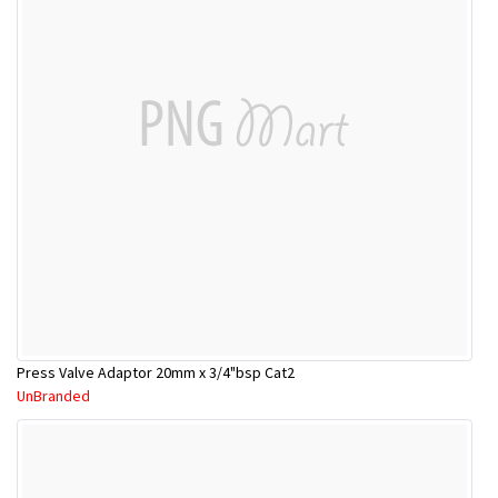
Press Valve Adaptor 20mm x 3/4"bsp Cat2
UnBranded