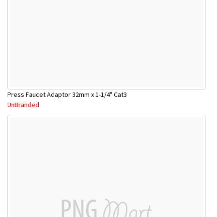
Press Faucet Adaptor 32mm x 1-1/4" Cat3
UnBranded