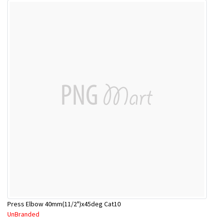
Press Elbow 40mm(11/2")x45deg Cat10
UnBranded