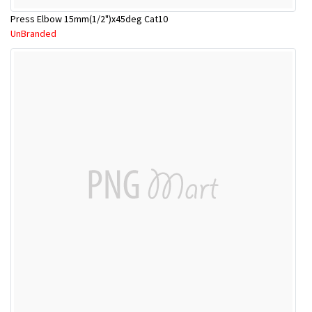
Press Elbow 15mm(1/2")x45deg Cat10
UnBranded