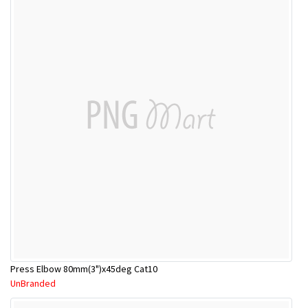
Press Elbow 80mm(3")x45deg Cat10
UnBranded