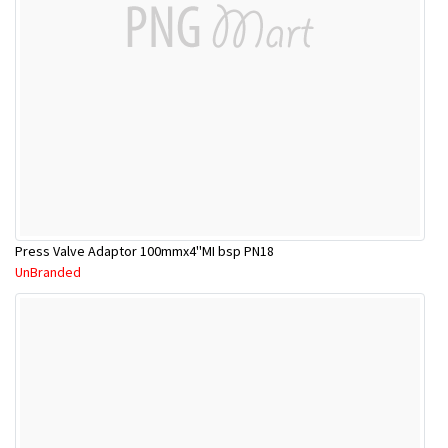
Press Valve Adaptor 100mmx4''MI bsp PN18
UnBranded