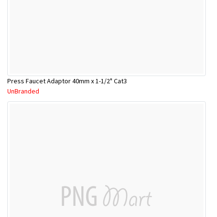
Press Faucet Adaptor 40mm x 1-1/2" Cat3
UnBranded