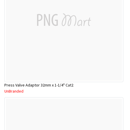
Press Valve Adaptor 32mm x 1-1/4" Cat2
UnBranded