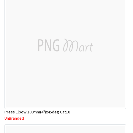
Press Elbow 100mm(4")x45deg Cat10
UnBranded