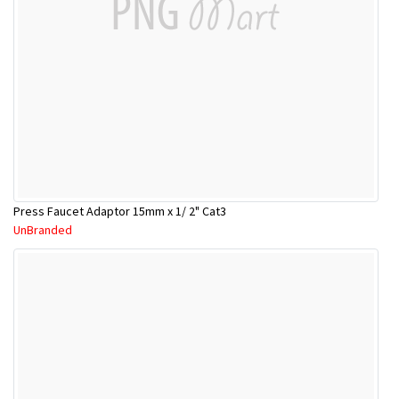
Press Faucet Adaptor 15mm x 1/ 2" Cat3
UnBranded