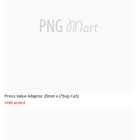
Press Valve Adaptor 25mm x 1"bsp Cat2
UnBranded