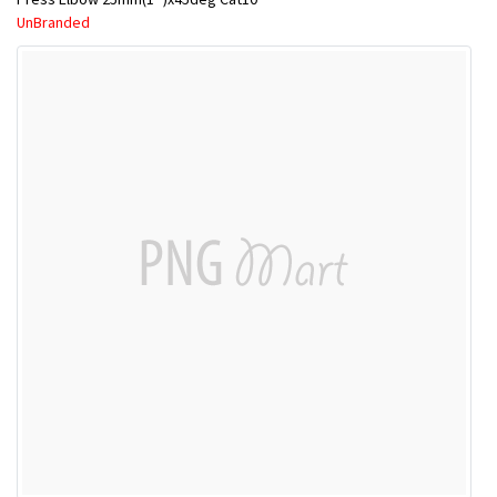
UnBranded