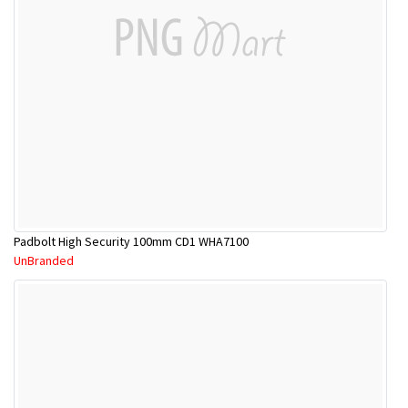
Padbolt High Security 100mm CD1 WHA7100
UnBranded