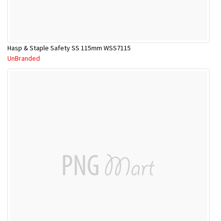
Hasp & Staple Safety SS 115mm WSS7115
UnBranded