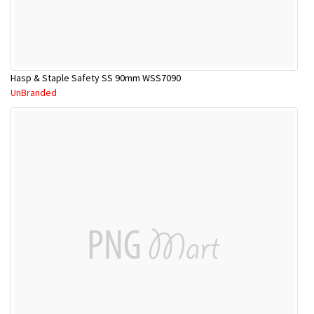
Hasp & Staple Safety SS 90mm WSS7090
UnBranded