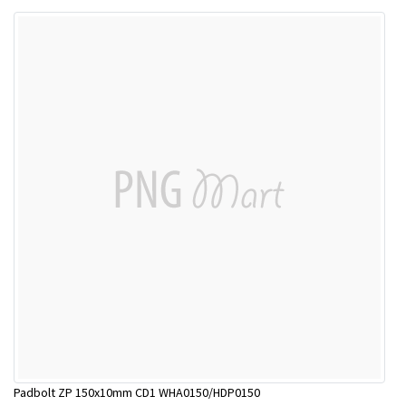
Padbolt ZP 150x10mm CD1 WHA0150/HDP0150