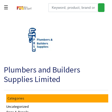
☰
Tools
Building
&
Hardware
Kitchen
Electronics
Plumbers and Builders
Office
Supplies
Supplies Limited
Appliances
Kids/Baby
Categories
Grocery
Uncategorized
Health