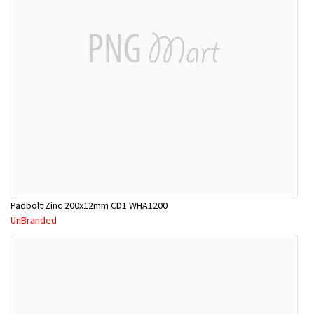
Padbolt Zinc 200x12mm CD1 WHA1200
UnBranded