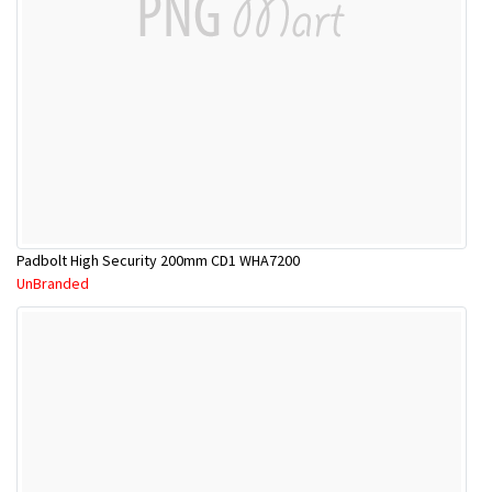
Padbolt High Security 200mm CD1 WHA7200
UnBranded