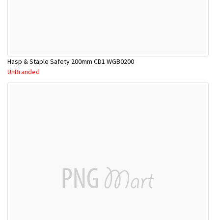
Hasp & Staple Safety 200mm CD1 WGB0200
UnBranded