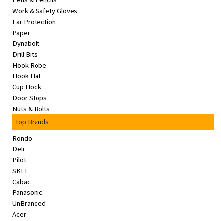
Pens & Pencils
&
Work & Safety Gloves
Beauty
Ear Protection
Paper
Browse
Dynabolt
sellers
Drill Bits
Hook Robe
Browse
Hook Hat
Brands
Cup Hook
Door Stops
Nuts & Bolts
Top Brands
Rondo
Deli
Pilot
SKEL
Cabac
Panasonic
UnBranded
Acer