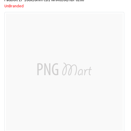
UnBranded