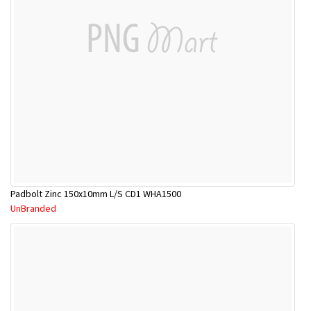
Padbolt Zinc 150x10mm L/S CD1 WHA1500
UnBranded