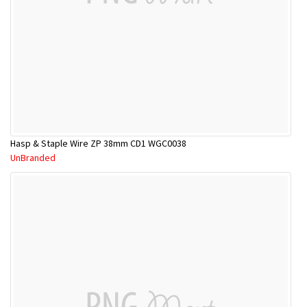
Hasp & Staple Wire ZP 38mm CD1 WGC0038
UnBranded