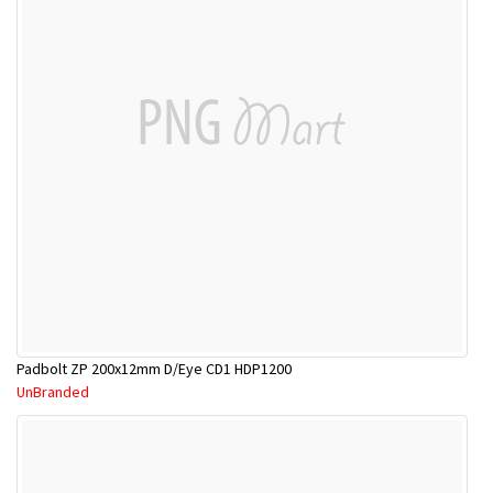
Padbolt ZP 200x12mm D/Eye CD1 HDP1200
UnBranded