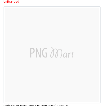
UnBranded
Padbolt ZP 100x10mm CD1 WHA0100/HDP0100