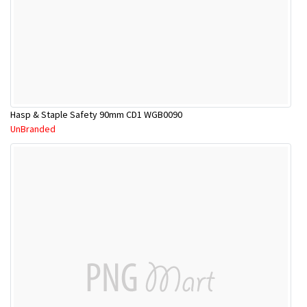
Hasp & Staple Safety 90mm CD1 WGB0090
UnBranded