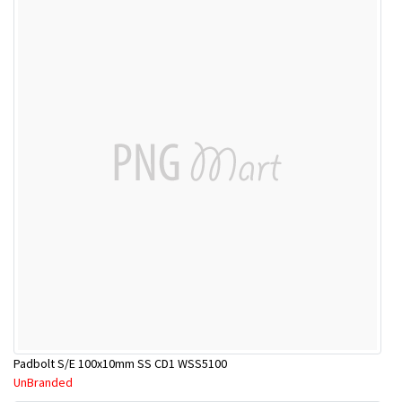
Padbolt S/E 100x10mm SS CD1 WSS5100
UnBranded