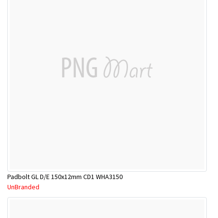
Padbolt GL D/E 150x12mm CD1 WHA3150
UnBranded