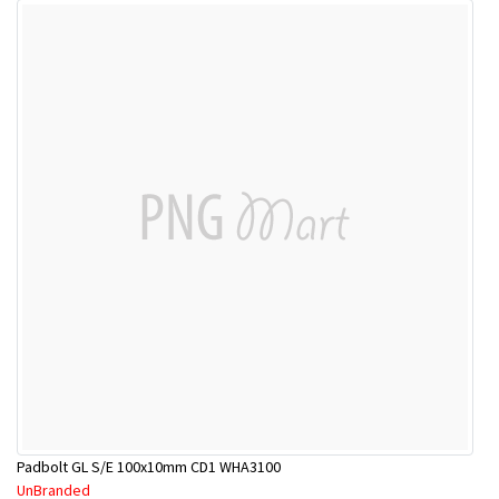
Padbolt GL S/E 100x10mm CD1 WHA3100
UnBranded