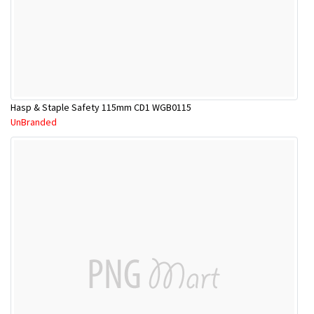
Hasp & Staple Safety 115mm CD1 WGB0115
UnBranded