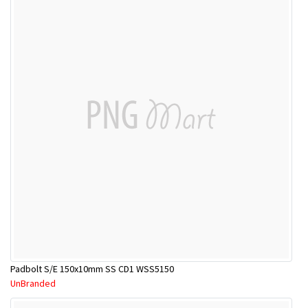
Padbolt S/E 150x10mm SS CD1 WSS5150
UnBranded