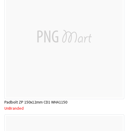
Padbolt ZP 150x12mm CD1 WHA1150
UnBranded