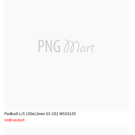
Padbolt L/S 150x12mm SS CD1 WSS5155
UnBranded