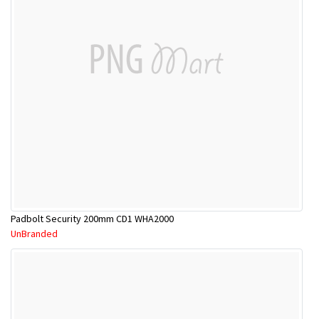
Padbolt Security 200mm CD1 WHA2000
UnBranded