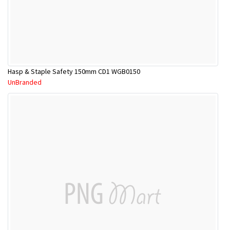
Hasp & Staple Safety 150mm CD1 WGB0150
UnBranded