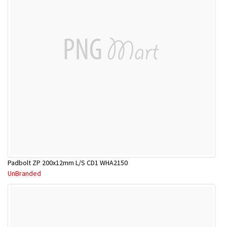
Padbolt ZP 200x12mm L/S CD1 WHA2150
UnBranded