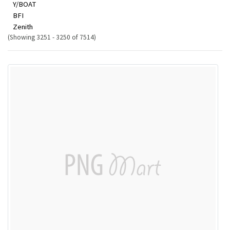
Y/BOAT
BFI
Zenith
(Showing 3251 - 3250 of 7514)