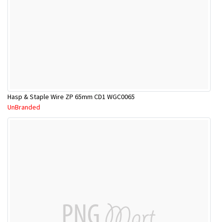
Hasp & Staple Wire ZP 65mm CD1 WGC0065
UnBranded