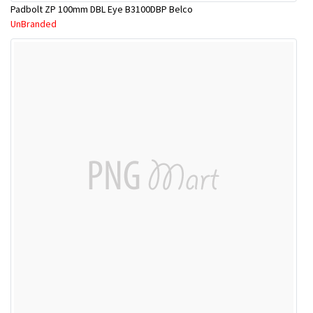
Padbolt ZP 100mm DBL Eye B3100DBP Belco
UnBranded