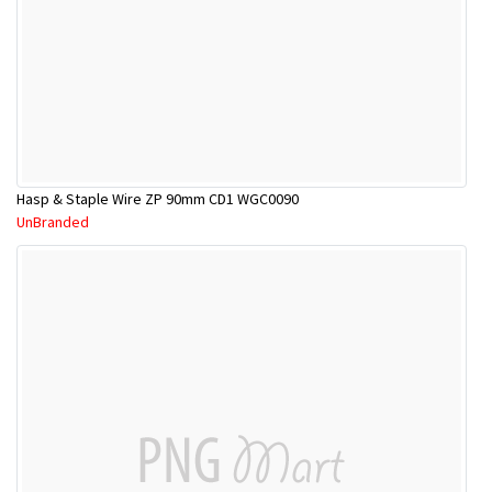
Hasp & Staple Wire ZP 90mm CD1 WGC0090
UnBranded