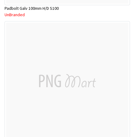
Padbolt Galv 100mm H/D S100
UnBranded