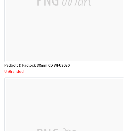
Padbolt & Padlock 30mm CD WFU3030
UnBranded