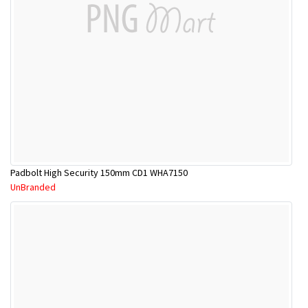
Padbolt High Security 150mm CD1 WHA7150
UnBranded