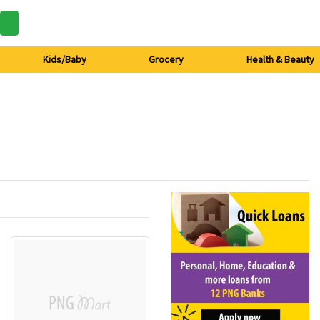
Kids/Baby
Grocery
Health & Beauty