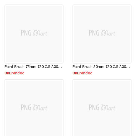
Paint Brush 75mm 750 C.S A00000081
Paint Brush 50mm 750 C.S A00000080
UnBranded
UnBranded