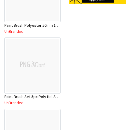
Paint Brush Polyester 50mm 1009403
UnBranded
Paint Brush Set 5pc Poly Hdl SPP1060
UnBranded