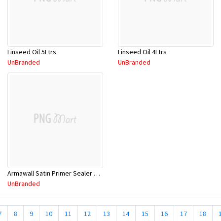
Linseed Oil 5Ltrs
Linseed Oil 4Ltrs
UnBranded
UnBranded
Armawall Satin Primer Sealer Wht 15Ltr
UnBranded
7
8
9
10
11
12
13
14
15
16
17
18