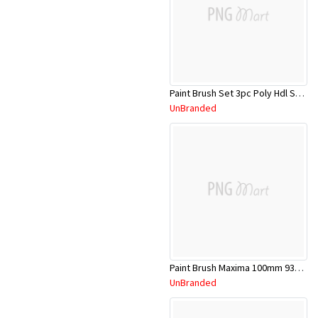
Paint Brush Set 3pc Poly Hdl SPP1050
UnBranded
Paint Brush Maxima 100mm 931178303892201
UnBranded