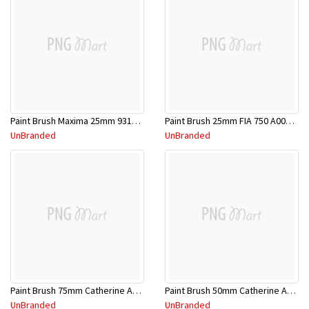
Paint Brush Maxima 25mm 93117830389080
Paint Brush 25mm FIA 750 A00000049
UnBranded
UnBranded
Paint Brush 75mm Catherine A00000060
Paint Brush 50mm Catherine A00000058
UnBranded
UnBranded