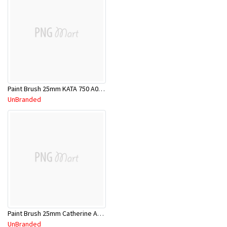
Paint Brush 25mm KATA 750 A00000002
UnBranded
Paint Brush 25mm Catherine A00000056
UnBranded