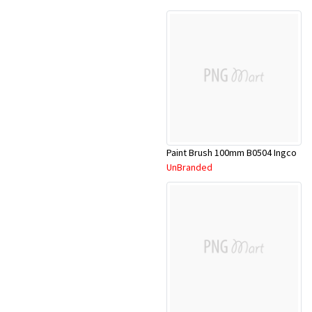
Paint Brush 100mm B0504 Ingco
UnBranded