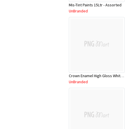
Mis-Tint Paints 15Ltr - Assorted
UnBranded
Crown Enamel High Gloss White CRNHGE/5L
UnBranded