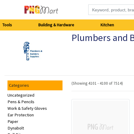
Tools
Tools
Building & Hardware
Kitchen
Plumbers and B
Building
&
Hardware
Kitchen
(Showing 4101 - 4100 of 7514)
Categories
Electronics
Uncategorized
Pens & Pencils
Work & Safety Gloves
Office
Ear Protection
Supplies
Paper
Dynabolt