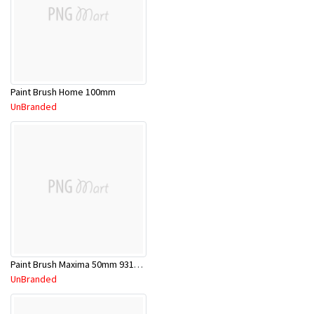
Paint Brush Home 100mm
UnBranded
Paint Brush Maxima 50mm 9311783037468
UnBranded