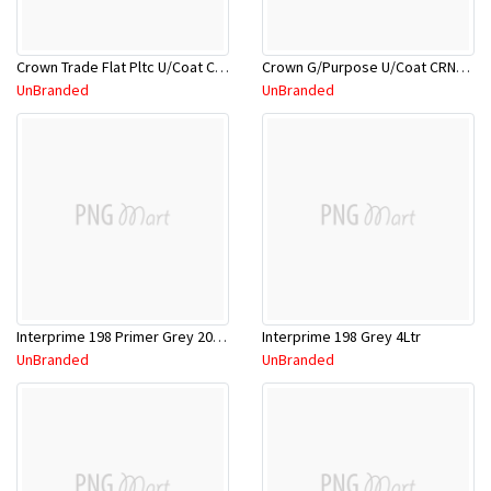
Crown Trade Flat Pltc U/Coat CRNFPU/5L
Crown G/Purpose U/Coat CRNGPU/18L
UnBranded
UnBranded
Interprime 198 Primer Grey 20Ltr
Interprime 198 Grey 4Ltr
UnBranded
UnBranded