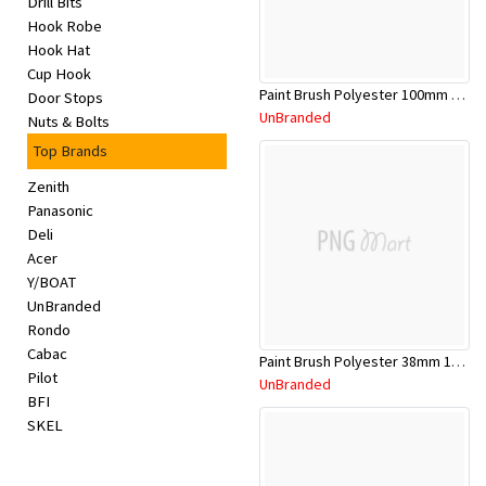
Drill Bits
Appliances
Hook Robe
Hook Hat
Kids/Baby
Cup Hook
Paint Brush Polyester 100mm 1009406
Door Stops
UnBranded
Nuts & Bolts
Grocery
Top Brands
Health
Zenith
Panasonic
&
Deli
Acer
Beauty
Y/BOAT
UnBranded
Browse
Rondo
Cabac
sellers
Paint Brush Polyester 38mm 1009402
Pilot
UnBranded
BFI
Browse
SKEL
Brands