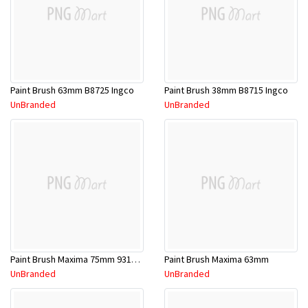
Paint Brush 63mm B8725 Ingco
Paint Brush 38mm B8715 Ingco
UnBranded
UnBranded
Paint Brush Maxima 75mm 9311783037499
Paint Brush Maxima 63mm
UnBranded
UnBranded