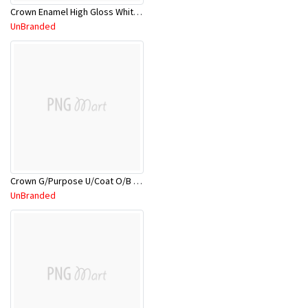
Crown Enamel High Gloss White CRNHGE/18L
UnBranded
Crown G/Purpose U/Coat O/B WHT CRNGPU/5L
UnBranded