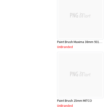
Paint Brush Maxima 38mm 9311783037451
UnBranded
Paint Brush 25mm MITCO
UnBranded