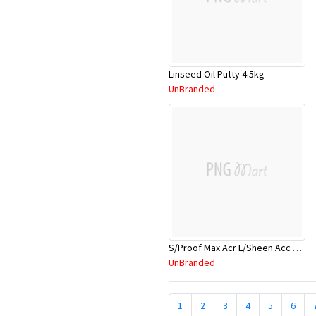
Linseed Oil Putty 4.5kg
UnBranded
S/Proof Max Acr L/Sheen Acc 4Ltr
UnBranded
1
2
3
4
5
6