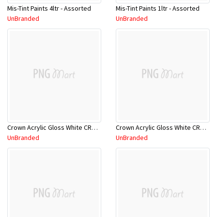
Mis-Tint Paints 4ltr - Assorted
Mis-Tint Paints 1ltr - Assorted
UnBranded
UnBranded
Crown Acrylic Gloss White CRNTAG/18L
Crown Acrylic Gloss White CRNTAG/5L
UnBranded
UnBranded