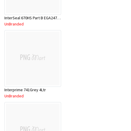
InterSeal 670HS Part B EGA247/1Lt
UnBranded
Interprime 741Grey 4Ltr
UnBranded