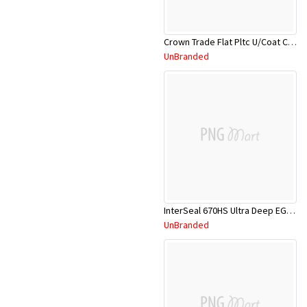
Crown Trade Flat Pltc U/Coat CRNFPU/18L
UnBranded
InterSeal 670HS Ultra Deep EGA105/5L
UnBranded