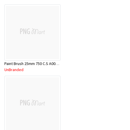
Paint Brush 25mm 750 C.S A00000079
UnBranded