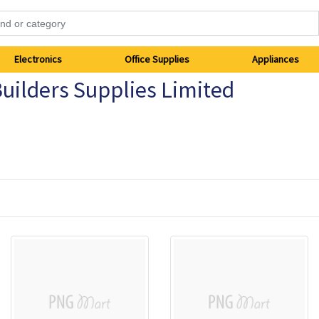
Electronics
Office Supplies
Appliances
uilders Supplies Limited