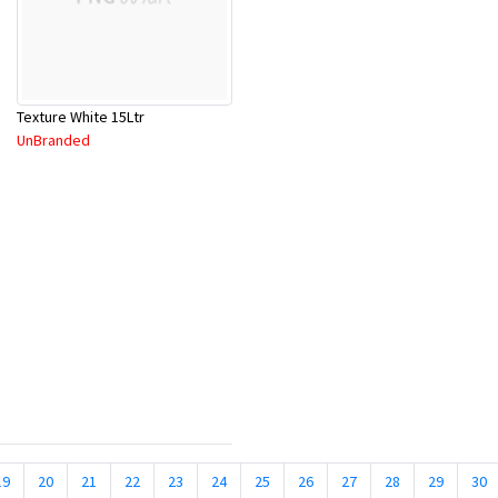
Texture White 15Ltr
UnBranded
19
20
21
22
23
24
25
26
27
28
29
30