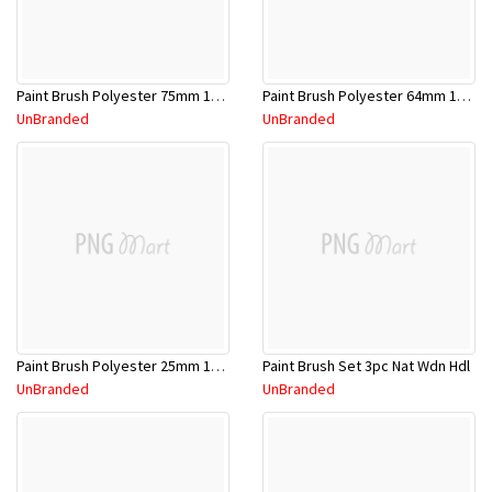
Paint Brush Polyester 75mm 1009405
Paint Brush Polyester 64mm 1009404
UnBranded
UnBranded
Paint Brush Polyester 25mm 1009401
Paint Brush Set 3pc Nat Wdn Hdl
UnBranded
UnBranded