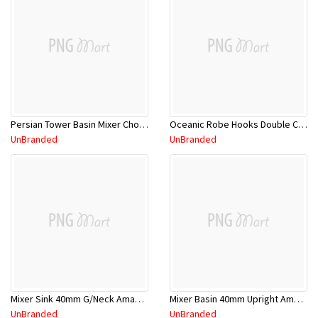
Persian Tower Basin Mixer Chome
Oceanic Robe Hooks Double Chrome 8654
UnBranded
UnBranded
Mixer Sink 40mm G/Neck Amane 11SL651CL
Mixer Basin 40mm Upright Amane 11SL650CL
UnBranded
UnBranded