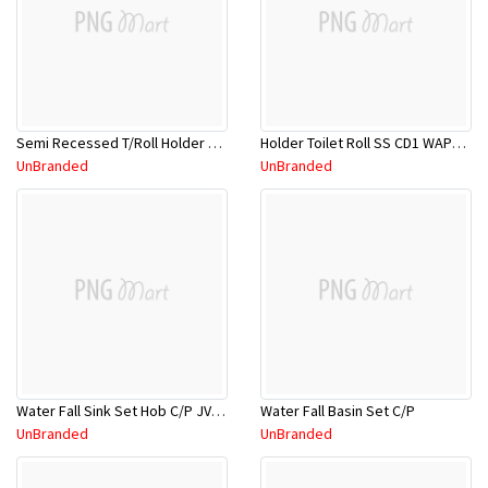
Semi Recessed T/Roll Holder TA702
Holder Toilet Roll SS CD1 WAP0000
UnBranded
UnBranded
Water Fall Sink Set Hob C/P JV1038C
Water Fall Basin Set C/P
UnBranded
UnBranded