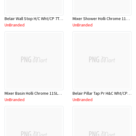
Belair Wall Stop H/C Wht/CP 7TA214W
Mixer Shower Holli Chrome 11SL752C
UnBranded
UnBranded
Mixer Basin Holli Chrome 11SL750CL
Belair Pillar Tap Pr H&C Wht/CP 7TA013W
UnBranded
UnBranded