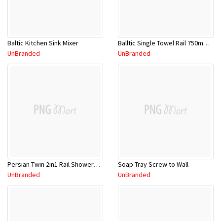
Baltic Kitchen Sink Mixer
Balltic Single Towel Rail 750mm BSTR750C
UnBranded
UnBranded
Persian Twin 2in1 Rail ShowerCP M/F Rnd
Soap Tray Screw to Wall
UnBranded
UnBranded