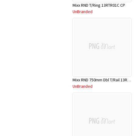
Mixx RND T/Ring 13RTR01C CP
UnBranded
Mixx RND 750mm Dbl T/Rail 13RDR01C
UnBranded