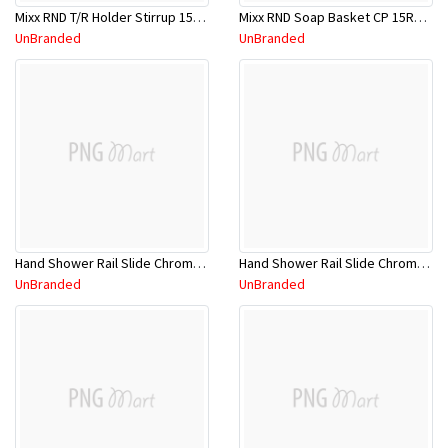
Mixx RND T/R Holder Stirrup 15RTH01C
Mixx RND Soap Basket CP 15RSB01C
UnBranded
UnBranded
Hand Shower Rail Slide Chrome 11RHS02CL
Hand Shower Rail Slide Chrome 11SHS01CL
UnBranded
UnBranded