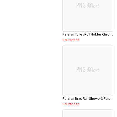
Persian Toilet Roll Holder Chrome PTRHC
UnBranded
Persian Bras Rail Shower3 Funct Shw Head
UnBranded