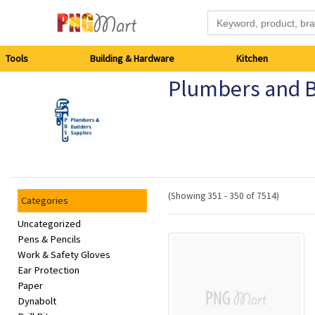
Tools
Tools
Building & Hardware
Kitchen
Plumbers and B
Building
&
Hardware
Kitchen
(Showing 351 - 350 of 7514)
Categories
Electronics
Uncategorized
Pens & Pencils
Work & Safety Gloves
Office
Ear Protection
Supplies
Paper
Dynabolt