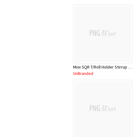
Mixx SQR T/Roll Holder Stirrup 13STH01C
UnBranded