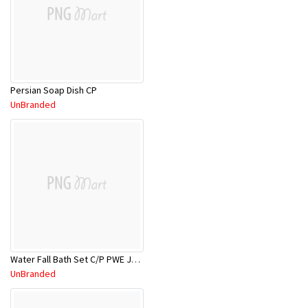
Persian Soap Dish CP
UnBranded
Water Fall Bath Set C/P PWE JV1011C
UnBranded