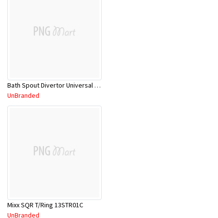
Bath Spout Divertor Universal CP 1BS780C
UnBranded
Mixx SQR T/Ring 13STR01C
UnBranded