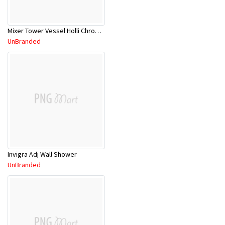
Mixer Tower Vessel Holli Chrome11SL753CL
UnBranded
Invigra Adj Wall Shower
UnBranded