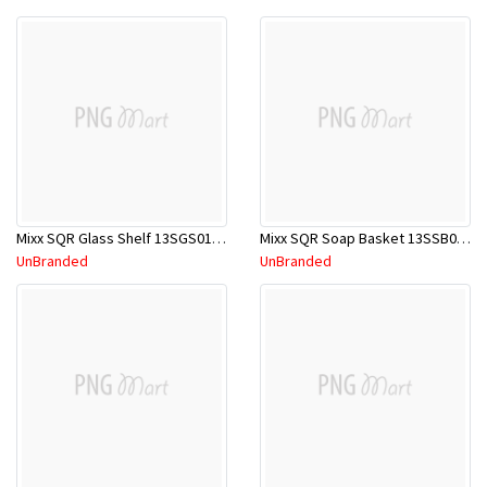
Mixx SQR Glass Shelf 13SGS01C CP
Mixx SQR Soap Basket 13SSB01C CP
UnBranded
UnBranded