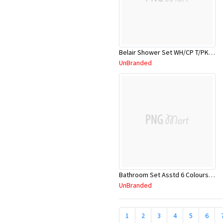
Belair Shower Set WH/CP T/PK 7TA211W
UnBranded
Bathroom Set Asstd 6 Colours Bathlux
UnBranded
1
2
3
4
5
6