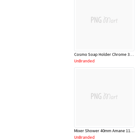
Cosmo Soap Holder Chrome 304128C
UnBranded
Mixer Shower 40mm Amane 11SL652C
UnBranded