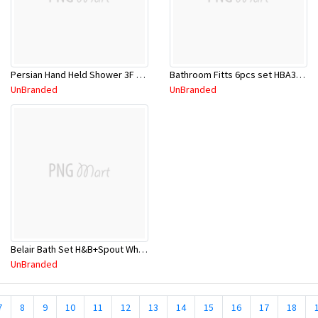
Persian Hand Held Shower 3F W/Bracket CP
Bathroom Fitts 6pcs set HBA3006
UnBranded
UnBranded
Belair Bath Set H&B+Spout White
UnBranded
7
8
9
10
11
12
13
14
15
16
17
18