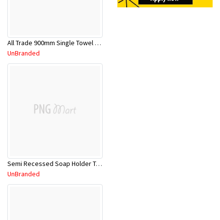
All Trade 900mm Single Towel Rail CP
UnBranded
Semi Recessed Soap Holder TA723
UnBranded