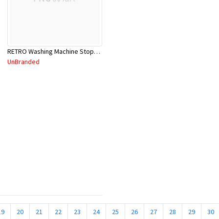
RETRO Washing Machine Stops 830740C
UnBranded
19
20
21
22
23
24
25
26
27
28
29
30