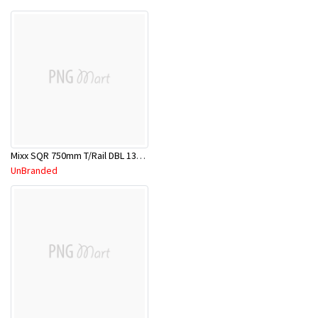
Mixx SQR 750mm T/Rail DBL 13SDR01C
UnBranded