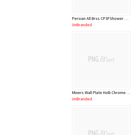
Persian All Brss CP3FShower Head W/Rail
UnBranded
Mixers Wall Plate Holli Chrome 11SL755CL
UnBranded