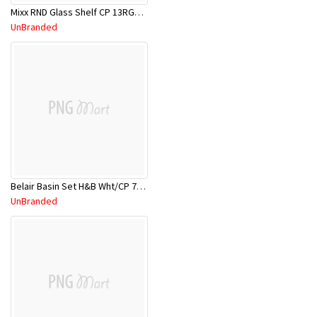
Mixx RND Glass Shelf CP 13RGS01C
UnBranded
Belair Basin Set H&B Wht/CP 7TA003W
UnBranded