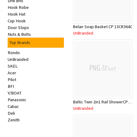
Drill Bits
Appliances
Hook Robe
Hook Hat
Kids/Baby
Cup Hook
Belair Soap Basket CP 13CR364C
Door Stops
UnBranded
Nuts & Bolts
Grocery
Top Brands
Health
Rondo
UnBranded
&
SKEL
Acer
Beauty
Pilot
BFI
Browse
Y/BOAT
Panasonic
sellers
Baltic Twin 2in1 Rail ShowerCP M/F SQ
Cabac
UnBranded
Deli
Browse
Zenith
Brands