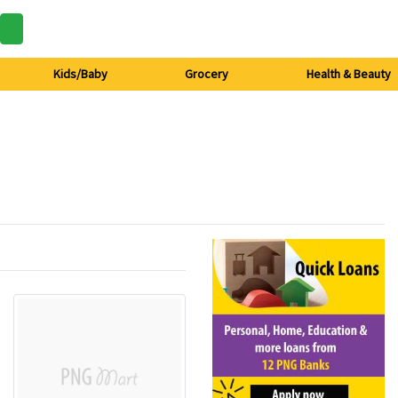
Kids/Baby
Grocery
Health & Beauty