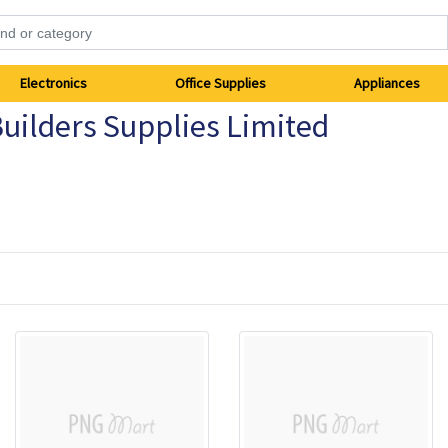
Electronics
Office Supplies
Appliances
uilders Supplies Limited