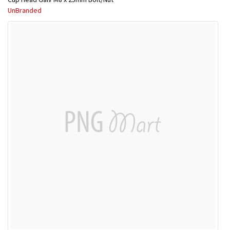
UnBranded