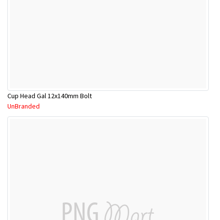
Cup Head Gal 12x140mm Bolt
UnBranded