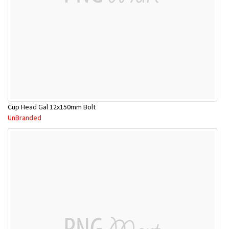
Cup Head Gal 12x150mm Bolt
UnBranded