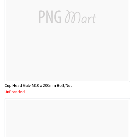
Cup Head Galv M10 x 200mm Bolt/Nut
UnBranded