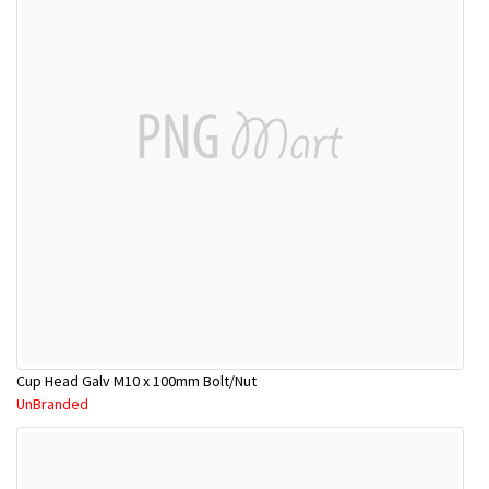
Cup Head Galv M10 x 100mm Bolt/Nut
UnBranded