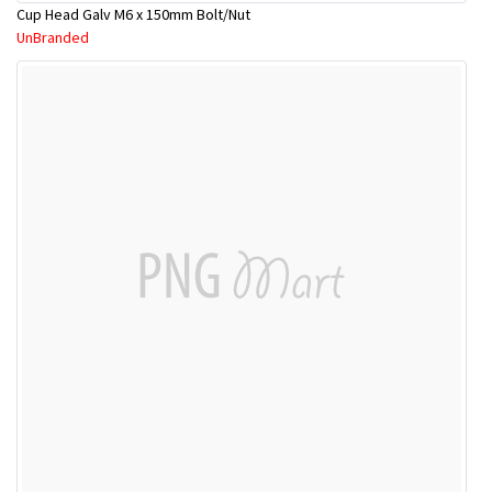
Cup Head Galv M6 x 150mm Bolt/Nut
UnBranded