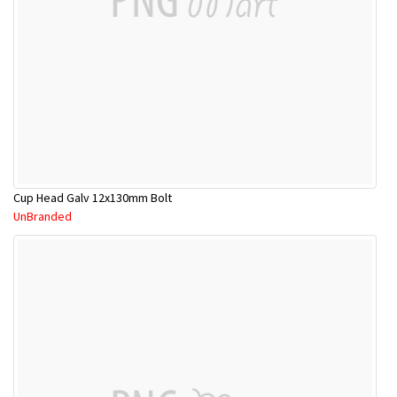
Cup Head Galv 12x130mm Bolt
UnBranded