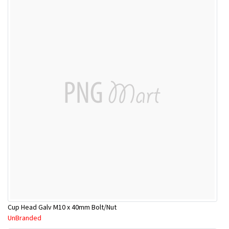
Cup Head Galv M10 x 40mm Bolt/Nut
UnBranded