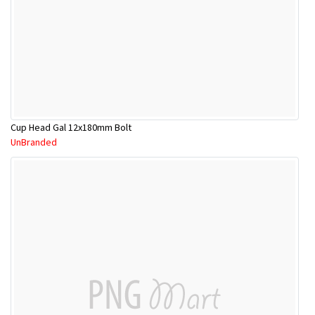
Cup Head Gal 12x180mm Bolt
UnBranded