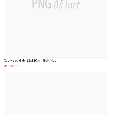
Cup Head Galv 12x120mm Bolt/Nut
UnBranded