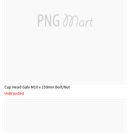
Cup Head Galv M10 x 150mm Bolt/Nut
UnBranded