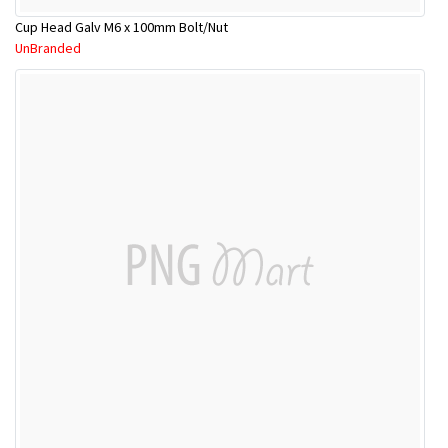
Cup Head Galv M6 x 100mm Bolt/Nut
UnBranded