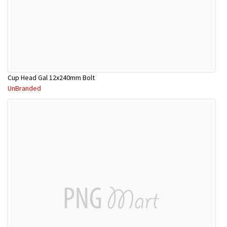
Cup Head Gal 12x240mm Bolt
UnBranded