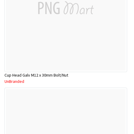
Cup Head Galv M12 x 30mm Bolt/Nut
UnBranded