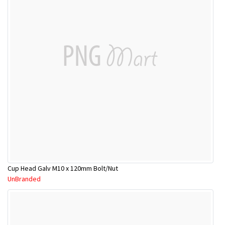
Cup Head Galv M10 x 120mm Bolt/Nut
UnBranded