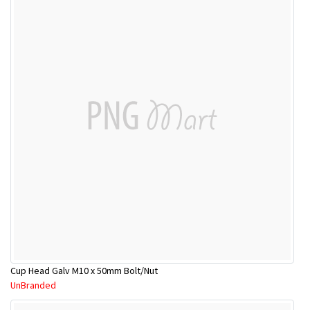
Cup Head Galv M10 x 50mm Bolt/Nut
UnBranded