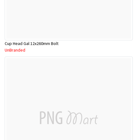
Cup Head Gal 12x260mm Bolt
UnBranded