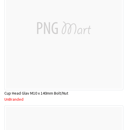
Cup Head Glav M10 x 140mm Bolt/Nut
UnBranded