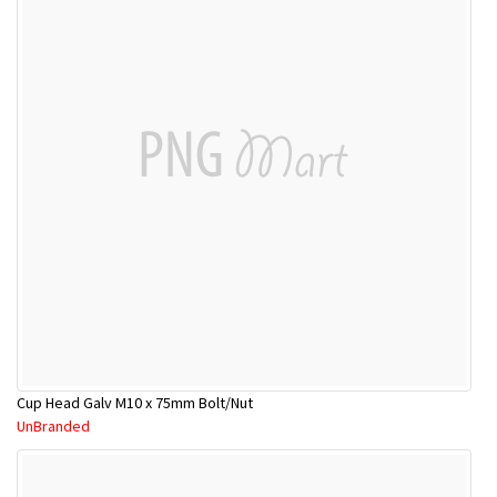
Cup Head Galv M10 x 75mm Bolt/Nut
UnBranded