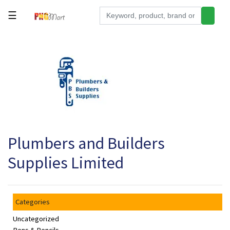
☰
Tools
Building
&
Hardware
Kitchen
Electronics
Plumbers and Builders
Office
Supplies
Supplies Limited
Appliances
Kids/Baby
Categories
Grocery
Uncategorized
Health