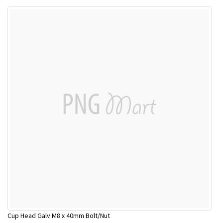
Cup Head Galv M8 x 40mm Bolt/Nut