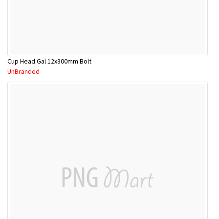
Cup Head Gal 12x300mm Bolt
UnBranded