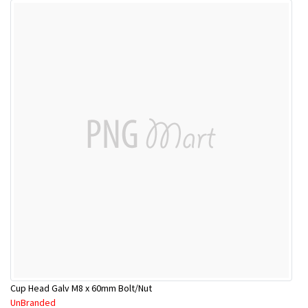
Cup Head Galv M8 x 60mm Bolt/Nut
UnBranded