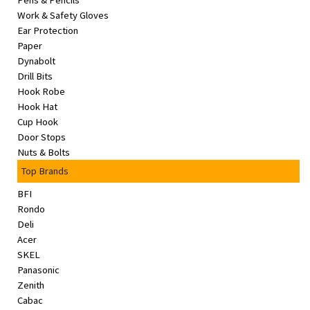
Pens & Pencils
&
Work & Safety Gloves
Beauty
Ear Protection
Paper
Browse
Dynabolt
sellers
Drill Bits
Hook Robe
Browse
Hook Hat
Brands
Cup Hook
Door Stops
Nuts & Bolts
Top Brands
BFI
Rondo
Deli
Acer
SKEL
Panasonic
Zenith
Cabac