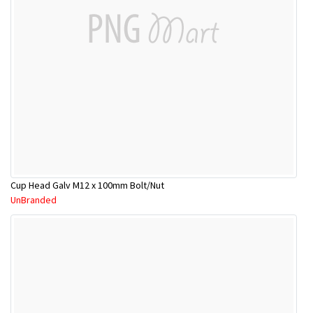
Cup Head Galv M12 x 100mm Bolt/Nut
UnBranded