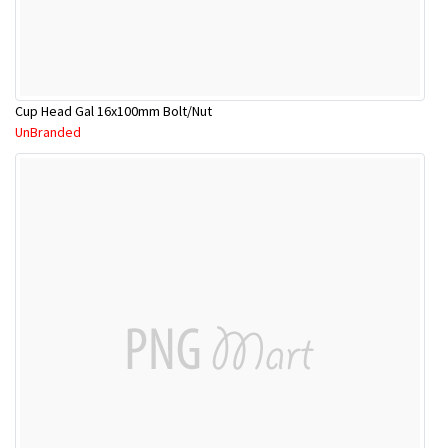
Cup Head Gal 16x100mm Bolt/Nut
UnBranded