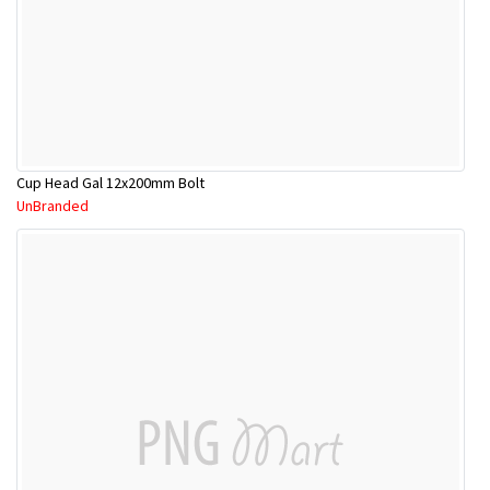
Cup Head Gal 12x200mm Bolt
UnBranded