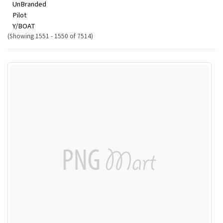
UnBranded
Pilot
Y/BOAT
(Showing 1551 - 1550 of 7514)