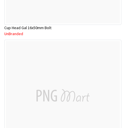
Cup Head Gal 16x50mm Bolt
UnBranded