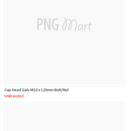
Cup Head Galv M10 x 125mm Bolt/Nut
UnBranded