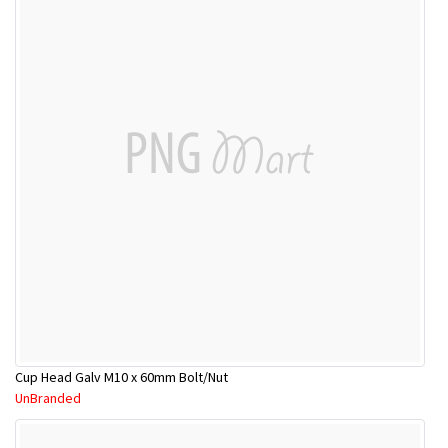
Cup Head Galv M10 x 60mm Bolt/Nut
UnBranded