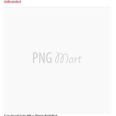
UnBranded
Cup Head Galv M8 x 25mm Bolt/Nut